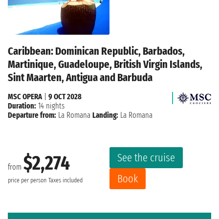
Caribbean: Dominican Republic, Barbados,
Martinique, Guadeloupe, British Virgin Islands,
Sint Maarten, Antigua and Barbuda
MSC OPERA
|
9 OCT 2028
Duration:
14 nights
Departure from:
La Romana
Landing:
La Romana
See the cruise
$2,274
from
Book
price per person
Taxes included