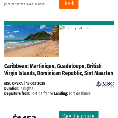
Book
price per person
Taxes included
Caribbean: Martinique, Guadeloupe, British
Virgin Islands, Dominican Republic, Sint Maarten
MSC OPERA
|
13 OCT 2028
Duration:
7 nights
Departure from:
Fort de france
Landing:
Fort de france
See the cruise