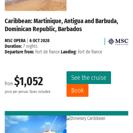
Caribbean: Martinique, Antigua and Barbuda,
Dominican Republic, Barbados
MSC OPERA
|
6 OCT 2028
Duration:
7 nights
Departure from:
Fort de france
Landing:
Fort de france
See the cruise
$1,052
from
Book
price per person
Taxes included