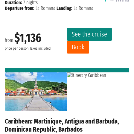
Duration:
7 nights
Departure from:
La Romana
Landing:
La Romana
See the cruise
$1,136
from
Book
price per person
Taxes included
Caribbean: Martinique, Antigua and Barbuda,
Dominican Republic, Barbados