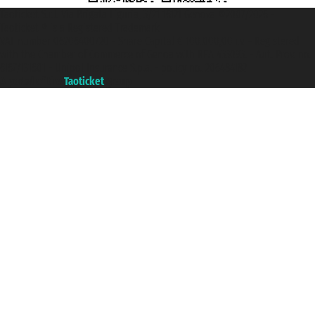
Taoticket S.r.l. Via Brigata Liguria, 3/21 16121 Genova ©2007/2026 -
Taoticket ® is a Registered Trademark
VAT number 06206400720 - Share Capital € 100.000,00 i.v. - Registered
with the Chamber of Commerce of Genoa with REA 433093. - Aut. Prov. no.
6167/131601 - Unipol Insurance S.p.a. - policy no. 206484182
A portal of the
Taoticket
group