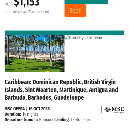
$1,153
from
Book
price per person
Taxes included
Caribbean: Dominican Republic, British Virgin
Islands, Sint Maarten, Martinique, Antigua and
Barbuda, Barbados, Guadeloupe
MSC OPERA
|
16 OCT 2028
Duration:
14 nights
Departure from:
La Romana
Landing:
La Romana