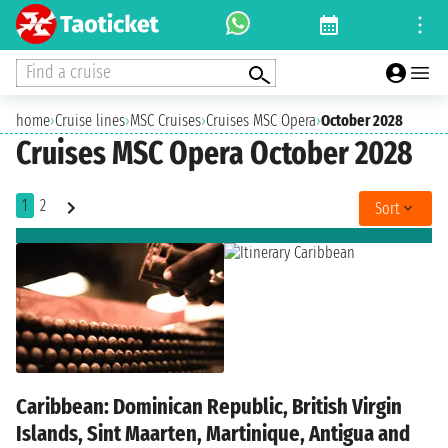
Find a cruise
home
›
Cruise lines
›
MSC Cruises
›
Cruises MSC Opera
›
October 2028
Cruises MSC Opera October 2028
1
2
Sort
Caribbean: Dominican Republic, British Virgin
Islands, Sint Maarten, Martinique, Antigua and