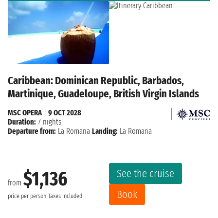
Caribbean: Dominican Republic, Barbados,
Martinique, Guadeloupe, British Virgin Islands
MSC OPERA
|
9 OCT 2028
Duration:
7 nights
Departure from:
La Romana
Landing:
La Romana
See the cruise
$1,136
from
Book
price per person
Taxes included