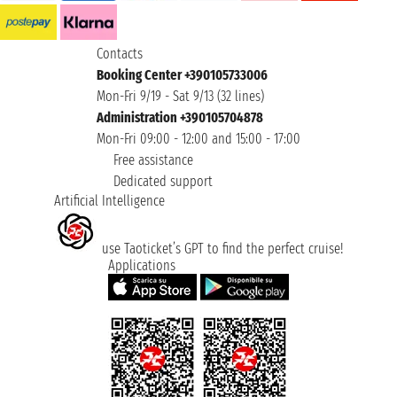
Contacts
Booking Center +390105733006
Mon-Fri 9/19 - Sat 9/13 (32 lines)
Administration +390105704878
Mon-Fri 09:00 - 12:00 and 15:00 - 17:00
Free assistance
Dedicated support
Artificial Intelligence
use Taoticket’s GPT to find the perfect cruise!
Applications