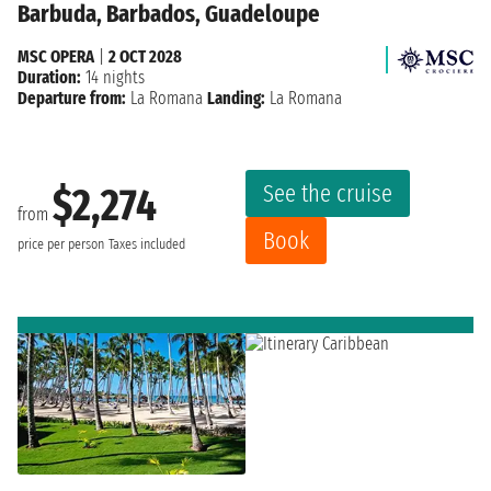
Barbuda, Barbados, Guadeloupe
MSC OPERA
|
2 OCT 2028
Duration:
14 nights
Departure from:
La Romana
Landing:
La Romana
See the cruise
$2,274
from
Book
price per person
Taxes included