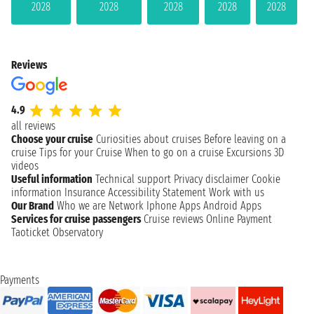
2028
2028
2028
2028
2028
Reviews
4.9
all reviews
Choose your cruise
Curiosities about cruises
Before leaving on a
cruise
Tips for your Cruise
When to go on a cruise
Excursions
3D
videos
Useful information
Technical support
Privacy disclaimer
Cookie
information
Insurance
Accessibility Statement
Work with us
Our Brand
Who we are
Network
Iphone Apps
Android Apps
Services for cruise passengers
Cruise reviews
Online Payment
Taoticket Observatory
Payments