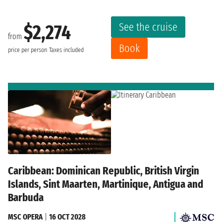
See the cruise
$2,274
from
Book
price per person
Taxes included
Caribbean: Dominican Republic, British Virgin
Islands, Sint Maarten, Martinique, Antigua and
Barbuda
MSC OPERA
|
16 OCT 2028