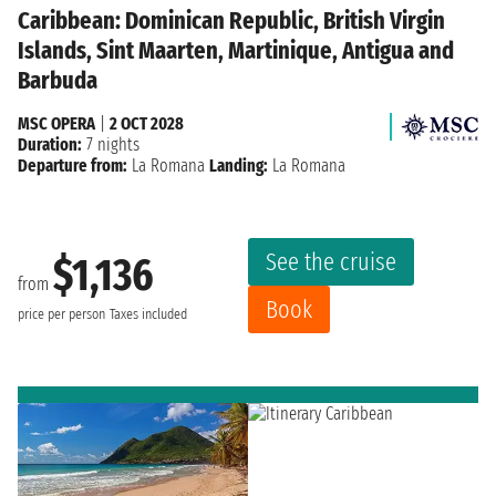
Caribbean: Dominican Republic, British Virgin
Islands, Sint Maarten, Martinique, Antigua and
Barbuda
MSC OPERA
|
2 OCT 2028
Duration:
7 nights
Departure from:
La Romana
Landing:
La Romana
See the cruise
$1,136
from
Book
price per person
Taxes included