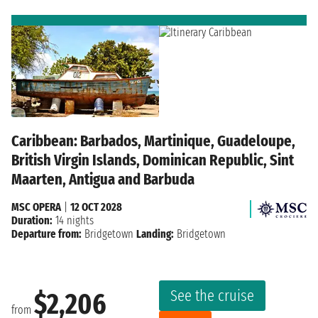
Caribbean: Barbados, Martinique, Guadeloupe,
British Virgin Islands, Dominican Republic, Sint
Maarten, Antigua and Barbuda
MSC OPERA
|
12 OCT 2028
Duration:
14 nights
Departure from:
Bridgetown
Landing:
Bridgetown
See the cruise
$2,206
from