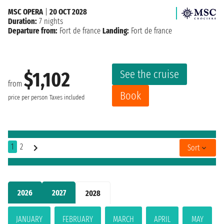
MSC OPERA
|
20 OCT 2028
Duration:
7 nights
Departure from:
Fort de france
Landing:
Fort de france
See the cruise
$1,102
from
Book
price per person
Taxes included
1
2
Sort
2026
2027
2028
JANUARY
FEBRUARY
MARCH
APRIL
MAY