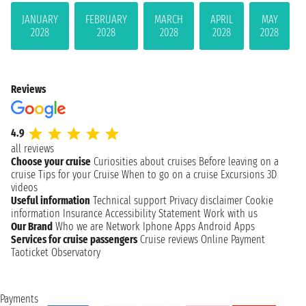
JANUARY
FEBRUARY
MARCH
APRIL
MAY
2028
2028
2028
2028
2028
Reviews
4.9
all reviews
Choose your cruise
Curiosities about cruises
Before leaving on a
cruise
Tips for your Cruise
When to go on a cruise
Excursions
3D
videos
Useful information
Technical support
Privacy disclaimer
Cookie
information
Insurance
Accessibility Statement
Work with us
Our Brand
Who we are
Network
Iphone Apps
Android Apps
Services for cruise passengers
Cruise reviews
Online Payment
Taoticket Observatory
Payments