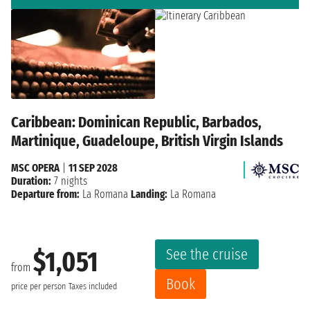
Caribbean: Dominican Republic, Barbados,
Martinique, Guadeloupe, British Virgin Islands
MSC OPERA
|
11 SEP 2028
Duration:
7 nights
Departure from:
La Romana
Landing:
La Romana
See the cruise
$1,051
from
Book
price per person
Taxes included