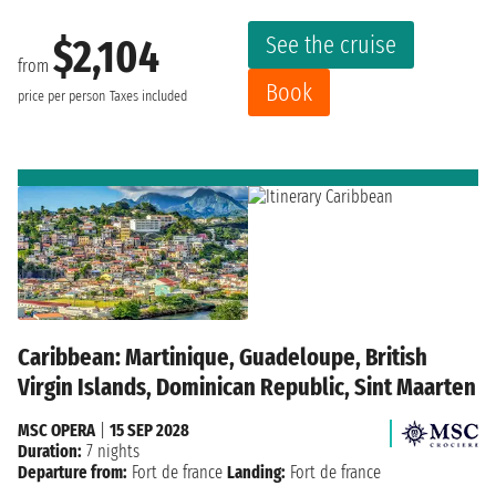
See the cruise
$2,104
from
Book
price per person
Taxes included
Caribbean: Martinique, Guadeloupe, British
Virgin Islands, Dominican Republic, Sint Maarten
MSC OPERA
|
15 SEP 2028
Duration:
7 nights
Departure from:
Fort de france
Landing:
Fort de france