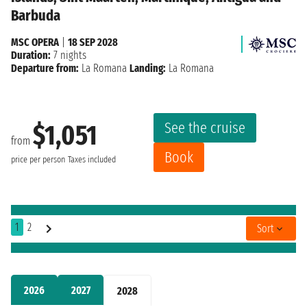
Barbuda
MSC OPERA
|
18 SEP 2028
Duration:
7 nights
Departure from:
La Romana
Landing:
La Romana
See the cruise
$1,051
from
Book
price per person
Taxes included
1
2
Sort
2026
2027
2028