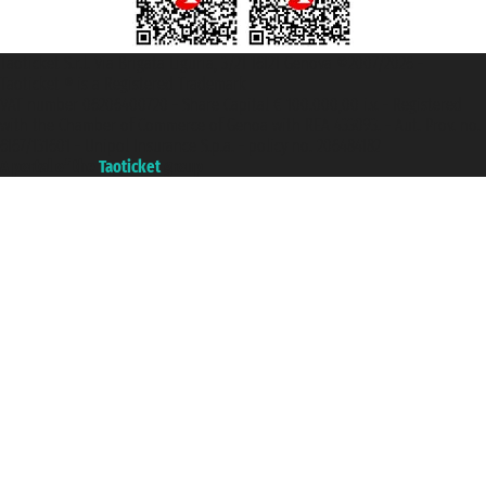
Taoticket S.r.l. Via Brigata Liguria, 3/21 16121 Genova ©2007/2026 -
Taoticket ® is a Registered Trademark
VAT number 06206400720 - Share Capital € 100.000,00 i.v. - Registered
with the Chamber of Commerce of Genoa with REA 433093. - Aut. Prov. no.
6167/131601 - Unipol Insurance S.p.a. - policy no. 206484182
A portal of the
Taoticket
group