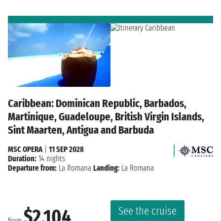
Caribbean: Dominican Republic, Barbados,
Martinique, Guadeloupe, British Virgin Islands,
Sint Maarten, Antigua and Barbuda
MSC OPERA
|
11 SEP 2028
Duration:
14 nights
Departure from:
La Romana
Landing:
La Romana
See the cruise
$2,104
from