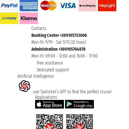
Contacts
Booking Center +390105733006
Mon-Fri 9/19 - Sat 9/13 (32 lines)
Administration +390105704878
Mon-Fri 09:00 - 12:00 and 15:00 - 17:00
Free assistance
Dedicated support
Artificial Intelligence
use Taoticket’s GPT to find the perfect cruise!
Applications