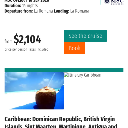
MSC OPERA
|
18 SEP 2028
Duration:
14 nights
Departure from:
La Romana
Landing:
La Romana
See the cruise
$2,104
from
Book
price per person
Taxes included
Caribbean: Dominican Republic, British Virgin
Islands, Sint Maarten, Martinique, Antigua and