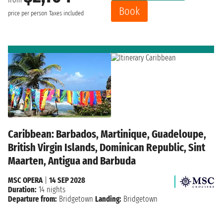
Book
price per person
Taxes included
Caribbean: Barbados, Martinique, Guadeloupe,
British Virgin Islands, Dominican Republic, Sint
Maarten, Antigua and Barbuda
MSC OPERA
|
14 SEP 2028
Duration:
14 nights
Departure from:
Bridgetown
Landing:
Bridgetown