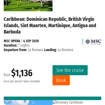
Caribbean: Dominican Republic, British Virgin
Islands, Sint Maarten, Martinique, Antigua and
Barbuda
MSC OPERA
|
4 SEP 2028
Duration:
7 nights
Departure from:
La Romana
Landing:
La Romana
See the cruise
$1,136
from
Book
price per person
Taxes included