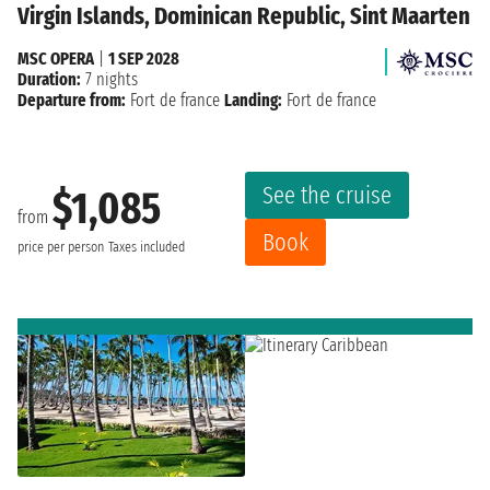
Virgin Islands, Dominican Republic, Sint Maarten
MSC OPERA
|
1 SEP 2028
Duration:
7 nights
Departure from:
Fort de france
Landing:
Fort de france
See the cruise
$1,085
from
Book
price per person
Taxes included