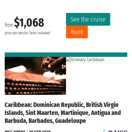
See the cruise
$1,068
from
Book
price per person
Taxes included
Caribbean: Dominican Republic, British Virgin
Islands, Sint Maarten, Martinique, Antigua and
Barbuda, Barbados, Guadeloupe