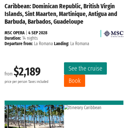
Caribbean: Dominican Republic, British Virgin
Islands, Sint Maarten, Martinique, Antigua and
Barbuda, Barbados, Guadeloupe
MSC OPERA
|
4 SEP 2028
Duration:
14 nights
Departure from:
La Romana
Landing:
La Romana
See the cruise
$2,189
from
Book
price per person
Taxes included