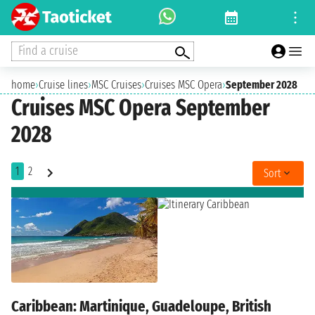
Find a cruise
home
›
Cruise lines
›
MSC Cruises
›
Cruises MSC Opera
›
September 2028
Cruises MSC Opera September
2028
1
2
Sort
Caribbean: Martinique, Guadeloupe, British