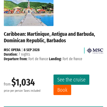
Caribbean: Martinique, Antigua and Barbuda,
Dominican Republic, Barbados
MSC OPERA
|
8 SEP 2028
Duration:
7 nights
Departure from:
Fort de france
Landing:
Fort de france
See the cruise
$1,034
from
Book
price per person
Taxes included