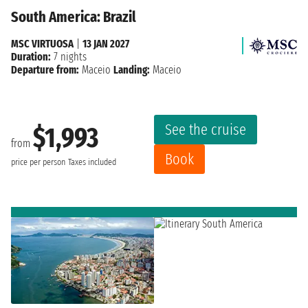
South America: Brazil
MSC VIRTUOSA
|
13 JAN 2027
Duration:
7 nights
Departure from:
Maceio
Landing:
Maceio
See the cruise
$1,993
from
Book
price per person
Taxes included