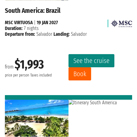
South America: Brazil
MSC VIRTUOSA
|
19 JAN 2027
Duration:
7 nights
Departure from:
Salvador
Landing:
Salvador
See the cruise
$1,993
from
Book
price per person
Taxes included