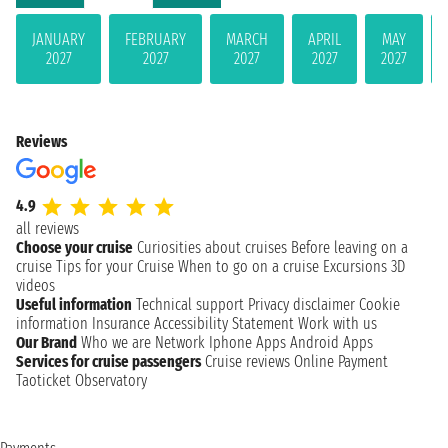
JANUARY
FEBRUARY
MARCH
APRIL
MAY
2027
2027
2027
2027
2027
Reviews
4.9
all reviews
Choose your cruise
Curiosities about cruises
Before leaving on a
cruise
Tips for your Cruise
When to go on a cruise
Excursions
3D
videos
Useful information
Technical support
Privacy disclaimer
Cookie
information
Insurance
Accessibility Statement
Work with us
Our Brand
Who we are
Network
Iphone Apps
Android Apps
Services for cruise passengers
Cruise reviews
Online Payment
Taoticket Observatory