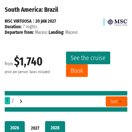
South America: Brazil
MSC VIRTUOSA
|
20 JAN 2027
Duration:
7 nights
Departure from:
Maceio
Landing:
Maceio
See the cruise
$1,740
from
Book
price per person
Taxes included
1
2
Sort
2026
2028
2027