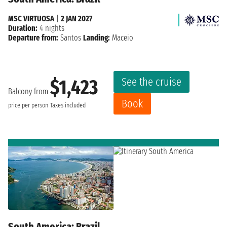
MSC VIRTUOSA
|
2 JAN 2027
Duration:
4 nights
Departure from:
Santos
Landing:
Maceio
See the cruise
$1,423
Balcony from
Book
price per person
Taxes included
South America: Brazil