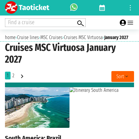
Find a cruise
home
›
Cruise lines
›
MSC Cruises
›
Cruises MSC Virtuosa
›
January 2027
Cruises MSC Virtuosa January
2027
1
2
Sort
South America: Brazil