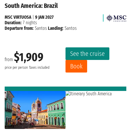
South America: Brazil
MSC VIRTUOSA
|
9 JAN 2027
Duration:
7 nights
Departure from:
Santos
Landing:
Santos
See the cruise
$1,909
from
Book
price per person
Taxes included