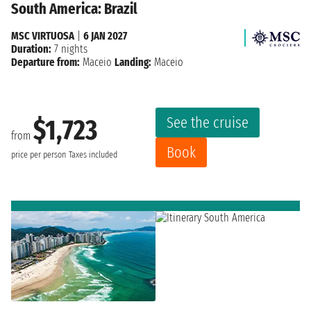
South America: Brazil
MSC VIRTUOSA
|
6 JAN 2027
Duration:
7 nights
Departure from:
Maceio
Landing:
Maceio
See the cruise
$1,723
from
Book
price per person
Taxes included