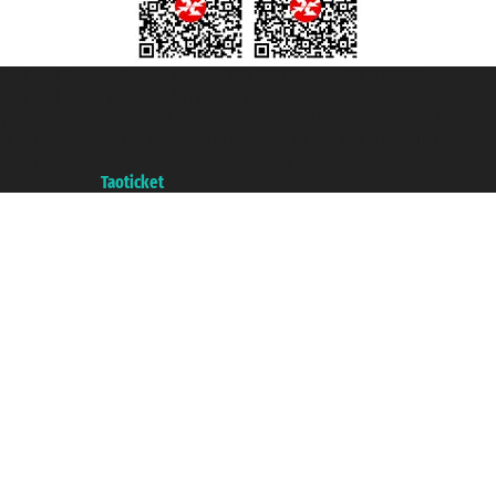
Taoticket S.r.l. Via Brigata Liguria, 3/21 16121 Genova ©2007/2026 -
Taoticket ® is a Registered Trademark
VAT number 06206400720 - Share Capital € 100.000,00 i.v. - Registered
with the Chamber of Commerce of Genoa with REA 433093. - Aut. Prov. no.
6167/131601 - Unipol Insurance S.p.a. - policy no. 206484182
A portal of the
Taoticket
group