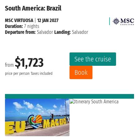
South America: Brazil
MSC VIRTUOSA
|
12 JAN 2027
Duration:
7 nights
Departure from:
Salvador
Landing:
Salvador
See the cruise
$1,723
from
Book
price per person
Taxes included