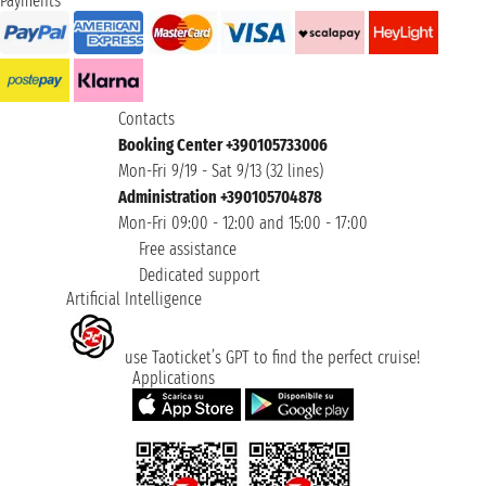
Payments
Contacts
Booking Center +390105733006
Mon-Fri 9/19 - Sat 9/13 (32 lines)
Administration +390105704878
Mon-Fri 09:00 - 12:00 and 15:00 - 17:00
Free assistance
Dedicated support
Artificial Intelligence
use Taoticket’s GPT to find the perfect cruise!
Applications