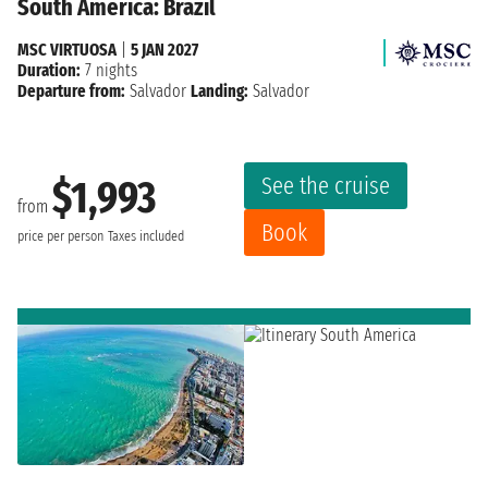
South America: Brazil
MSC VIRTUOSA
|
5 JAN 2027
Duration:
7 nights
Departure from:
Salvador
Landing:
Salvador
See the cruise
$1,993
from
Book
price per person
Taxes included