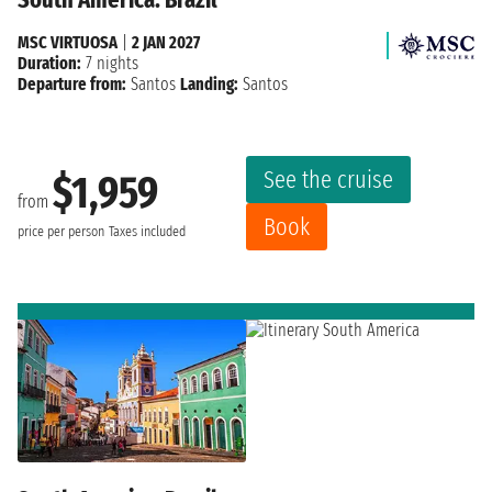
MSC VIRTUOSA
|
2 JAN 2027
Duration:
7 nights
Departure from:
Santos
Landing:
Santos
See the cruise
$1,959
from
Book
price per person
Taxes included