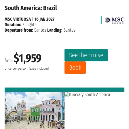
South America: Brazil
MSC VIRTUOSA
|
16 JAN 2027
Duration:
7 nights
Departure from:
Santos
Landing:
Santos
See the cruise
$1,959
from
Book
price per person
Taxes included