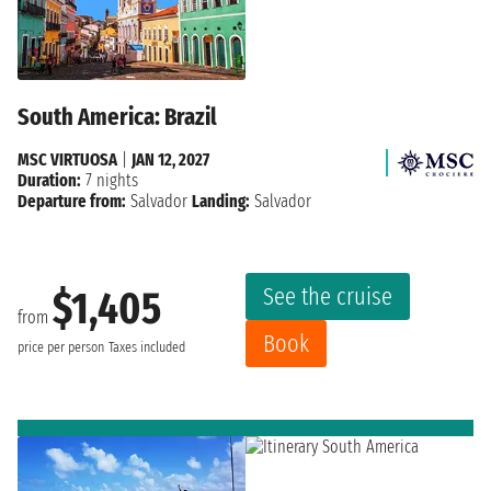
South America: Brazil
MSC VIRTUOSA
|
JAN 12, 2027
Duration:
7 nights
Departure from:
Salvador
Landing:
Salvador
See the cruise
$1,405
from
Book
price per person
Taxes included