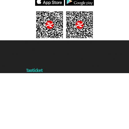
Taoticket S.r.l. Via Brigata Liguria, 3/21 16121 Genova ©2007/2026 -
Taoticket ® is a Registered Trademark
VAT number 06206400720 - Share Capital € 100.000,00 i.v. - Registered
with the Chamber of Commerce of Genoa with REA 433093. - Aut. Prov. no.
6167/131601 - Unipol Insurance S.p.a. - policy no. 206484182
A portal of the
Taoticket
group