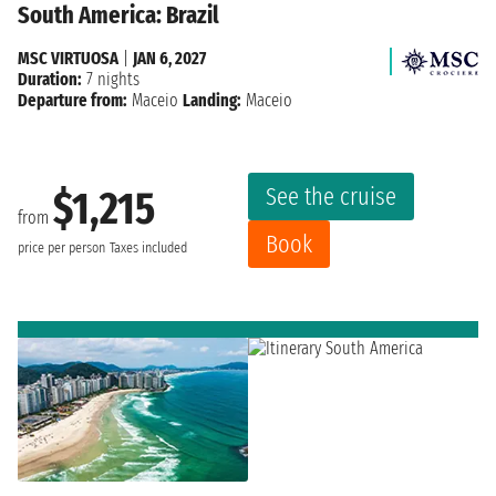
South America: Brazil
MSC VIRTUOSA
|
JAN 6, 2027
Duration:
7 nights
Departure from:
Maceio
Landing:
Maceio
See the cruise
$1,215
from
Book
price per person
Taxes included