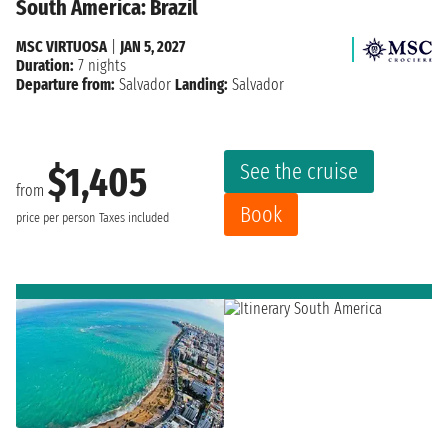
South America: Brazil
MSC VIRTUOSA
|
JAN 5, 2027
Duration:
7 nights
Departure from:
Salvador
Landing:
Salvador
See the cruise
$1,405
from
Book
price per person
Taxes included