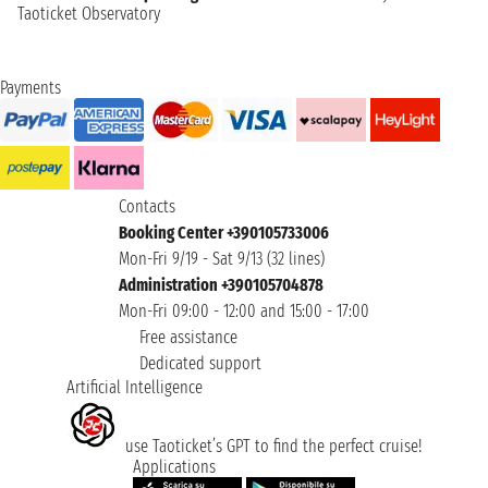
Taoticket Observatory
Payments
Contacts
Booking Center +390105733006
Mon-Fri 9/19 - Sat 9/13 (32 lines)
Administration +390105704878
Mon-Fri 09:00 - 12:00 and 15:00 - 17:00
Free assistance
Dedicated support
Artificial Intelligence
use Taoticket’s GPT to find the perfect cruise!
Applications