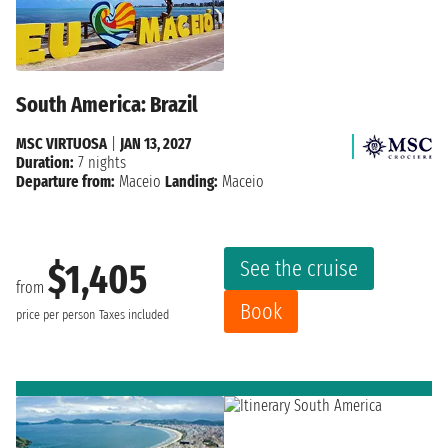
South America: Brazil
MSC VIRTUOSA
|
JAN 13, 2027
Duration:
7 nights
Departure from:
Maceio
Landing:
Maceio
See the cruise
$1,405
from
Book
price per person
Taxes included