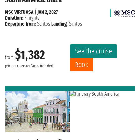
MSC VIRTUOSA
|
JAN 2, 2027
Duration:
7 nights
Departure from:
Santos
Landing:
Santos
See the cruise
$1,382
from
Book
price per person
Taxes included