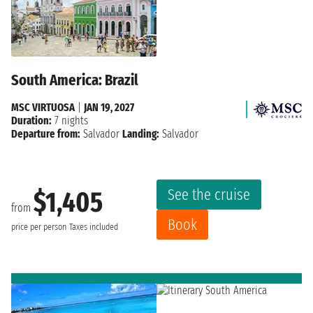
South America: Brazil
MSC VIRTUOSA
|
JAN 19, 2027
Duration:
7 nights
Departure from:
Salvador
Landing:
Salvador
See the cruise
$1,405
from
Book
price per person
Taxes included