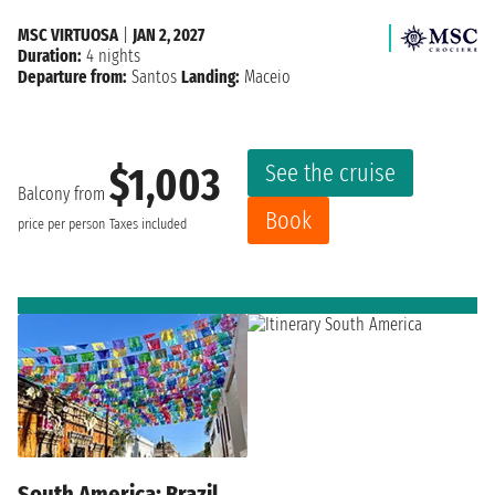
MSC VIRTUOSA
|
JAN 2, 2027
Duration:
4 nights
Departure from:
Santos
Landing:
Maceio
See the cruise
$1,003
Balcony from
Book
price per person
Taxes included
South America: Brazil