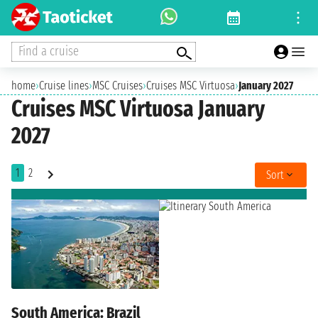
Find a cruise
home
›
Cruise lines
›
MSC Cruises
›
Cruises MSC Virtuosa
›
January 2027
Cruises MSC Virtuosa January
2027
1
2
Sort
South America: Brazil