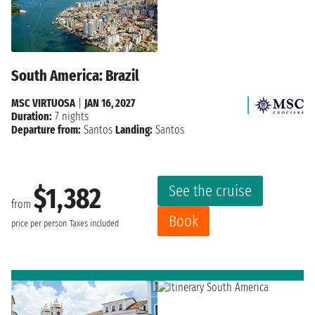
South America: Brazil
MSC VIRTUOSA
|
JAN 16, 2027
Duration:
7 nights
Departure from:
Santos
Landing:
Santos
See the cruise
$1,382
from
Book
price per person
Taxes included