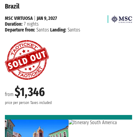
Brazil
MSC VIRTUOSA
|
JAN 9, 2027
Duration:
7 nights
Departure from:
Santos
Landing:
Santos
$1,346
from
price per person
Taxes included