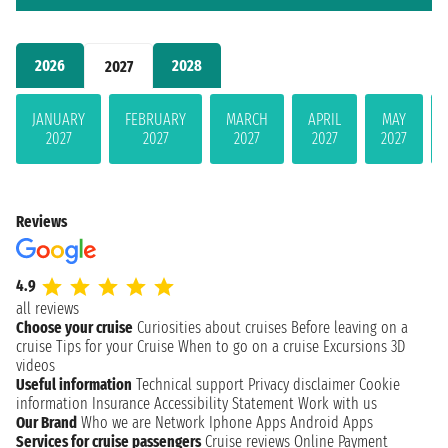
2026
2028
2027
JANUARY
FEBRUARY
MARCH
APRIL
MAY
2027
2027
2027
2027
2027
Reviews
4.9
all reviews
Choose your cruise
Curiosities about cruises
Before leaving on a
cruise
Tips for your Cruise
When to go on a cruise
Excursions
3D
videos
Useful information
Technical support
Privacy disclaimer
Cookie
information
Insurance
Accessibility Statement
Work with us
Our Brand
Who we are
Network
Iphone Apps
Android Apps
Services for cruise passengers
Cruise reviews
Online Payment