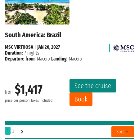
South America: Brazil
MSC VIRTUOSA
|
JAN 20, 2027
Duration:
7 nights
Departure from:
Maceio
Landing:
Maceio
See the cruise
$1,417
from
Book
price per person
Taxes included
1
2
Sort