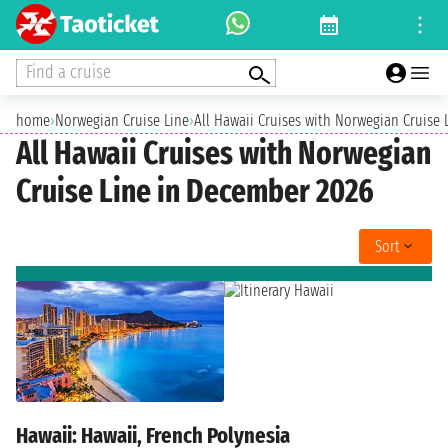
Find a cruise
home
›
Norwegian Cruise Line
›
All Hawaii Cruises with Norwegian Cruise
All Hawaii Cruises with Norwegian
Cruise Line in December 2026
Sort
Hawaii: Hawaii, French Polynesia