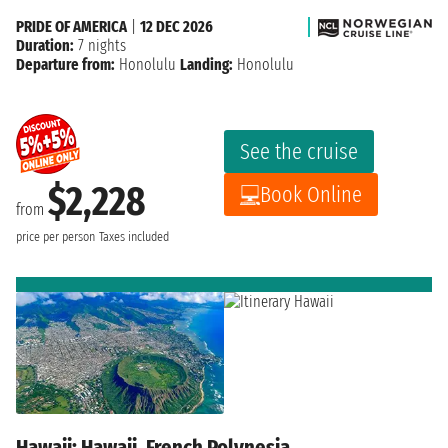
PRIDE OF AMERICA
|
12 DEC 2026
Duration:
7 nights
Departure from:
Honolulu
Landing:
Honolulu
See the cruise
$2,228
Book Online
from
price per person
Taxes included
Hawaii: Hawaii, French Polynesia