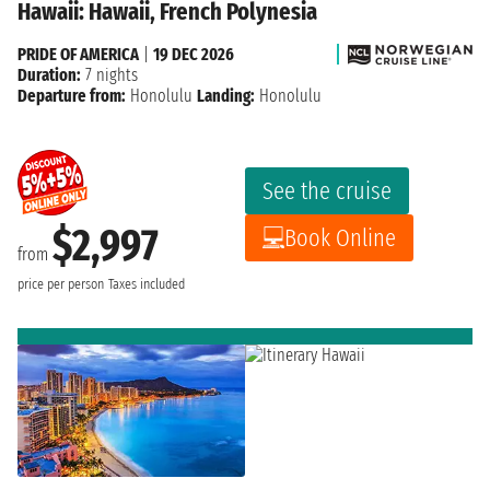
Hawaii: Hawaii, French Polynesia
PRIDE OF AMERICA
|
19 DEC 2026
Duration:
7 nights
Departure from:
Honolulu
Landing:
Honolulu
See the cruise
$2,997
Book Online
from
price per person
Taxes included