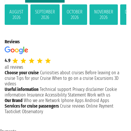
AUGUST
SEPTEMBER
OCTOBER
NOVEMBER
DE
2026
2026
2026
2026
Reviews
4.9
all reviews
Choose your cruise
Curiosities about cruises
Before leaving on a
cruise
Tips for your Cruise
When to go on a cruise
Excursions
3D
videos
Useful information
Technical support
Privacy disclaimer
Cookie
information
Insurance
Accessibility Statement
Work with us
Our Brand
Who we are
Network
Iphone Apps
Android Apps
Services for cruise passengers
Cruise reviews
Online Payment
Taoticket Observatory