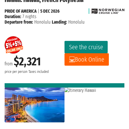
PRIDE OF AMERICA
|
5 DEC 2026
Duration:
7 nights
Departure from:
Honolulu
Landing:
Honolulu
See the cruise
$2,321
Book Online
from
price per person
Taxes included