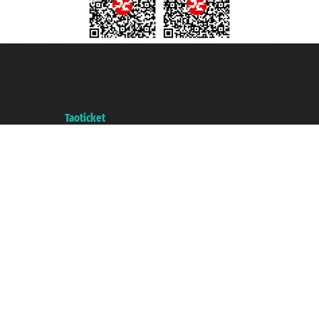
Taoticket S.r.l. Via Brigata Liguria, 3/21 16121 Genova ©2007/2026 -
Taoticket ® is a Registered Trademark
VAT number 06206400720 - Share Capital € 100.000,00 i.v. - Registered
with the Chamber of Commerce of Genoa with REA 433093. - Aut. Prov. no.
6167/131601 - Unipol Insurance S.p.a. - policy no. 206484182
A portal of the
Taoticket
group