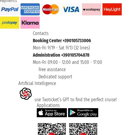
Payments
Contacts
Booking Center +390105733006
Mon-Fri 9/19 - Sat 9/13 (32 lines)
Administration +390105704878
Mon-Fri 09:00 - 12:00 and 15:00 - 17:00
Free assistance
Dedicated support
Artificial Intelligence
use Taoticket’s GPT to find the perfect cruise!
Applications