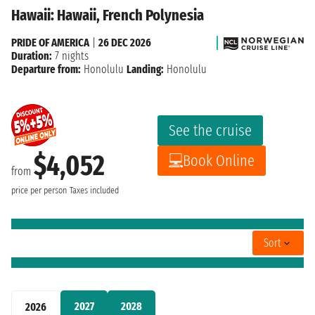
Hawaii: Hawaii, French Polynesia
PRIDE OF AMERICA
|
26 DEC 2026
Duration:
7 nights
Departure from:
Honolulu
Landing:
Honolulu
See the cruise
$4,052
Book Online
from
price per person
Taxes included
Sort
2027
2028
2026