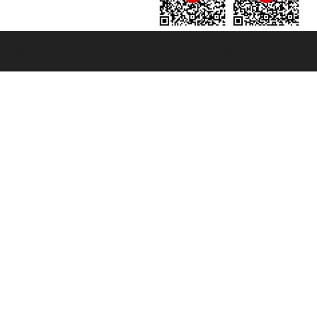
131601 - Unipol Insurance S.p.a. - policy no. 206484182