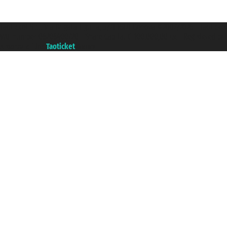
Taoticket S.r.l. Via Brigata Liguria, 3/21 16121 Genova ©2007/2026 - Taotick
VAT number 06206400720 - Share Capital € 100.000,00 i.v. - Registered wit
A portal of the
Taoticket
group