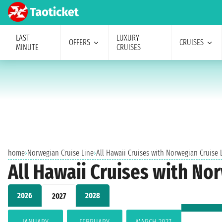
LAST
LUXURY
OFFERS
CRUISES
MINUTE
CRUISES
home
›
Norwegian Cruise Line
›
All Hawaii Cruises with Norwegian Cruise 
All Hawaii Cruises with No
2026
2028
2027