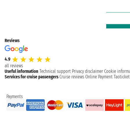
Reviews
4.9
all reviews
Useful information
Technical support
Privacy disclaimer
Cookie inform
Services for cruise passengers
Cruise reviews
Online Payment
Taoticke
Payments