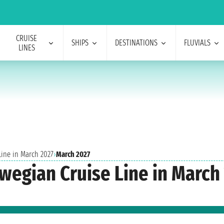
CRUISE
SHIPS
DESTINATIONS
FLUVIALS
LINES
Line in March 2027
›
March 2027
rwegian Cruise Line in March