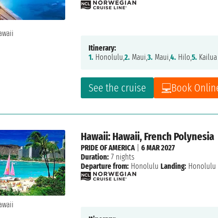
Itinerary:
1.
Honolulu,
2.
Maui,
3.
Maui,
4.
Hilo,
5.
Kailua
See the cruise
Book Onlin
Hawaii: Hawaii, French Polynesia
PRIDE OF AMERICA
|
6 MAR 2027
Duration:
7 nights
Departure from:
Honolulu
Landing:
Honolulu