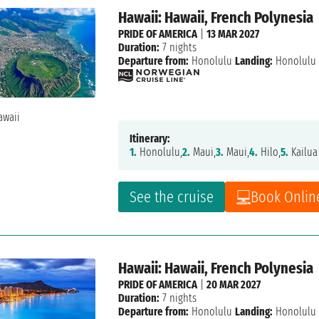
Hawaii: Hawaii, French Polynesia
PRIDE OF AMERICA
|
13 MAR 2027
Duration:
7 nights
Departure from:
Honolulu
Landing:
Honolulu
Itinerary:
1.
Honolulu,
2.
Maui,
3.
Maui,
4.
Hilo,
5.
Kailua
See the cruise
Book Onlin
Hawaii: Hawaii, French Polynesia
PRIDE OF AMERICA
|
20 MAR 2027
Duration:
7 nights
Departure from:
Honolulu
Landing:
Honolulu