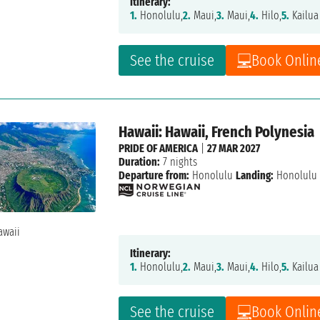
Itinerary:
1.
Honolulu,
2.
Maui,
3.
Maui,
4.
Hilo,
5.
Kailua
See the cruise
Book Onlin
Hawaii: Hawaii, French Polynesia
PRIDE OF AMERICA
|
27 MAR 2027
Duration:
7 nights
Departure from:
Honolulu
Landing:
Honolulu
Itinerary:
1.
Honolulu,
2.
Maui,
3.
Maui,
4.
Hilo,
5.
Kailua
See the cruise
Book Onlin