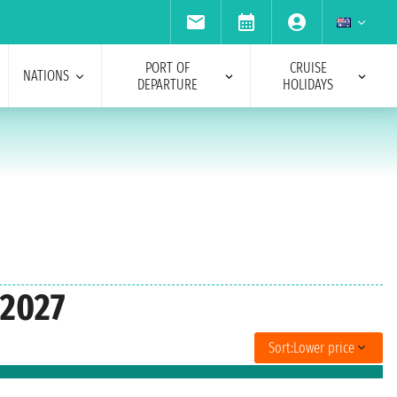
PORT OF
CRUISE
NATIONS
DEPARTURE
HOLIDAYS
 2027
Sort:
Lower price