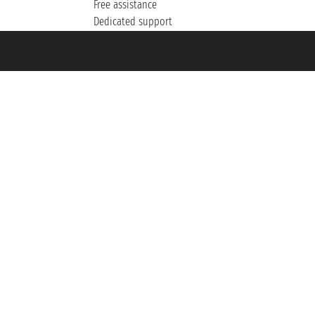
Free assistance
Dedicated support
et ® is a Registered Trademark
h the Chamber of Commerce of Genoa with REA 433093. - Aut. Prov. no. 6167/