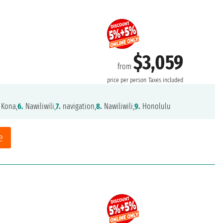
$3,059
from
price per person
Taxes included
 Kona,
6.
Nawiliwili,
7.
navigation,
8.
Nawiliwili,
9.
Honolulu
e