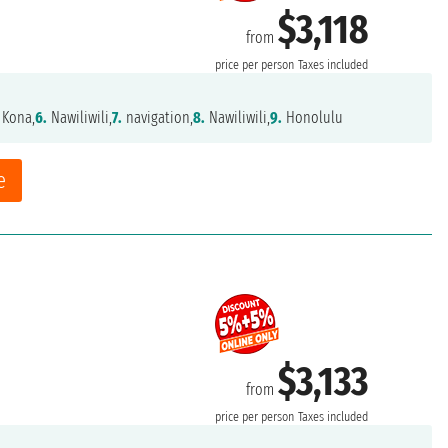
$3,118
from
price per person
Taxes included
 Kona,
6.
Nawiliwili,
7.
navigation,
8.
Nawiliwili,
9.
Honolulu
e
$3,133
from
price per person
Taxes included