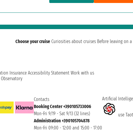
Choose your cruise
Curiosities about cruises
Before leaving on a 
ation
Insurance
Accessibility Statement
Work with us
t Observatory
Artificial Intellig
Contacts
Booking Center +390105733006
Mon-Fri 9/19 - Sat 9/13 (32 lines)
use Taoti
Administration +390105704878
Mon-Fri 09:00 - 12:00 and 15:00 - 17:00