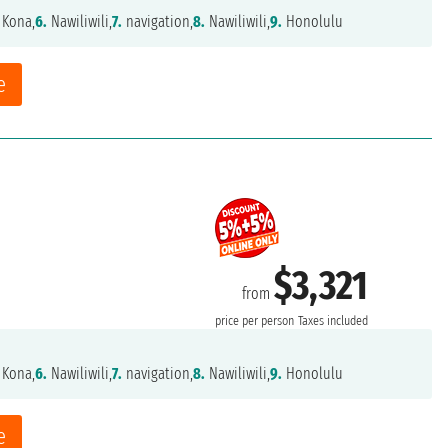
 Kona,
6.
Nawiliwili,
7.
navigation,
8.
Nawiliwili,
9.
Honolulu
e
$3,321
from
price per person
Taxes included
 Kona,
6.
Nawiliwili,
7.
navigation,
8.
Nawiliwili,
9.
Honolulu
e