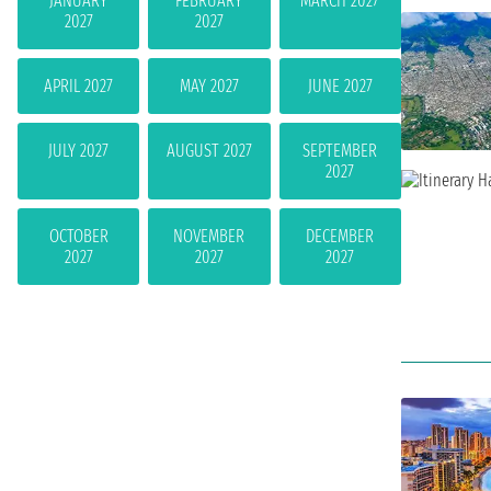
JANUARY
FEBRUARY
MARCH 2027
2027
2027
APRIL 2027
MAY 2027
JUNE 2027
JULY 2027
AUGUST 2027
SEPTEMBER
2027
OCTOBER
NOVEMBER
DECEMBER
2027
2027
2027