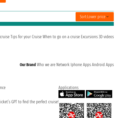
Sort:
Lower price
cruise
Tips for your Cruise
When to go on a cruise
Excursions
3D videos
Our Brand
Who we are
Network
Iphone Apps
Android Apps
ence
Applications
cket’s GPT to find the perfect cruise!