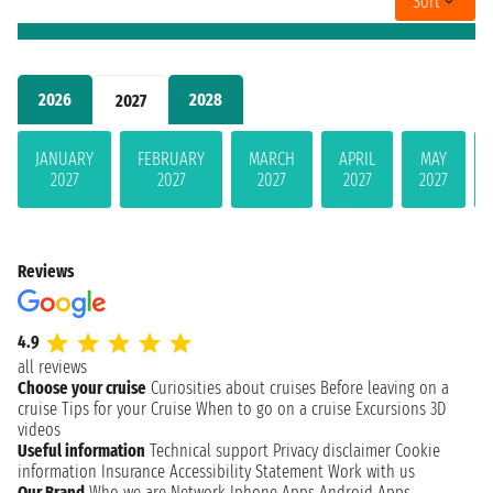
Sort
2026
2028
2027
JANUARY
FEBRUARY
MARCH
APRIL
MAY
2027
2027
2027
2027
2027
Reviews
4.9
all reviews
Choose your cruise
Curiosities about cruises
Before leaving on a
cruise
Tips for your Cruise
When to go on a cruise
Excursions
3D
videos
Useful information
Technical support
Privacy disclaimer
Cookie
information
Insurance
Accessibility Statement
Work with us
Our Brand
Who we are
Network
Iphone Apps
Android Apps