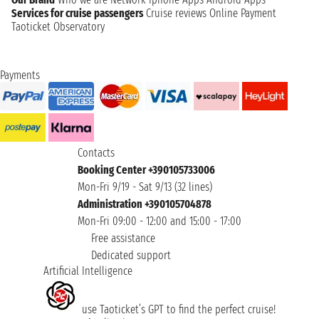
Services for cruise passengers
Cruise reviews
Online Payment
Taoticket Observatory
Payments
Contacts
Booking Center +390105733006
Mon-Fri 9/19 - Sat 9/13 (32 lines)
Administration +390105704878
Mon-Fri 09:00 - 12:00 and 15:00 - 17:00
Free assistance
Dedicated support
Artificial Intelligence
use Taoticket’s GPT to find the perfect cruise!