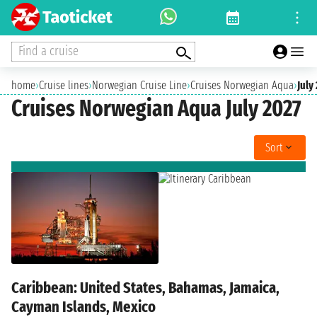
Find a cruise
home
›
Cruise lines
›
Norwegian Cruise Line
›
Cruises Norwegian Aqua
›
July
Cruises Norwegian Aqua July 2027
Sort
Caribbean: United States, Bahamas, Jamaica,
Cayman Islands, Mexico