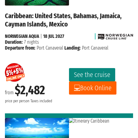
Caribbean: United States, Bahamas, Jamaica,
Cayman Islands, Mexico
NORWEGIAN AQUA
|
18 JUL 2027
Duration:
7 nights
Departure from:
Port Canaveral
Landing:
Port Canaveral
See the cruise
$2,482
Book Online
from
price per person
Taxes included