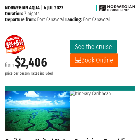
NORWEGIAN AQUA
|
4 JUL 2027
Duration:
7 nights
Departure from:
Port Canaveral
Landing:
Port Canaveral
See the cruise
$2,406
Book Online
from
price per person
Taxes included