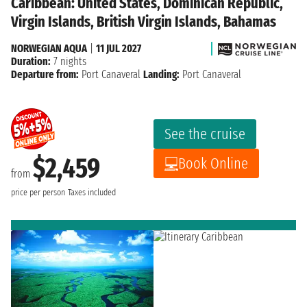
Caribbean: United States, Dominican Republic,
Virgin Islands, British Virgin Islands, Bahamas
NORWEGIAN AQUA
|
11 JUL 2027
Duration:
7 nights
Departure from:
Port Canaveral
Landing:
Port Canaveral
See the cruise
$2,459
Book Online
from
price per person
Taxes included