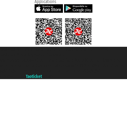
Applications
Taoticket S.r.l. Via Brigata Liguria, 3/21 16121 Genova ©2007/2026 -
Taoticket ® is a Registered Trademark
VAT number 06206400720 - Share Capital € 100.000,00 i.v. - Registered
with the Chamber of Commerce of Genoa with REA 433093. - Aut. Prov. no.
6167/131601 - Unipol Insurance S.p.a. - policy no. 206484182
A portal of the
Taoticket
group