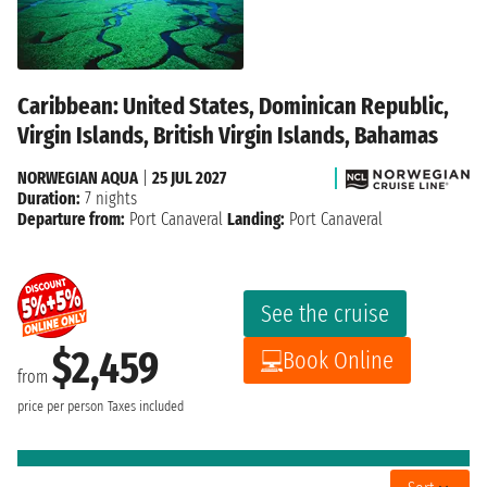
Caribbean: United States, Dominican Republic,
Virgin Islands, British Virgin Islands, Bahamas
NORWEGIAN AQUA
|
25 JUL 2027
Duration:
7 nights
Departure from:
Port Canaveral
Landing:
Port Canaveral
See the cruise
$2,459
Book Online
from
price per person
Taxes included