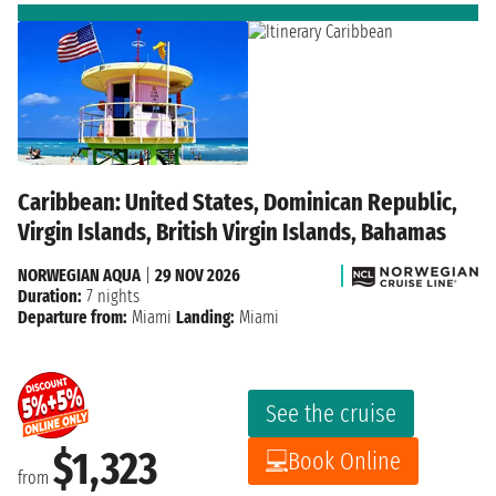
Caribbean: United States, Dominican Republic,
Virgin Islands, British Virgin Islands, Bahamas
NORWEGIAN AQUA
|
29 NOV 2026
Duration:
7 nights
Departure from:
Miami
Landing:
Miami
See the cruise
$1,323
Book Online
from