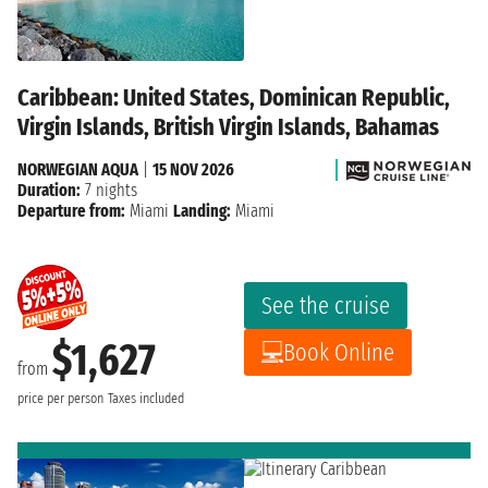
Caribbean: United States, Dominican Republic,
Virgin Islands, British Virgin Islands, Bahamas
NORWEGIAN AQUA
|
15 NOV 2026
Duration:
7 nights
Departure from:
Miami
Landing:
Miami
See the cruise
$1,627
Book Online
from
price per person
Taxes included