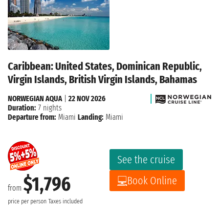
Caribbean: United States, Dominican Republic,
Virgin Islands, British Virgin Islands, Bahamas
NORWEGIAN AQUA
|
22 NOV 2026
Duration:
7 nights
Departure from:
Miami
Landing:
Miami
See the cruise
$1,796
Book Online
from
price per person
Taxes included