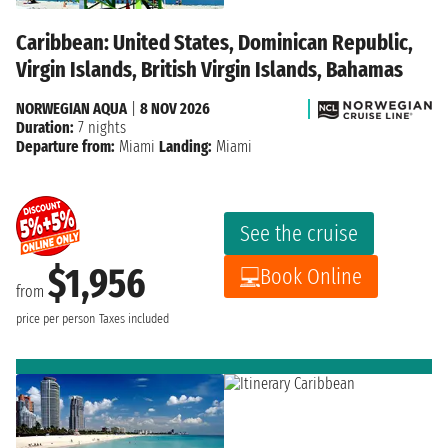
Caribbean: United States, Dominican Republic,
Virgin Islands, British Virgin Islands, Bahamas
NORWEGIAN AQUA
|
8 NOV 2026
Duration:
7 nights
Departure from:
Miami
Landing:
Miami
See the cruise
$1,956
Book Online
from
price per person
Taxes included