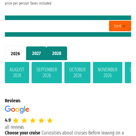
price per person
Taxes included
Sort
2027
2028
2026
AUGUST
SEPTEMBER
OCTOBER
NOVEMBER
DE
2026
2026
2026
2026
Reviews
4.9
all reviews
Choose your cruise
Curiosities about cruises
Before leaving on a