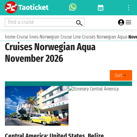
Find a cruise
home
›
Cruise lines
›
Norwegian Cruise Line
›
Cruises Norwegian Aqua
›
Nov
Cruises Norwegian Aqua
November 2026
Sort
Central America: United States, Belize,