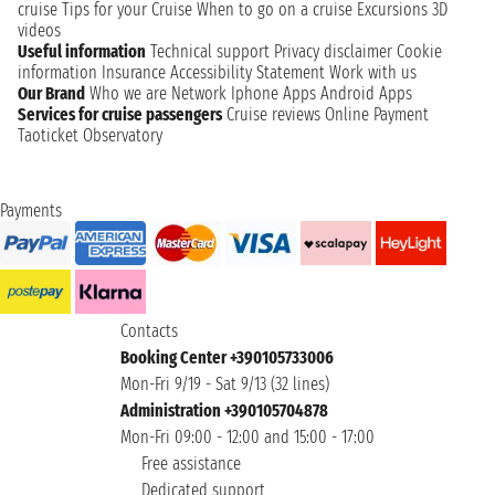
cruise
Tips for your Cruise
When to go on a cruise
Excursions
3D
videos
Useful information
Technical support
Privacy disclaimer
Cookie
information
Insurance
Accessibility Statement
Work with us
Our Brand
Who we are
Network
Iphone Apps
Android Apps
Services for cruise passengers
Cruise reviews
Online Payment
Taoticket Observatory
Payments
Contacts
Booking Center +390105733006
Mon-Fri 9/19 - Sat 9/13 (32 lines)
Administration +390105704878
Mon-Fri 09:00 - 12:00 and 15:00 - 17:00
Free assistance
Dedicated support