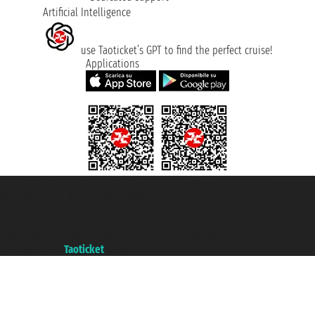
Artificial Intelligence
use Taoticket’s GPT to find the perfect cruise!
Applications
Taoticket S.r.l. Via Brigata Liguria, 3/21 16121 Genova ©2007/2026 -
Taoticket ® is a Registered Trademark
VAT number 06206400720 - Share Capital € 100.000,00 i.v. - Registered
with the Chamber of Commerce of Genoa with REA 433093. - Aut. Prov. no.
6167/131601 - Unipol Insurance S.p.a. - policy no. 206484182
A portal of the
Taoticket
group