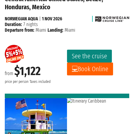
Honduras, Mexico
NORWEGIAN AQUA
|
1 NOV 2026
Duration:
7 nights
Departure from:
Miami
Landing:
Miami
See the cruise
$1,122
Book Online
from
price per person
Taxes included