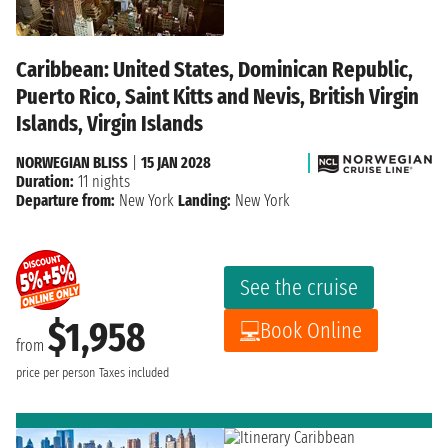
Caribbean: United States, Dominican Republic,
Puerto Rico, Saint Kitts and Nevis, British Virgin
Islands, Virgin Islands
NORWEGIAN BLISS
|
15 JAN 2028
Duration:
11 nights
Departure from:
New York
Landing:
New York
See the cruise
$1,958
Book Online
from
price per person
Taxes included