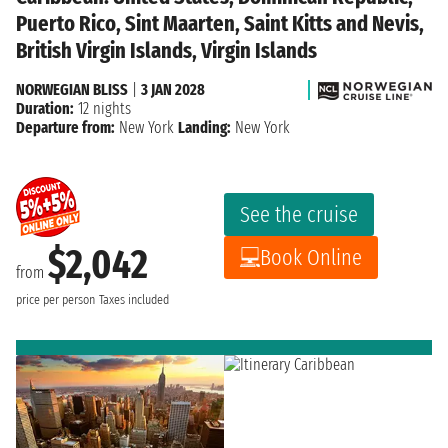
Puerto Rico, Sint Maarten, Saint Kitts and Nevis,
British Virgin Islands, Virgin Islands
NORWEGIAN BLISS
|
3 JAN 2028
Duration:
12 nights
Departure from:
New York
Landing:
New York
See the cruise
$2,042
Book Online
from
price per person
Taxes included