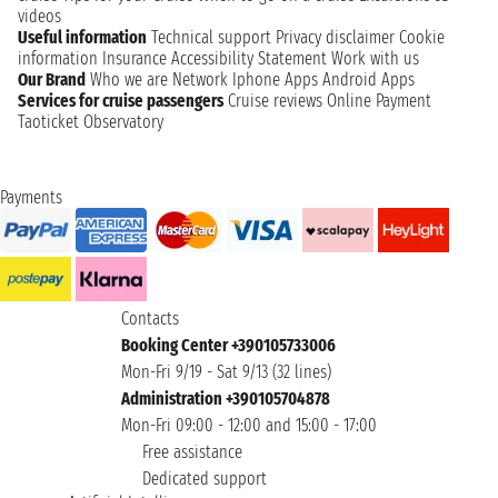
videos
Useful information
Technical support
Privacy disclaimer
Cookie
information
Insurance
Accessibility Statement
Work with us
Our Brand
Who we are
Network
Iphone Apps
Android Apps
Services for cruise passengers
Cruise reviews
Online Payment
Taoticket Observatory
Payments
Contacts
Booking Center +390105733006
Mon-Fri 9/19 - Sat 9/13 (32 lines)
Administration +390105704878
Mon-Fri 09:00 - 12:00 and 15:00 - 17:00
Free assistance
Dedicated support