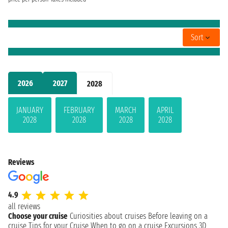
Sort
2026
2027
2028
JANUARY
FEBRUARY
MARCH
APRIL
2028
2028
2028
2028
Reviews
4.9
all reviews
Choose your cruise
Curiosities about cruises
Before leaving on a
cruise
Tips for your Cruise
When to go on a cruise
Excursions
3D