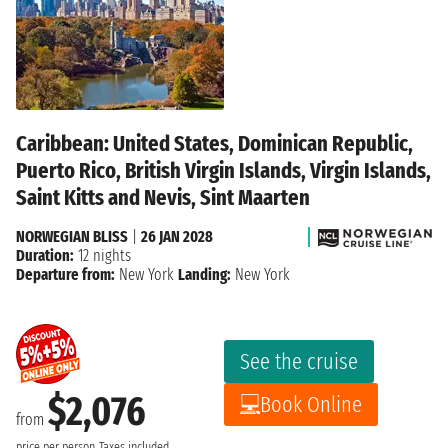
Caribbean: United States, Dominican Republic,
Puerto Rico, British Virgin Islands, Virgin Islands,
Saint Kitts and Nevis, Sint Maarten
NORWEGIAN BLISS
|
26 JAN 2028
Duration:
12 nights
Departure from:
New York
Landing:
New York
See the cruise
$2,076
Book Online
from
price per person
Taxes included