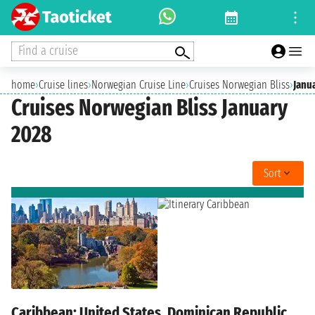
Find a cruise
home
›
Cruise lines
›
Norwegian Cruise Line
›
Cruises Norwegian Bliss
›
Janu
Cruises Norwegian Bliss January
2028
Sort
Caribbean: United States, Dominican Republic,