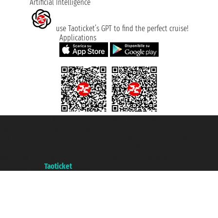
Artificial Intelligence
use Taoticket’s GPT to find the perfect cruise!
Applications
Taoticket S.r.l. Via Brigata Liguria, 3/21 16121 Genova ©2007/2026 -
Taoticket ® is a Registered Trademark
VAT number 06206400720 - Share Capital € 100.000,00 i.v. - Registered
with the Chamber of Commerce of Genoa with REA 433093. - Aut. Prov. no.
6167/131601 - Unipol Insurance S.p.a. - policy no. 206484182
A portal of the
Taoticket
group