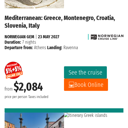
Mediterranean: Greece, Montenegro, Croatia,
Slovenia, Italy
NORWEGIAN GEM
|
23 MAY 2027
Duration:
7 nights
Departure from:
Athens
Landing:
Ravenna
See the cruise
$2,084
Book Online
from
price per person
Taxes included