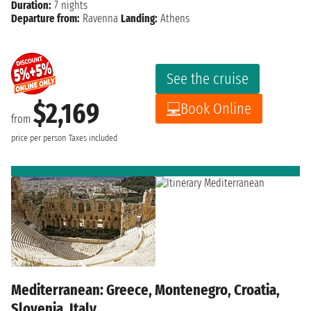
Duration:
7 nights
Departure from:
Ravenna
Landing:
Athens
See the cruise
$2,169
Book Online
from
price per person
Taxes included
Mediterranean: Greece, Montenegro, Croatia,
Slovenia, Italy