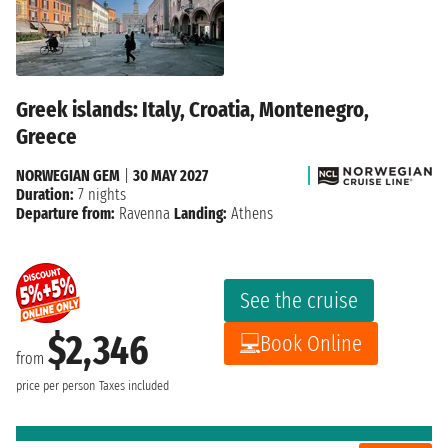
Greek islands: Italy, Croatia, Montenegro,
Greece
NORWEGIAN GEM
|
30 MAY 2027
Duration:
7 nights
Departure from:
Ravenna
Landing:
Athens
See the cruise
$2,346
Book Online
from
price per person
Taxes included