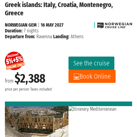
Greek islands: Italy, Croatia, Montenegro,
Greece
NORWEGIAN GEM
|
16 MAY 2027
Duration:
7 nights
Departure from:
Ravenna
Landing:
Athens
See the cruise
$2,388
Book Online
from
price per person
Taxes included