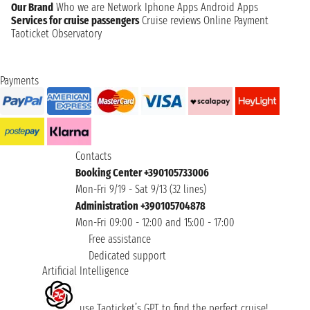
Our Brand
Who we are
Network
Iphone Apps
Android Apps
Services for cruise passengers
Cruise reviews
Online Payment
Taoticket Observatory
Payments
Contacts
Booking Center +390105733006
Mon-Fri 9/19 - Sat 9/13 (32 lines)
Administration +390105704878
Mon-Fri 09:00 - 12:00 and 15:00 - 17:00
Free assistance
Dedicated support
Artificial Intelligence
use Taoticket’s GPT to find the perfect cruise!