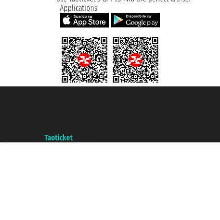
Applications
Taoticket S.r.l. Via Brigata Liguria, 3/21 16121 Genova ©2007/2026 -
Taoticket ® is a Registered Trademark
VAT number 06206400720 - Share Capital € 100.000,00 i.v. - Registered
with the Chamber of Commerce of Genoa with REA 433093. - Aut. Prov. no.
6167/131601 - Unipol Insurance S.p.a. - policy no. 206484182
A portal of the
Taoticket
group