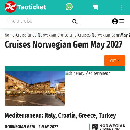
Find a cruise
home
›
Cruise lines
›
Norwegian Cruise Line
›
Cruises Norwegian Gem
›
May 
Cruises Norwegian Gem May 2027
Sort
Mediterranean: Italy, Croatia, Greece, Turkey
NORWEGIAN GEM
|
2 MAY 2027