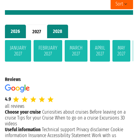
Sort
2026
2028
2027
JANUARY
FEBRUARY
MARCH
APRIL
MAY
2027
2027
2027
2027
2027
Reviews
4.9
all reviews
Choose your cruise
Curiosities about cruises
Before leaving on a
cruise
Tips for your Cruise
When to go on a cruise
Excursions
3D
videos
Useful information
Technical support
Privacy disclaimer
Cookie
information
Insurance
Accessibility Statement
Work with us