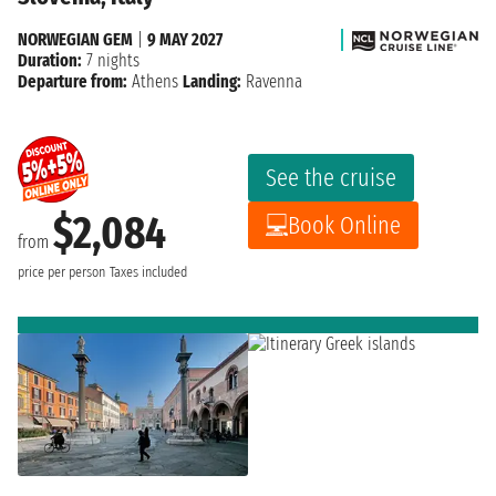
NORWEGIAN GEM
|
9 MAY 2027
Duration:
7 nights
Departure from:
Athens
Landing:
Ravenna
See the cruise
$2,084
Book Online
from
price per person
Taxes included