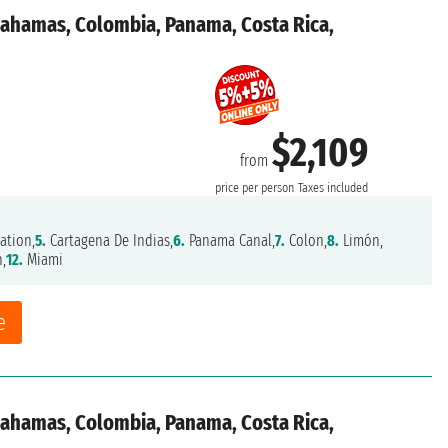
 Bahamas, Colombia, Panama, Costa Rica,
$2,109
from
price per person
Taxes included
ation,
5.
Cartagena De Indias,
6.
Panama Canal,
7.
Colon,
8.
Limón,
n,
12.
Miami
e
 Bahamas, Colombia, Panama, Costa Rica,