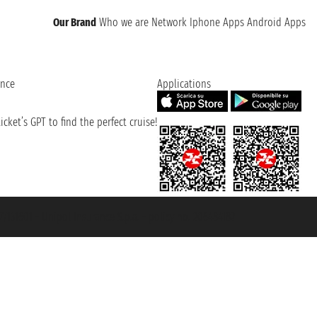
Our Brand
Who we are
Network
Iphone Apps
Android Apps
ence
Applications
cket’s GPT to find the perfect cruise!
131601 - Unipol Insurance S.p.a. - policy no. 206484182