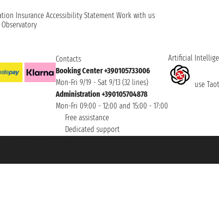
ation
Insurance
Accessibility Statement
Work with us
t Observatory
Artificial Intellig
Contacts
Booking Center +390105733006
Mon-Fri 9/19 - Sat 9/13 (32 lines)
use Taoti
Administration +390105704878
Mon-Fri 09:00 - 12:00 and 15:00 - 17:00
Free assistance
Dedicated support
et ® is a Registered Trademark
h the Chamber of Commerce of Genoa with REA 433093. - Aut. Prov. no. 6167/