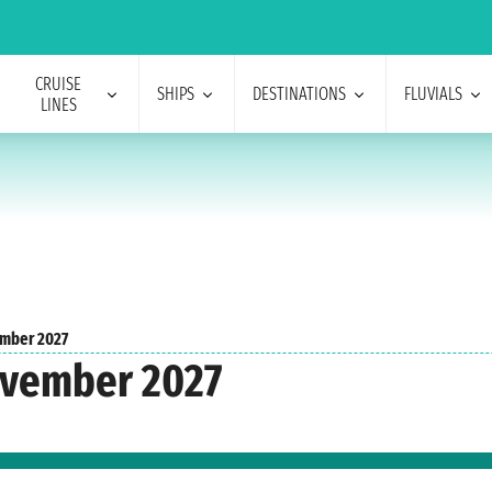
CRUISE
SHIPS
DESTINATIONS
FLUVIALS
LINES
mber 2027
ovember 2027