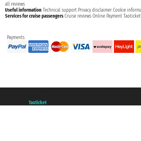
all reviews
Useful information
Technical support
Privacy disclaimer
Cookie inform
Services for cruise passengers
Cruise reviews
Online Payment
Taoticke
Payments
Taoticket S.r.l. Via Brigata Liguria, 3/21 16121 Genova ©2007/2026 - Taotick
VAT number 06206400720 - Share Capital € 100.000,00 i.v. - Registered wit
A portal of the
Taoticket
group