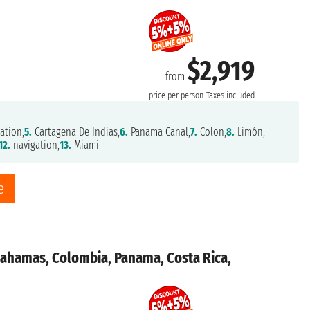
$2,919
from
price per person
Taxes included
ation,
5.
Cartagena De Indias,
6.
Panama Canal,
7.
Colon,
8.
Limón,
12.
navigation,
13.
Miami
e
 Bahamas, Colombia, Panama, Costa Rica,