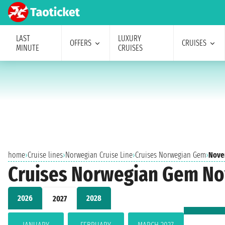
LAST
LUXURY
OFFERS
CRUISES
MINUTE
CRUISES
home
›
Cruise lines
›
Norwegian Cruise Line
›
Cruises Norwegian Gem
›
Nove
Cruises Norwegian Gem N
2026
2028
2027