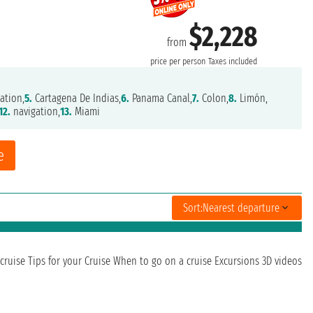
$2,228
from
price per person
Taxes included
ation,
5.
Cartagena De Indias,
6.
Panama Canal,
7.
Colon,
8.
Limón,
12.
navigation,
13.
Miami
e
Sort:
Nearest departure
cruise
Tips for your Cruise
When to go on a cruise
Excursions
3D videos