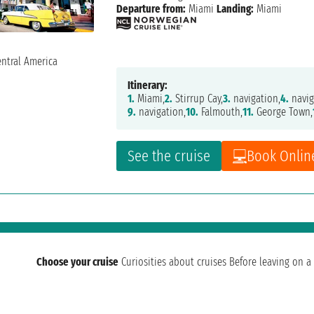
Departure from:
Miami
Landing:
Miami
Itinerary:
1.
Miami,
2.
Stirrup Cay,
3.
navigation,
4.
navig
9.
navigation,
10.
Falmouth,
11.
George Town,
See the cruise
Book Onlin
Choose your cruise
Curiosities about cruises
Before leaving on a 