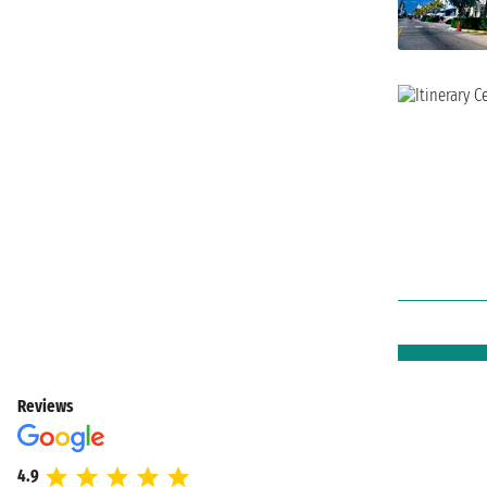
Reviews
4.9