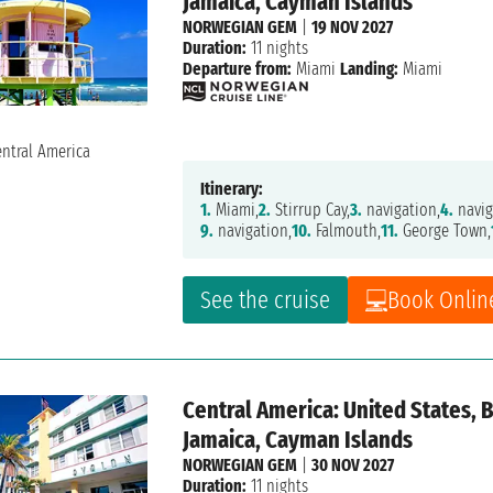
Jamaica, Cayman Islands
NORWEGIAN GEM
|
19 NOV 2027
Duration:
11 nights
Departure from:
Miami
Landing:
Miami
Itinerary:
1.
Miami,
2.
Stirrup Cay,
3.
navigation,
4.
navig
9.
navigation,
10.
Falmouth,
11.
George Town,
See the cruise
Book Onlin
Central America: United States,
Jamaica, Cayman Islands
NORWEGIAN GEM
|
30 NOV 2027
Duration:
11 nights