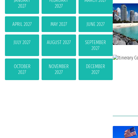
JANUARY
FEBRUARY
MARCH 2027
2027
2027
APRIL 2027
MAY 2027
JUNE 2027
JULY 2027
AUGUST 2027
SEPTEMBER
2027
OCTOBER
NOVEMBER
DECEMBER
2027
2027
2027