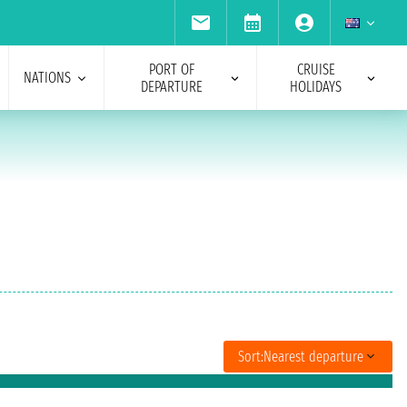
PORT OF
CRUISE
NATIONS
DEPARTURE
HOLIDAYS
Sort:
Nearest departure