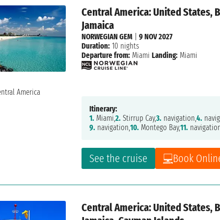
Central America: United States,
Jamaica
NORWEGIAN GEM
|
9 NOV 2027
Duration:
10 nights
Departure from:
Miami
Landing:
Miami
Itinerary:
1.
Miami,
2.
Stirrup Cay,
3.
navigation,
4.
navig
9.
navigation,
10.
Montego Bay,
11.
navigatio
See the cruise
Book Onlin
Central America: United States,