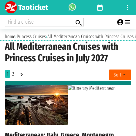
Find a cruise
home
›
Princess Cruises
›
All Mediterranean Cruises with Princess Cruises i
All Mediterranean Cruises with
Princess Cruises in July 2027
1
2
Sort
Mediterranean: Italy, Greece, Montenegro,