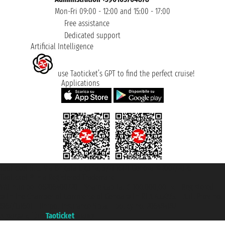
Mon-Fri 09:00 - 12:00 and 15:00 - 17:00
Free assistance
Dedicated support
Artificial Intelligence
use Taoticket’s GPT to find the perfect cruise!
Applications
Taoticket S.r.l. Via Brigata Liguria, 3/21 16121 Genova ©2007/2026 -
Taoticket ® is a Registered Trademark
VAT number 06206400720 - Share Capital € 100.000,00 i.v. - Registered
with the Chamber of Commerce of Genoa with REA 433093. - Aut. Prov. no.
6167/131601 - Unipol Insurance S.p.a. - policy no. 206484182
A portal of the
Taoticket
group