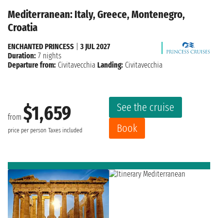
Mediterranean: Italy, Greece, Montenegro,
Croatia
ENCHANTED PRINCESS
|
3 JUL 2027
Duration:
7 nights
Departure from:
Civitavecchia
Landing:
Civitavecchia
See the cruise
$1,659
from
Book
price per person
Taxes included