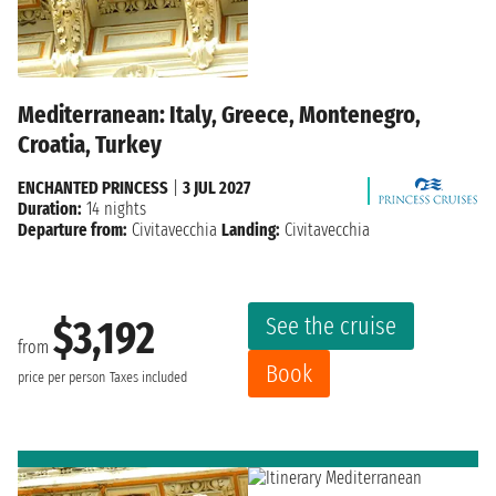
Mediterranean: Italy, Greece, Montenegro,
Croatia, Turkey
ENCHANTED PRINCESS
|
3 JUL 2027
Duration:
14 nights
Departure from:
Civitavecchia
Landing:
Civitavecchia
See the cruise
$3,192
from
Book
price per person
Taxes included