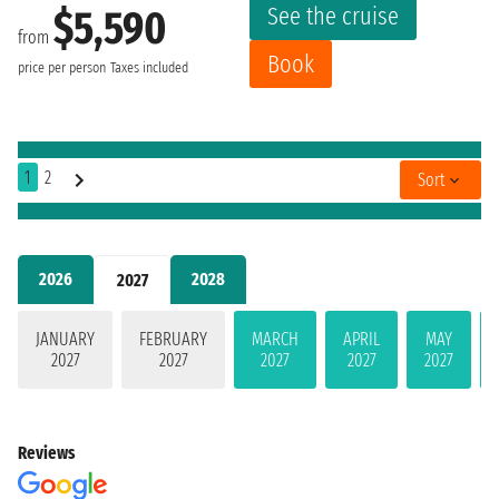
See the cruise
$5,590
from
Book
price per person
Taxes included
1
2
Sort
2026
2028
2027
JANUARY
FEBRUARY
MARCH
APRIL
MAY
2027
2027
2027
2027
2027
Reviews