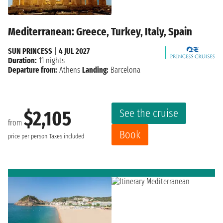
Mediterranean: Greece, Turkey, Italy, Spain
SUN PRINCESS
|
4 JUL 2027
Duration:
11 nights
Departure from:
Athens
Landing:
Barcelona
See the cruise
$2,105
from
Book
price per person
Taxes included