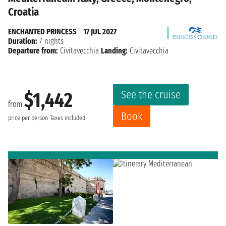
Croatia
ENCHANTED PRINCESS
|
17 JUL 2027
Duration:
7 nights
Departure from:
Civitavecchia
Landing:
Civitavecchia
See the cruise
$1,442
from
Book
price per person
Taxes included