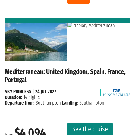
Mediterranean: United Kingdom, Spain, France,
Portugal
SKY PRINCESS
|
24 JUL 2027
Duration:
14 nights
Departure from:
Southampton
Landing:
Southampton
See the cruise
$4,094