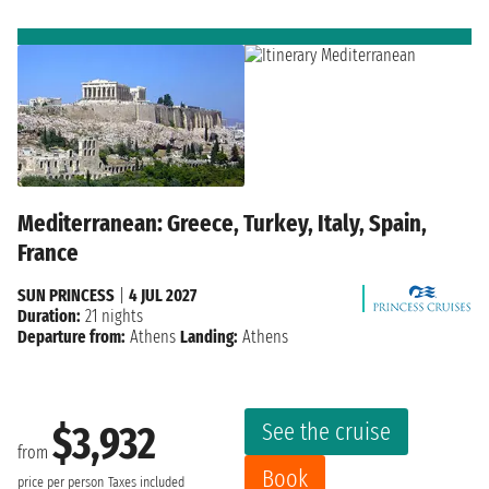
Mediterranean: Greece, Turkey, Italy, Spain,
France
SUN PRINCESS
|
4 JUL 2027
Duration:
21 nights
Departure from:
Athens
Landing:
Athens
See the cruise
$3,932
from
Book
price per person
Taxes included