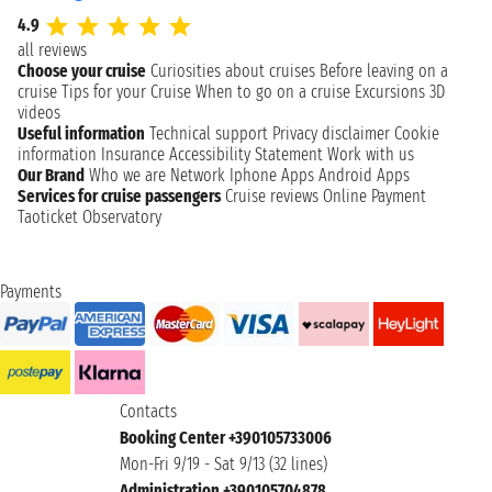
4.9
all reviews
Choose your cruise
Curiosities about cruises
Before leaving on a
cruise
Tips for your Cruise
When to go on a cruise
Excursions
3D
videos
Useful information
Technical support
Privacy disclaimer
Cookie
information
Insurance
Accessibility Statement
Work with us
Our Brand
Who we are
Network
Iphone Apps
Android Apps
Services for cruise passengers
Cruise reviews
Online Payment
Taoticket Observatory
Payments
Contacts
Booking Center +390105733006
Mon-Fri 9/19 - Sat 9/13 (32 lines)
Administration +390105704878