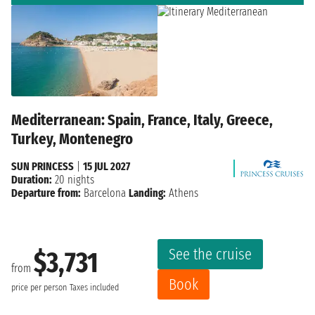
Mediterranean: Spain, France, Italy, Greece,
Turkey, Montenegro
SUN PRINCESS
|
15 JUL 2027
Duration:
20 nights
Departure from:
Barcelona
Landing:
Athens
See the cruise
$3,731
from
Book
price per person
Taxes included