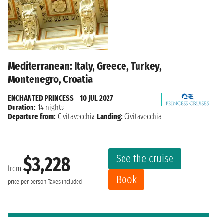
Mediterranean: Italy, Greece, Turkey,
Montenegro, Croatia
ENCHANTED PRINCESS
|
10 JUL 2027
Duration:
14 nights
Departure from:
Civitavecchia
Landing:
Civitavecchia
See the cruise
$3,228
from
Book
price per person
Taxes included