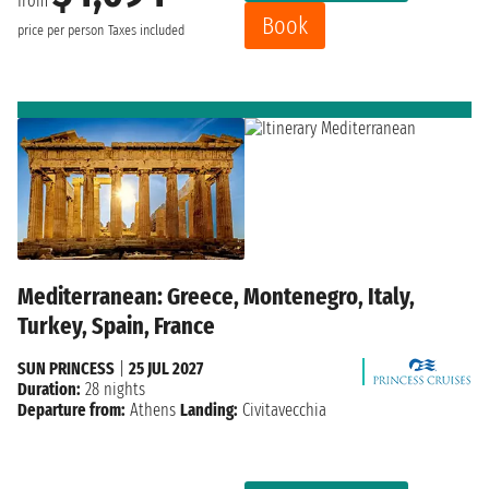
from
Book
price per person
Taxes included
Mediterranean: Greece, Montenegro, Italy,
Turkey, Spain, France
SUN PRINCESS
|
25 JUL 2027
Duration:
28 nights
Departure from:
Athens
Landing:
Civitavecchia