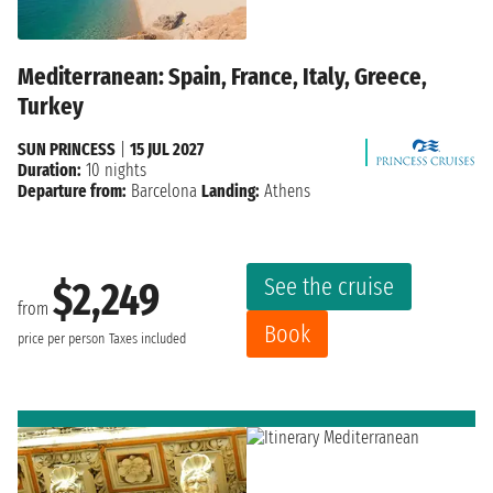
Mediterranean: Spain, France, Italy, Greece,
Turkey
SUN PRINCESS
|
15 JUL 2027
Duration:
10 nights
Departure from:
Barcelona
Landing:
Athens
See the cruise
$2,249
from
Book
price per person
Taxes included