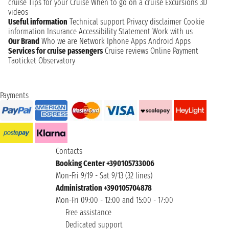
cruise
Tips for your Cruise
When to go on a cruise
Excursions
3D
videos
Useful information
Technical support
Privacy disclaimer
Cookie
information
Insurance
Accessibility Statement
Work with us
Our Brand
Who we are
Network
Iphone Apps
Android Apps
Services for cruise passengers
Cruise reviews
Online Payment
Taoticket Observatory
Payments
Contacts
Booking Center +390105733006
Mon-Fri 9/19 - Sat 9/13 (32 lines)
Administration +390105704878
Mon-Fri 09:00 - 12:00 and 15:00 - 17:00
Free assistance
Dedicated support