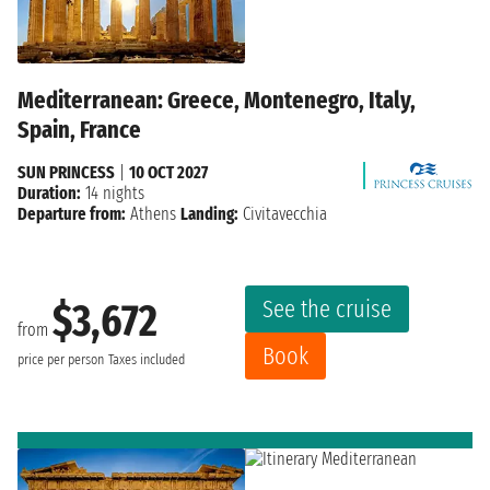
Mediterranean: Greece, Montenegro, Italy,
Spain, France
SUN PRINCESS
|
10 OCT 2027
Duration:
14 nights
Departure from:
Athens
Landing:
Civitavecchia
See the cruise
$3,672
from
Book
price per person
Taxes included