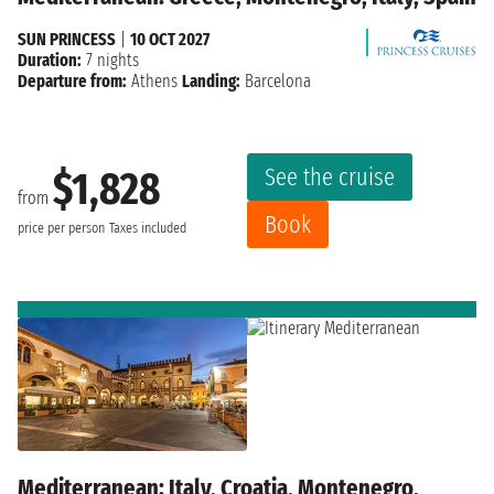
SUN PRINCESS
|
10 OCT 2027
Duration:
7 nights
Departure from:
Athens
Landing:
Barcelona
See the cruise
$1,828
from
Book
price per person
Taxes included
Mediterranean: Italy, Croatia, Montenegro,