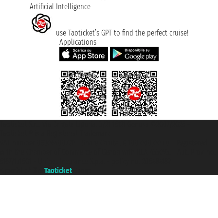
Artificial Intelligence
use Taoticket’s GPT to find the perfect cruise!
Applications
Taoticket S.r.l. Via Brigata Liguria, 3/21 16121 Genova ©2007/2026 -
Taoticket ® is a Registered Trademark
VAT number 06206400720 - Share Capital € 100.000,00 i.v. - Registered
with the Chamber of Commerce of Genoa with REA 433093. - Aut. Prov. no.
6167/131601 - Unipol Insurance S.p.a. - policy no. 206484182
A portal of the
Taoticket
group