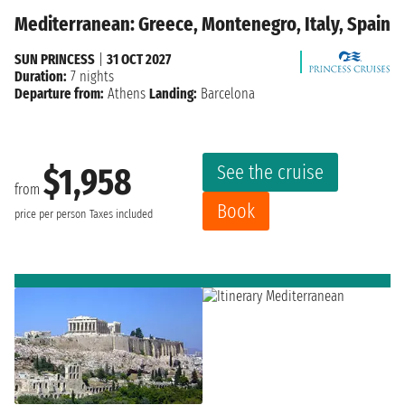
Mediterranean: Greece, Montenegro, Italy, Spain
SUN PRINCESS
|
31 OCT 2027
Duration:
7 nights
Departure from:
Athens
Landing:
Barcelona
See the cruise
$1,958
from
Book
price per person
Taxes included