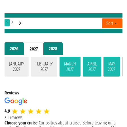
1
2
Sort
2026
2028
2027
JANUARY
FEBRUARY
MARCH
APRIL
MAY
2027
2027
2027
2027
2027
Reviews
4.9
all reviews
Choose your cruise
Curiosities about cruises
Before leaving on a