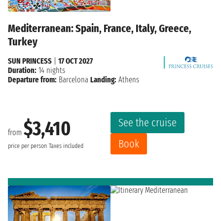
Mediterranean: Spain, France, Italy, Greece,
Turkey
SUN PRINCESS
|
17 OCT 2027
Duration:
14 nights
Departure from:
Barcelona
Landing:
Athens
See the cruise
$3,410
from
Book
price per person
Taxes included