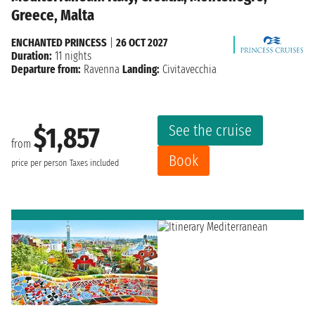
Greece, Malta
ENCHANTED PRINCESS
|
26 OCT 2027
Duration:
11 nights
Departure from:
Ravenna
Landing:
Civitavecchia
See the cruise
$1,857
from
Book
price per person
Taxes included