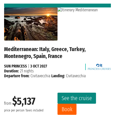
Mediterranean: Italy, Greece, Turkey,
Montenegro, Spain, France
SUN PRINCESS
|
3 OCT 2027
Duration:
21 nights
Departure from:
Civitavecchia
Landing:
Civitavecchia
See the cruise
$5,137
from
Book
price per person
Taxes included