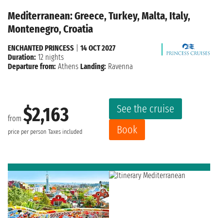
Mediterranean: Greece, Turkey, Malta, Italy,
Montenegro, Croatia
ENCHANTED PRINCESS
|
14 OCT 2027
Duration:
12 nights
Departure from:
Athens
Landing:
Ravenna
See the cruise
$2,163
from
Book
price per person
Taxes included