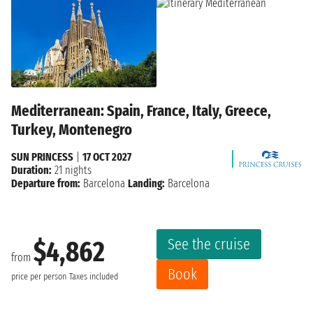
Mediterranean: Spain, France, Italy, Greece,
Turkey, Montenegro
SUN PRINCESS
|
17 OCT 2027
Duration:
21 nights
Departure from:
Barcelona
Landing:
Barcelona
See the cruise
$4,862
from
Book
price per person
Taxes included