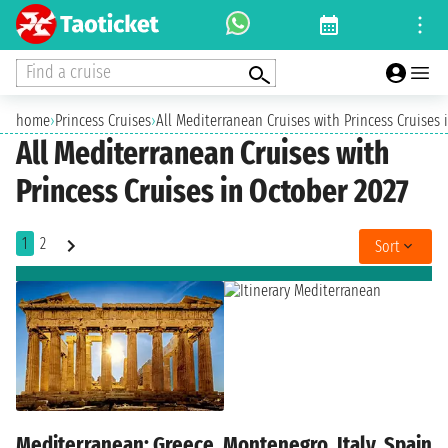
Find a cruise
home
›
Princess Cruises
›
All Mediterranean Cruises with Princess Cruises 
All Mediterranean Cruises with
Princess Cruises in October 2027
1
2
Sort
Mediterranean: Greece, Montenegro, Italy, Spain