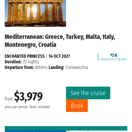
Mediterranean: Greece, Turkey, Malta, Italy,
Montenegro, Croatia
ENCHANTED PRINCESS
|
14 OCT 2027
Duration:
23 nights
Departure from:
Athens
Landing:
Civitavecchia
See the cruise
$3,979
from
Book
price per person
Taxes included