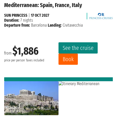
Mediterranean: Spain, France, Italy
SUN PRINCESS
|
17 OCT 2027
Duration:
7 nights
Departure from:
Barcelona
Landing:
Civitavecchia
See the cruise
$1,886
from
Book
price per person
Taxes included