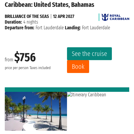
Caribbean: United States, Bahamas
BRILLIANCE OF THE SEAS
|
12 APR 2027
Duration:
4 nights
Departure from:
Fort Lauderdale
Landing:
Fort Lauderdale
See the cruise
$756
from
Book
price per person
Taxes included