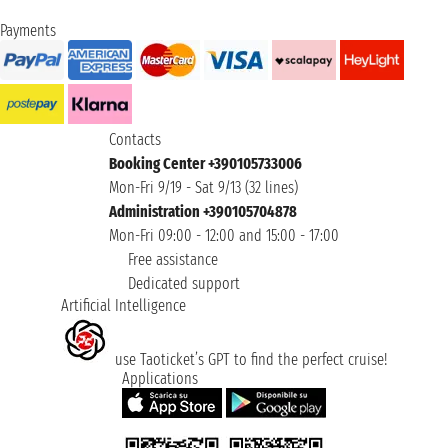
Payments
Contacts
Booking Center +390105733006
Mon-Fri 9/19 - Sat 9/13 (32 lines)
Administration +390105704878
Mon-Fri 09:00 - 12:00 and 15:00 - 17:00
Free assistance
Dedicated support
Artificial Intelligence
use Taoticket’s GPT to find the perfect cruise!
Applications