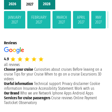
2026
2028
2027
JANUARY
FEBRUARY
MARCH
APRIL
MAY
2027
2027
2027
2027
2027
Reviews
4.9
all reviews
Choose your cruise
Curiosities about cruises
Before leaving on a
cruise
Tips for your Cruise
When to go on a cruise
Excursions
3D
videos
Useful information
Technical support
Privacy disclaimer
Cookie
information
Insurance
Accessibility Statement
Work with us
Our Brand
Who we are
Network
Iphone Apps
Android Apps
Services for cruise passengers
Cruise reviews
Online Payment
Taoticket Observatory