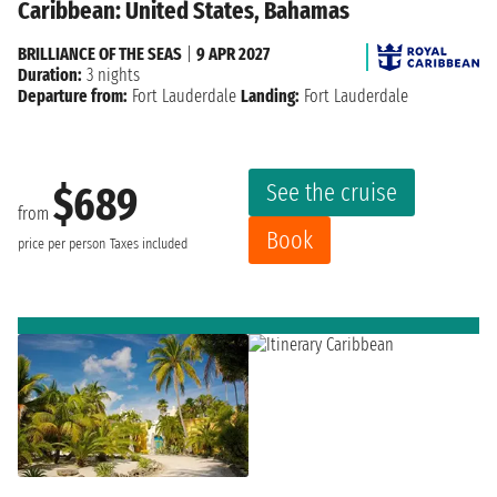
Caribbean: United States, Bahamas
BRILLIANCE OF THE SEAS
|
9 APR 2027
Duration:
3 nights
Departure from:
Fort Lauderdale
Landing:
Fort Lauderdale
See the cruise
$689
from
Book
price per person
Taxes included