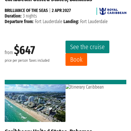
BRILLIANCE OF THE SEAS
|
2 APR 2027
Duration:
3 nights
Departure from:
Fort Lauderdale
Landing:
Fort Lauderdale
See the cruise
$647
from
Book
price per person
Taxes included