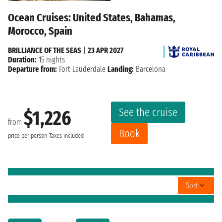
Ocean Cruises: United States, Bahamas,
Morocco, Spain
BRILLIANCE OF THE SEAS
|
23 APR 2027
Duration:
15 nights
Departure from:
Fort Lauderdale
Landing:
Barcelona
See the cruise
$1,226
from
Book
price per person
Taxes included
Sort