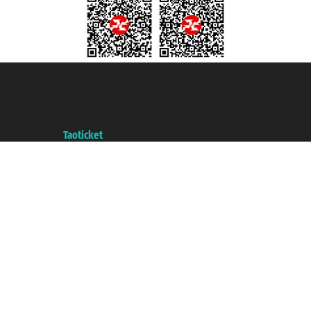
Taoticket S.r.l. Via Brigata Liguria, 3/21 16121 Genova ©2007/2026 -
Taoticket ® is a Registered Trademark
VAT number 06206400720 - Share Capital € 100.000,00 i.v. - Registered
with the Chamber of Commerce of Genoa with REA 433093. - Aut. Prov. no.
6167/131601 - Unipol Insurance S.p.a. - policy no. 206484182
A portal of the
Taoticket
group