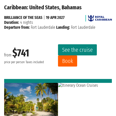
Caribbean: United States, Bahamas
BRILLIANCE OF THE SEAS
|
19 APR 2027
Duration:
4 nights
Departure from:
Fort Lauderdale
Landing:
Fort Lauderdale
See the cruise
$741
from
Book
price per person
Taxes included