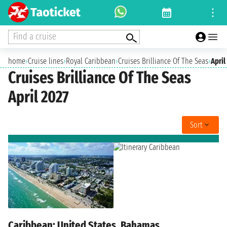
Find a cruise
home
›
Cruise lines
›
Royal Caribbean
›
Cruises Brilliance Of The Seas
›
April
Cruises Brilliance Of The Seas
April 2027
Sort
Caribbean: United States, Bahamas