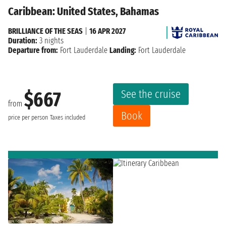
Caribbean: United States, Bahamas
BRILLIANCE OF THE SEAS
|
16 APR 2027
Duration:
3 nights
Departure from:
Fort Lauderdale
Landing:
Fort Lauderdale
See the cruise
$667
from
Book
price per person
Taxes included