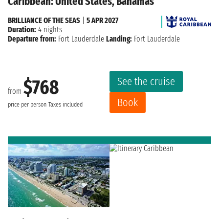
Caribbean: United States, Bahamas
BRILLIANCE OF THE SEAS
|
5 APR 2027
Duration:
4 nights
Departure from:
Fort Lauderdale
Landing:
Fort Lauderdale
See the cruise
$768
from
Book
price per person
Taxes included