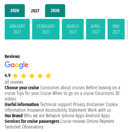
2026
2028
2027
JANUARY
FEBRUARY
MARCH
APRIL
MAY
2027
2027
2027
2027
2027
Reviews
4.9
all reviews
Choose your cruise
Curiosities about cruises
Before leaving on a
cruise
Tips for your Cruise
When to go on a cruise
Excursions
3D
videos
Useful information
Technical support
Privacy disclaimer
Cookie
information
Insurance
Accessibility Statement
Work with us
Our Brand
Who we are
Network
Iphone Apps
Android Apps
Services for cruise passengers
Cruise reviews
Online Payment
Taoticket Observatory