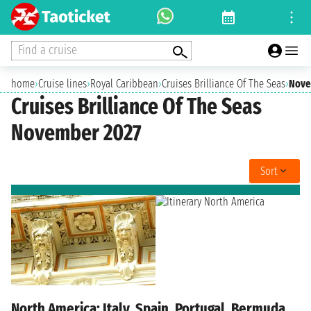
Find a cruise
home
›
Cruise lines
›
Royal Caribbean
›
Cruises Brilliance Of The Seas
›
Nove
Cruises Brilliance Of The Seas
November 2027
Sort
North America: Italy, Spain, Portugal, Bermuda,