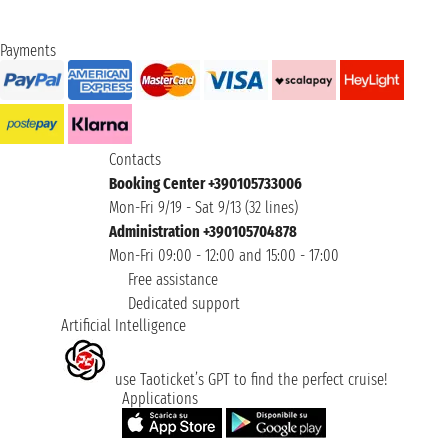
Payments
Contacts
Booking Center +390105733006
Mon-Fri 9/19 - Sat 9/13 (32 lines)
Administration +390105704878
Mon-Fri 09:00 - 12:00 and 15:00 - 17:00
Free assistance
Dedicated support
Artificial Intelligence
use Taoticket’s GPT to find the perfect cruise!
Applications