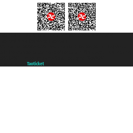
Taoticket S.r.l. Via Brigata Liguria, 3/21 16121 Genova ©2007/2026 -
Taoticket ® is a Registered Trademark
VAT number 06206400720 - Share Capital € 100.000,00 i.v. - Registered
with the Chamber of Commerce of Genoa with REA 433093. - Aut. Prov. no.
6167/131601 - Unipol Insurance S.p.a. - policy no. 206484182
A portal of the
Taoticket
group