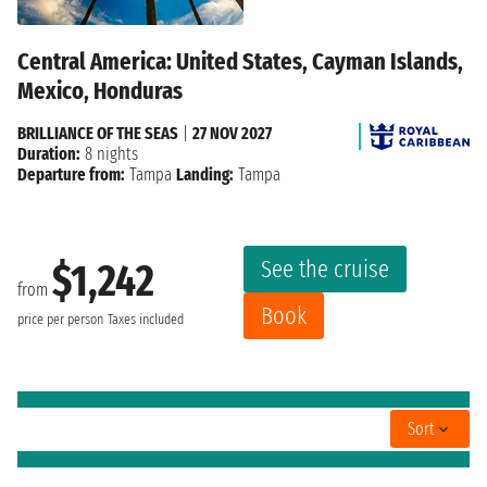
Central America: United States, Cayman Islands,
Mexico, Honduras
BRILLIANCE OF THE SEAS
|
27 NOV 2027
Duration:
8 nights
Departure from:
Tampa
Landing:
Tampa
See the cruise
$1,242
from
Book
price per person
Taxes included
Sort