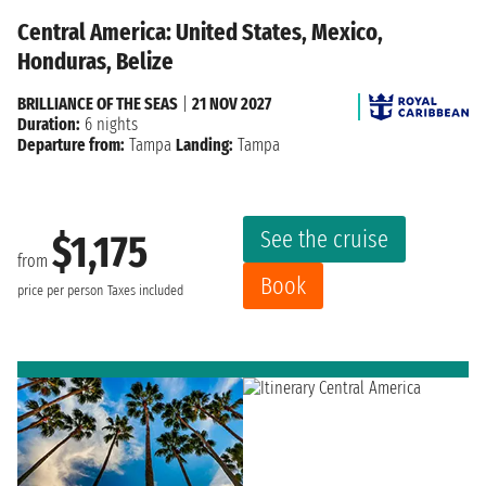
Central America: United States, Mexico,
Honduras, Belize
BRILLIANCE OF THE SEAS
|
21 NOV 2027
Duration:
6 nights
Departure from:
Tampa
Landing:
Tampa
See the cruise
$1,175
from
Book
price per person
Taxes included