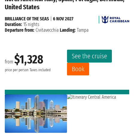
United States
BRILLIANCE OF THE SEAS
|
6 NOV 2027
Duration:
15 nights
Departure from:
Civitavecchia
Landing:
Tampa
See the cruise
$1,328
from
Book
price per person
Taxes included