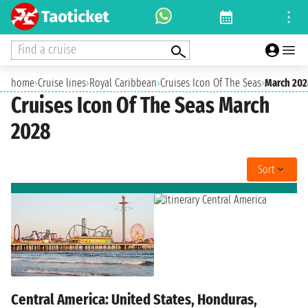
Find a cruise
home
›
Cruise lines
›
Royal Caribbean
›
Cruises Icon Of The Seas
›
March 202
Cruises Icon Of The Seas March
2028
Sort
Central America: United States, Honduras,