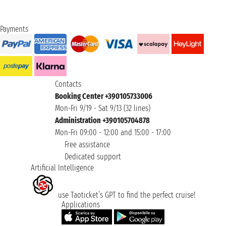
Payments
Contacts
Booking Center +390105733006
Mon-Fri 9/19 - Sat 9/13 (32 lines)
Administration +390105704878
Mon-Fri 09:00 - 12:00 and 15:00 - 17:00
Free assistance
Dedicated support
Artificial Intelligence
use Taoticket’s GPT to find the perfect cruise!
Applications