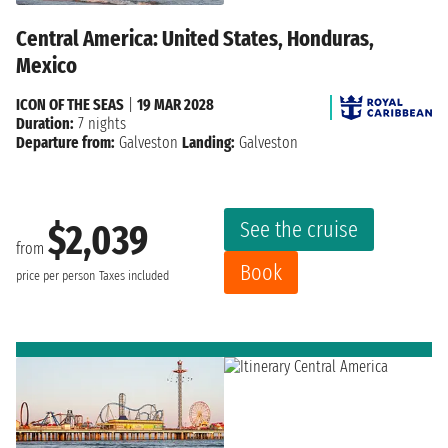
Central America: United States, Honduras,
Mexico
ICON OF THE SEAS
|
19 MAR 2028
Duration:
7 nights
Departure from:
Galveston
Landing:
Galveston
See the cruise
$2,039
from
Book
price per person
Taxes included