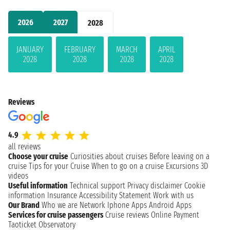
2026
2027
2028
JANUARY
FEBRUARY
MARCH
APRIL
2028
2028
2028
2028
Reviews
4.9
all reviews
Choose your cruise
Curiosities about cruises
Before leaving on a
cruise
Tips for your Cruise
When to go on a cruise
Excursions
3D
videos
Useful information
Technical support
Privacy disclaimer
Cookie
information
Insurance
Accessibility Statement
Work with us
Our Brand
Who we are
Network
Iphone Apps
Android Apps
Services for cruise passengers
Cruise reviews
Online Payment
Taoticket Observatory