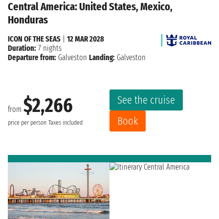
Central America: United States, Mexico,
Honduras
ICON OF THE SEAS
|
12 MAR 2028
Duration:
7 nights
Departure from:
Galveston
Landing:
Galveston
See the cruise
$2,266
from
Book
price per person
Taxes included