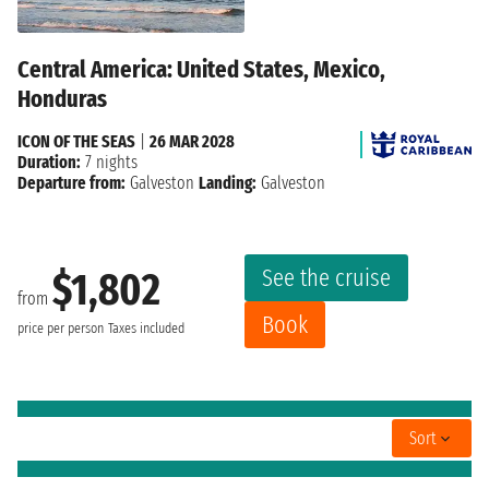
Central America: United States, Mexico,
Honduras
ICON OF THE SEAS
|
26 MAR 2028
Duration:
7 nights
Departure from:
Galveston
Landing:
Galveston
See the cruise
$1,802
from
Book
price per person
Taxes included
Sort