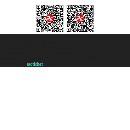
Taoticket S.r.l. Via Brigata Liguria, 3/21 16121 Genova ©2007/2026 -
Taoticket ® is a Registered Trademark
VAT number 06206400720 - Share Capital € 100.000,00 i.v. - Registered
with the Chamber of Commerce of Genoa with REA 433093. - Aut. Prov. no.
6167/131601 - Unipol Insurance S.p.a. - policy no. 206484182
A portal of the
Taoticket
group