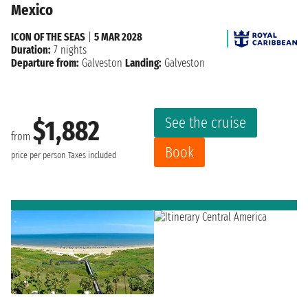
Mexico
ICON OF THE SEAS
|
5 MAR 2028
Duration:
7 nights
Departure from:
Galveston
Landing:
Galveston
See the cruise
$1,882
from
Book
price per person
Taxes included