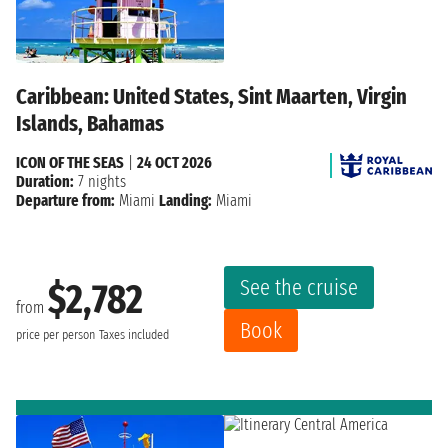
Caribbean: United States, Sint Maarten, Virgin
Islands, Bahamas
ICON OF THE SEAS
|
24 OCT 2026
Duration:
7 nights
Departure from:
Miami
Landing:
Miami
See the cruise
$2,782
from
Book
price per person
Taxes included