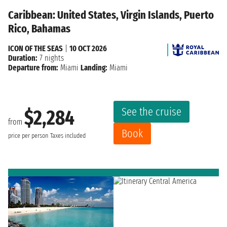
Caribbean: United States, Virgin Islands, Puerto
Rico, Bahamas
ICON OF THE SEAS
|
10 OCT 2026
Duration:
7 nights
Departure from:
Miami
Landing:
Miami
See the cruise
$2,284
from
Book
price per person
Taxes included