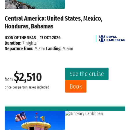
Central America: United States, Mexico,
Honduras, Bahamas
ICON OF THE SEAS
|
17 OCT 2026
Duration:
7 nights
Departure from:
Miami
Landing:
Miami
See the cruise
$2,510
from
Book
price per person
Taxes included