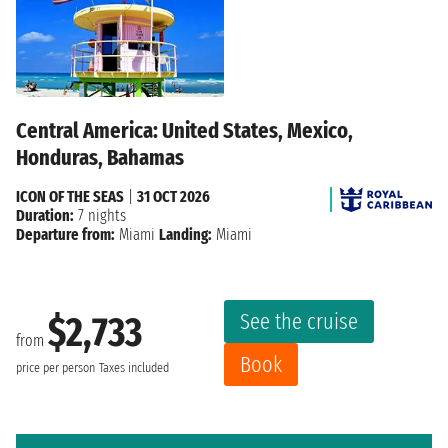
Central America: United States, Mexico,
Honduras, Bahamas
ICON OF THE SEAS
|
31 OCT 2026
Duration:
7 nights
Departure from:
Miami
Landing:
Miami
See the cruise
$2,733
from
Book
price per person
Taxes included