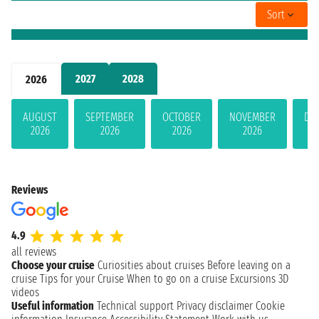
Sort
2027
2028
2026
AUGUST
SEPTEMBER
OCTOBER
NOVEMBER
DE
2026
2026
2026
2026
Reviews
4.9
all reviews
Choose your cruise
Curiosities about cruises
Before leaving on a
cruise
Tips for your Cruise
When to go on a cruise
Excursions
3D
videos
Useful information
Technical support
Privacy disclaimer
Cookie