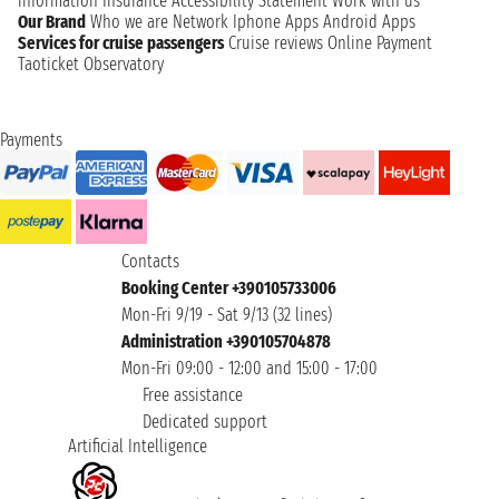
information
Insurance
Accessibility Statement
Work with us
Our Brand
Who we are
Network
Iphone Apps
Android Apps
Services for cruise passengers
Cruise reviews
Online Payment
Taoticket Observatory
Payments
Contacts
Booking Center +390105733006
Mon-Fri 9/19 - Sat 9/13 (32 lines)
Administration +390105704878
Mon-Fri 09:00 - 12:00 and 15:00 - 17:00
Free assistance
Dedicated support
Artificial Intelligence