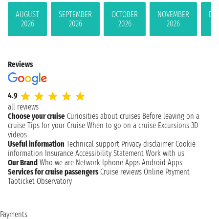
AUGUST
SEPTEMBER
OCTOBER
NOVEMBER
DE
2026
2026
2026
2026
Reviews
4.9
all reviews
Choose your cruise
Curiosities about cruises
Before leaving on a
cruise
Tips for your Cruise
When to go on a cruise
Excursions
3D
videos
Useful information
Technical support
Privacy disclaimer
Cookie
information
Insurance
Accessibility Statement
Work with us
Our Brand
Who we are
Network
Iphone Apps
Android Apps
Services for cruise passengers
Cruise reviews
Online Payment
Taoticket Observatory
Payments