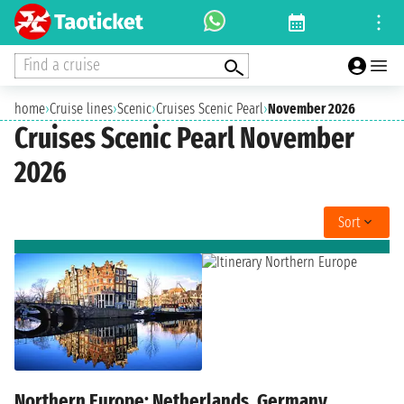
Find a cruise
home
›
Cruise lines
›
Scenic
›
Cruises Scenic Pearl
›
November 2026
Cruises Scenic Pearl November
2026
Sort
Northern Europe: Netherlands, Germany,