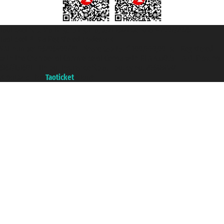
Taoticket S.r.l. Via Brigata Liguria, 3/21 16121 Genova ©2007/2026 -
Taoticket ® is a Registered Trademark
VAT number 06206400720 - Share Capital € 100.000,00 i.v. - Registered
with the Chamber of Commerce of Genoa with REA 433093. - Aut. Prov. no.
6167/131601 - Unipol Insurance S.p.a. - policy no. 206484182
A portal of the
Taoticket
group