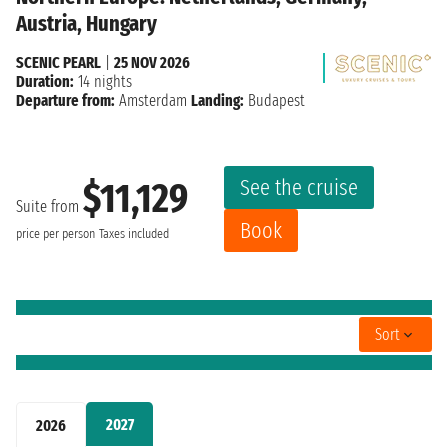
Austria, Hungary
SCENIC PEARL
|
25 NOV 2026
Duration:
14 nights
Departure from:
Amsterdam
Landing:
Budapest
See the cruise
$11,129
Suite from
Book
price per person
Taxes included
Sort
2027
2026