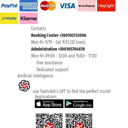
Contacts
Booking Center +390105733006
Mon-Fri 9/19 - Sat 9/13 (32 lines)
Administration +390105704878
Mon-Fri 09:00 - 12:00 and 15:00 - 17:00
Free assistance
Dedicated support
Artificial Intelligence
use Taoticket’s GPT to find the perfect cruise!
Applications