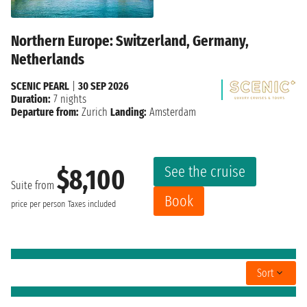
Northern Europe: Switzerland, Germany,
Netherlands
SCENIC PEARL
|
30 SEP 2026
Duration:
7 nights
Departure from:
Zurich
Landing:
Amsterdam
See the cruise
$8,100
Suite from
Book
price per person
Taxes included
Sort