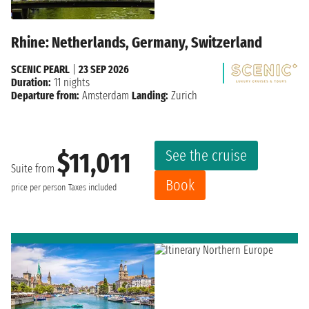
Rhine: Netherlands, Germany, Switzerland
SCENIC PEARL
|
23 SEP 2026
Duration:
11 nights
Departure from:
Amsterdam
Landing:
Zurich
See the cruise
$11,011
Suite from
Book
price per person
Taxes included