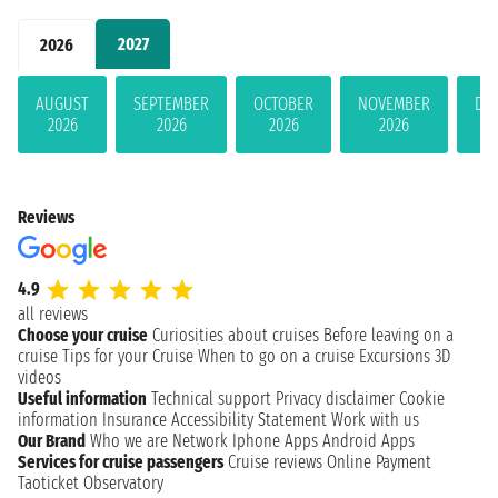
2027
2026
AUGUST
SEPTEMBER
OCTOBER
NOVEMBER
DE
2026
2026
2026
2026
Reviews
4.9
all reviews
Choose your cruise
Curiosities about cruises
Before leaving on a
cruise
Tips for your Cruise
When to go on a cruise
Excursions
3D
videos
Useful information
Technical support
Privacy disclaimer
Cookie
information
Insurance
Accessibility Statement
Work with us
Our Brand
Who we are
Network
Iphone Apps
Android Apps
Services for cruise passengers
Cruise reviews
Online Payment
Taoticket Observatory