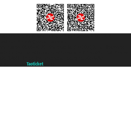
Taoticket S.r.l. Via Brigata Liguria, 3/21 16121 Genova ©2007/2026 -
Taoticket ® is a Registered Trademark
VAT number 06206400720 - Share Capital € 100.000,00 i.v. - Registered
with the Chamber of Commerce of Genoa with REA 433093. - Aut. Prov. no.
6167/131601 - Unipol Insurance S.p.a. - policy no. 206484182
A portal of the
Taoticket
group