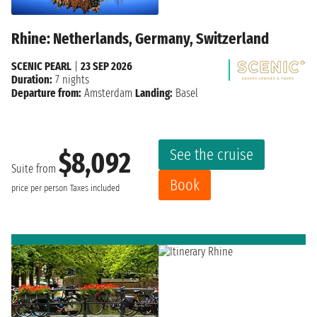
Rhine: Netherlands, Germany, Switzerland
SCENIC PEARL
|
23 SEP 2026
Duration:
7 nights
Departure from:
Amsterdam
Landing:
Basel
See the cruise
$8,092
Suite from
Book
price per person
Taxes included