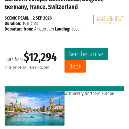
Germany, France, Switzerland
SCENIC PEARL
|
2 SEP 2026
Duration:
14 nights
Departure from:
Amsterdam
Landing:
Basel
See the cruise
$12,294
Suite from
Book
price per person
Taxes included