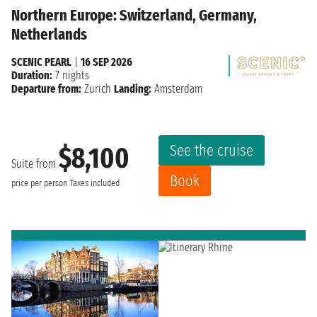
Northern Europe: Switzerland, Germany,
Netherlands
SCENIC PEARL
|
16 SEP 2026
Duration:
7 nights
Departure from:
Zurich
Landing:
Amsterdam
See the cruise
$8,100
Suite from
Book
price per person
Taxes included