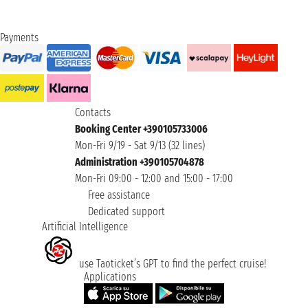
Payments
Contacts
Booking Center +390105733006
Mon-Fri 9/19 - Sat 9/13 (32 lines)
Administration +390105704878
Mon-Fri 09:00 - 12:00 and 15:00 - 17:00
Free assistance
Dedicated support
Artificial Intelligence
use Taoticket’s GPT to find the perfect cruise!
Applications