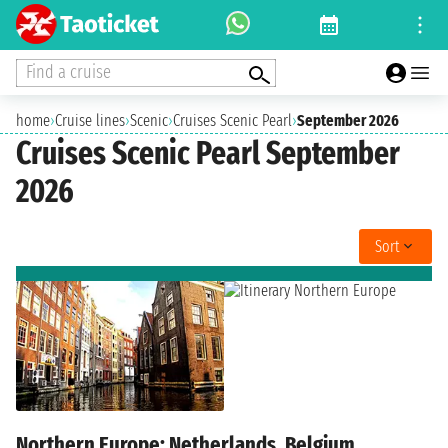
Find a cruise
home
›
Cruise lines
›
Scenic
›
Cruises Scenic Pearl
›
September 2026
Cruises Scenic Pearl September
2026
Sort
Northern Europe: Netherlands, Belgium,