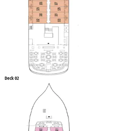
Deck 02