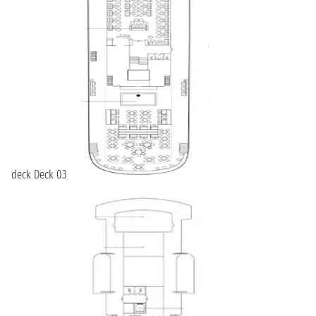
deck Deck 03