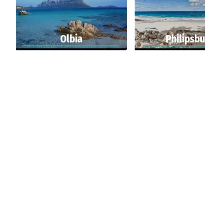
Olbia
Philipsburg