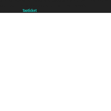
with the Chamber of Commerce of Genoa with REA 433093. - Aut. Prov. no.
6167/131601 - Unipol Insurance S.p.a. - policy no. 206484182
A portal of the
Taoticket
group