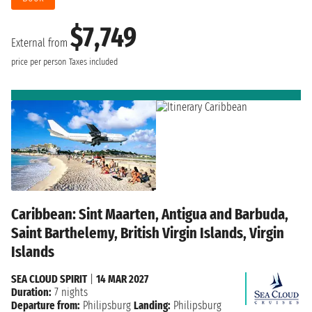
$7,749
External from
price per person
Taxes included
Caribbean: Sint Maarten, Antigua and Barbuda,
Saint Barthelemy, British Virgin Islands, Virgin
Islands
SEA CLOUD SPIRIT
|
14 MAR 2027
Duration:
7 nights
Departure from:
Philipsburg
Landing:
Philipsburg