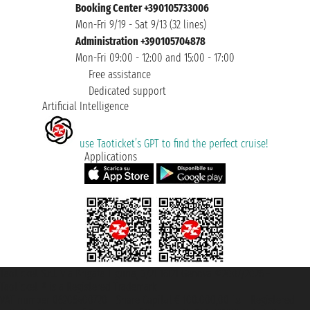
Booking Center +390105733006
Mon-Fri 9/19 - Sat 9/13 (32 lines)
Administration +390105704878
Mon-Fri 09:00 - 12:00 and 15:00 - 17:00
Free assistance
Dedicated support
Artificial Intelligence
use Taoticket’s GPT to find the perfect cruise!
Applications
Taoticket S.r.l. Via Brigata Liguria, 3/21 16121 Genova ©2007/2026 -
Taoticket ® is a Registered Trademark
VAT number 06206400720 - Share Capital € 100.000,00 i.v. - Registered