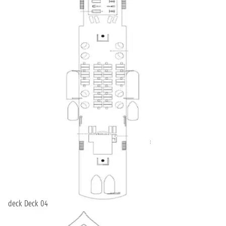
deck Deck 04