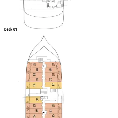
Deck 01