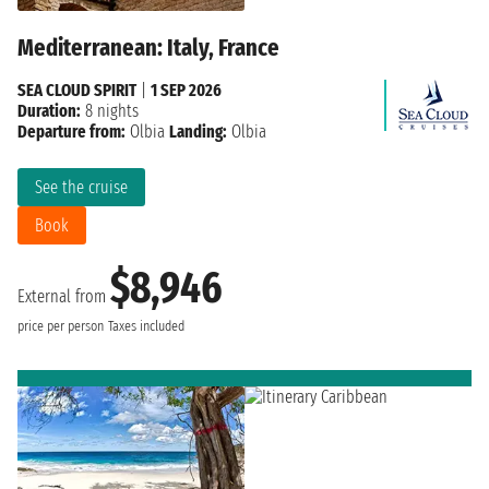
Mediterranean: Italy, France
SEA CLOUD SPIRIT
|
1 SEP 2026
Duration:
8 nights
Departure from:
Olbia
Landing:
Olbia
See the cruise
Book
$8,946
External from
price per person
Taxes included