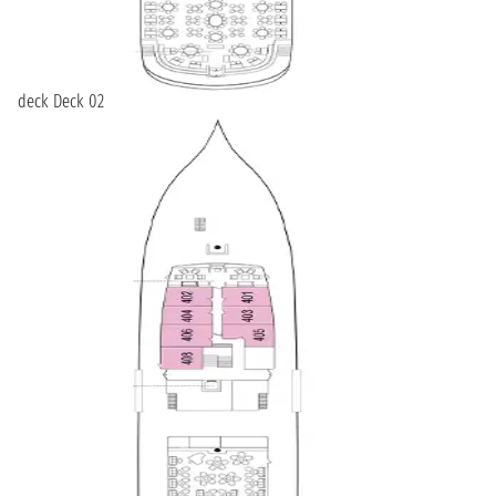
deck Deck 02