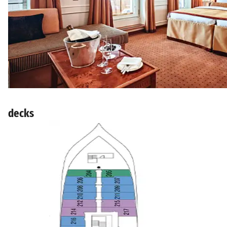
decks