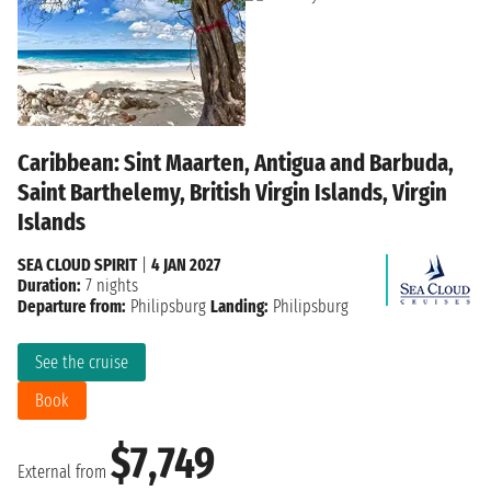
Caribbean: Sint Maarten, Antigua and Barbuda,
Saint Barthelemy, British Virgin Islands, Virgin
Islands
SEA CLOUD SPIRIT
|
4 JAN 2027
Duration:
7 nights
Departure from:
Philipsburg
Landing:
Philipsburg
See the cruise
Book
$7,749
External from