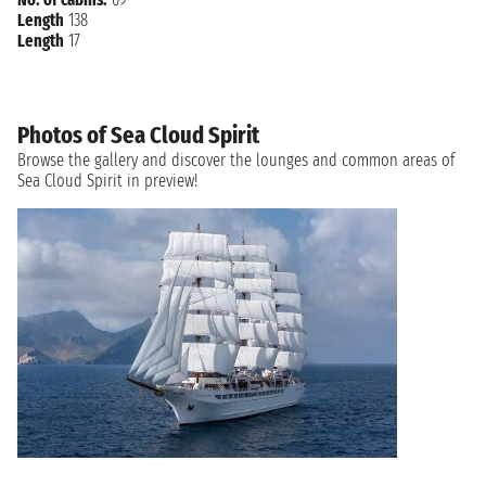
Length
138
Length
17
Photos of Sea Cloud Spirit
Browse the gallery and discover the lounges and common areas of
Sea Cloud Spirit in preview!