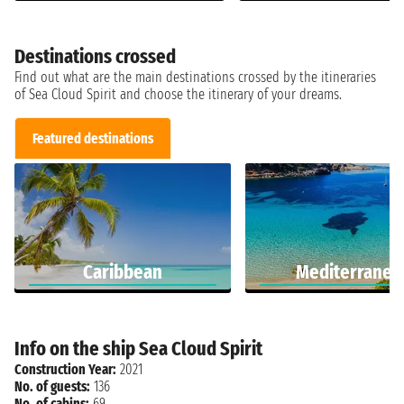
Destinations crossed
Find out what are the main destinations crossed by the itineraries
of Sea Cloud Spirit and choose the itinerary of your dreams.
Featured destinations
Caribbean
Mediterranea
Info on the ship Sea Cloud Spirit
Construction Year:
2021
No. of guests:
136
No. of cabins:
69