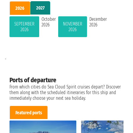
2027
2026
October
December
SEPTEMBER
NOVEMBER
2026
2026
2026
2026
-
Ports of departure
From which cities do Sea Cloud Spirit cruises depart? Discover
them along with the scheduled itineraries for this ship and
immediately choose your next sea holiday.
Featured ports