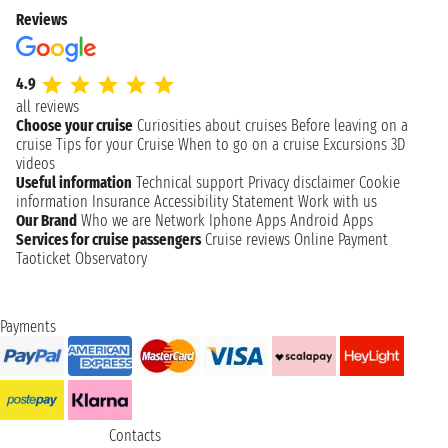
Reviews
4.9
all reviews
Choose your cruise
Curiosities about cruises
Before leaving on a
cruise
Tips for your Cruise
When to go on a cruise
Excursions
3D
videos
Useful information
Technical support
Privacy disclaimer
Cookie
information
Insurance
Accessibility Statement
Work with us
Our Brand
Who we are
Network
Iphone Apps
Android Apps
Services for cruise passengers
Cruise reviews
Online Payment
Taoticket Observatory
Payments
Contacts