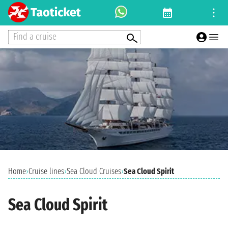
Find a cruise
Home
›
Cruise lines
›
Sea Cloud Cruises
›
Sea Cloud Spirit
Sea Cloud Spirit