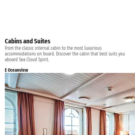
Cabins and Suites
From the classic internal cabin to the most luxurious
accommodations on board. Discover the cabin that best suits you
aboard Sea Cloud Spirit.
E Oceanview