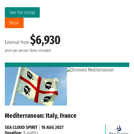
See the cruise
Book
$6,930
External from
price per person
Taxes included
Mediterranean: Italy, France
SEA CLOUD SPIRIT
|
16 AUG 2027
Duration:
8 nights