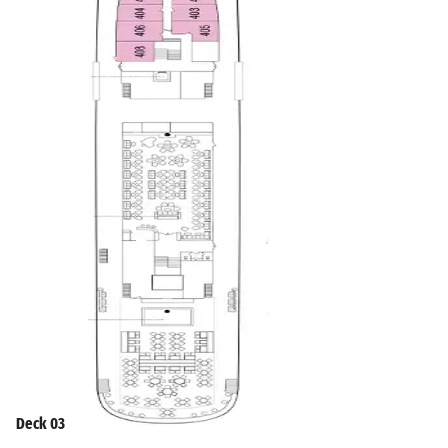
Deck 03