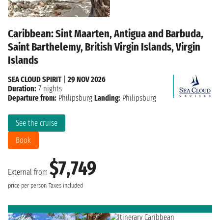
Caribbean: Sint Maarten, Antigua and Barbuda,
Saint Barthelemy, British Virgin Islands, Virgin
Islands
SEA CLOUD SPIRIT
|
29 NOV 2026
Duration:
7 nights
Departure from:
Philipsburg
Landing:
Philipsburg
See the cruise
Book
$7,749
External from
price per person
Taxes included