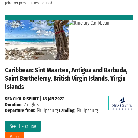
price per person
Taxes included
Caribbean: Sint Maarten, Antigua and Barbuda,
Saint Barthelemy, British Virgin Islands, Virgin
Islands
SEA CLOUD SPIRIT
|
18 JAN 2027
Duration:
7 nights
Departure from:
Philipsburg
Landing:
Philipsburg
See the cruise
Book