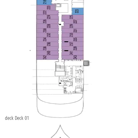
deck Deck 01