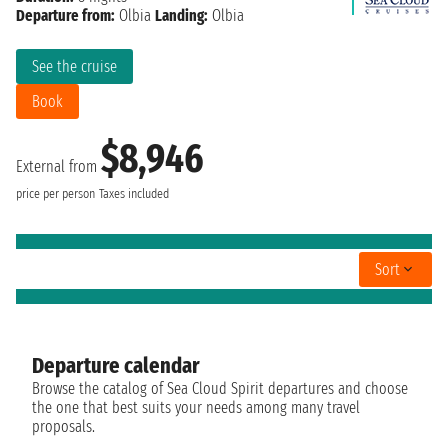
Departure from:
Olbia
Landing:
Olbia
See the cruise
Book
$8,946
External from
price per person
Taxes included
Sort
Departure calendar
Browse the catalog of Sea Cloud Spirit departures and choose
the one that best suits your needs among many travel
proposals.