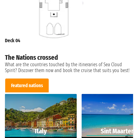
Deck 04
The Nations crossed
What are the countries touched by the itineraries of Sea Cloud
Spirit? Discover them now and book the cruise that suits you best!
Featured nations
Italy
Sint Maarten