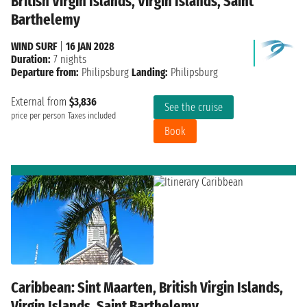
British Virgin Islands, Virgin Islands, Saint
Barthelemy
WIND SURF
|
16 JAN 2028
Duration:
7 nights
Departure from:
Philipsburg
Landing:
Philipsburg
External from
$3,836
See the cruise
price per person
Taxes included
Book
Caribbean: Sint Maarten, British Virgin Islands,
Virgin Islands, Saint Barthelemy