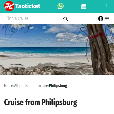
Find a cruise
Home
›
All ports of departure
›
Philipsburg
Cruise from Philipsburg