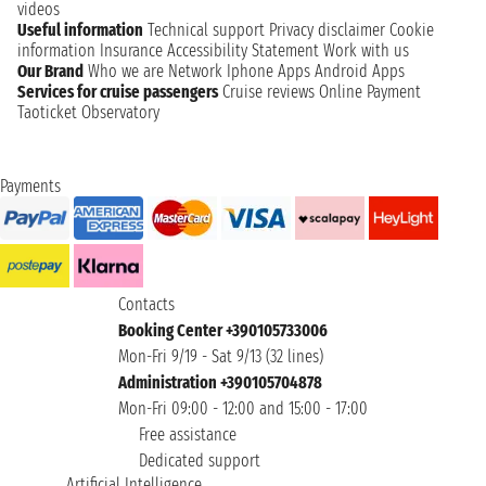
videos
Useful information
Technical support
Privacy disclaimer
Cookie
information
Insurance
Accessibility Statement
Work with us
Our Brand
Who we are
Network
Iphone Apps
Android Apps
Services for cruise passengers
Cruise reviews
Online Payment
Taoticket Observatory
Payments
Contacts
Booking Center +390105733006
Mon-Fri 9/19 - Sat 9/13 (32 lines)
Administration +390105704878
Mon-Fri 09:00 - 12:00 and 15:00 - 17:00
Free assistance
Dedicated support
Artificial Intelligence