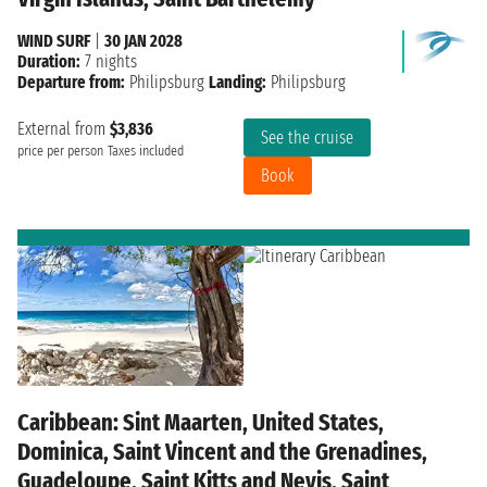
WIND SURF
|
30 JAN 2028
Duration:
7 nights
Departure from:
Philipsburg
Landing:
Philipsburg
External from
$3,836
See the cruise
price per person
Taxes included
Book
Caribbean: Sint Maarten, United States,
Dominica, Saint Vincent and the Grenadines,
Guadeloupe, Saint Kitts and Nevis, Saint