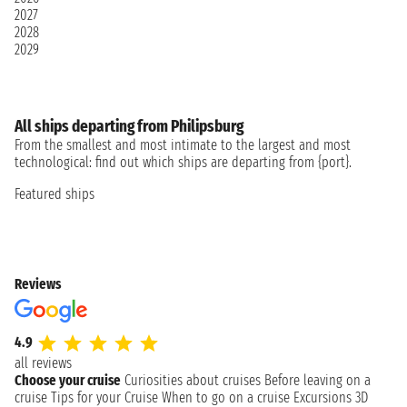
2027
2028
2029
All ships departing from Philipsburg
From the smallest and most intimate to the largest and most
technological: find out which ships are departing from {port}.
Featured ships
Reviews
4.9
all reviews
Choose your cruise
Curiosities about cruises
Before leaving on a
cruise
Tips for your Cruise
When to go on a cruise
Excursions
3D