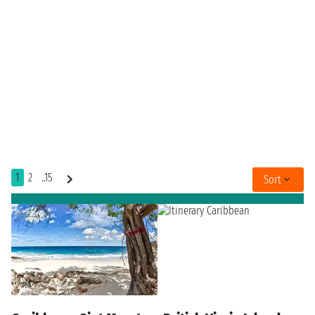
1
2
..15
Sort