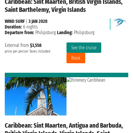
Caribbean: Sint Maarten, British Virgin Islands,
Saint Barthelemy, Virgin Islands
WIND SURF
|
3 JAN 2028
Duration:
6 nights
Departure from:
Philipsburg
Landing:
Philipsburg
External from
$3,558
See the cruise
price per person
Taxes included
Book
Caribbean: Sint Maarten, Antigua and Barbuda,