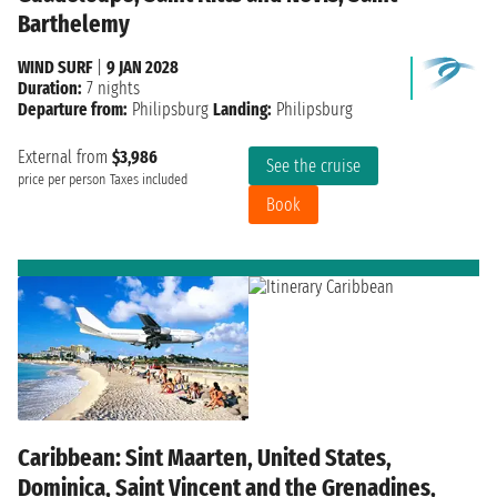
Barthelemy
WIND SURF
|
9 JAN 2028
Duration:
7 nights
Departure from:
Philipsburg
Landing:
Philipsburg
External from
$3,986
See the cruise
price per person
Taxes included
Book
Caribbean: Sint Maarten, United States,
Dominica, Saint Vincent and the Grenadines,