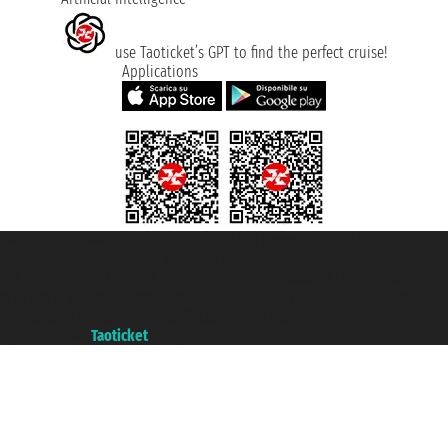
use Taoticket’s GPT to find the perfect cruise!
Applications
Taoticket S.r.l. Via Brigata Liguria, 3/21 16121 Genova ©2007/2026 -
Taoticket ® is a Registered Trademark
VAT number 06206400720 - Share Capital € 100.000,00 i.v. - Registered
with the Chamber of Commerce of Genoa with REA 433093. - Aut. Prov. no.
6167/131601 - Unipol Insurance S.p.a. - policy no. 206484182
A portal of the
Taoticket
group