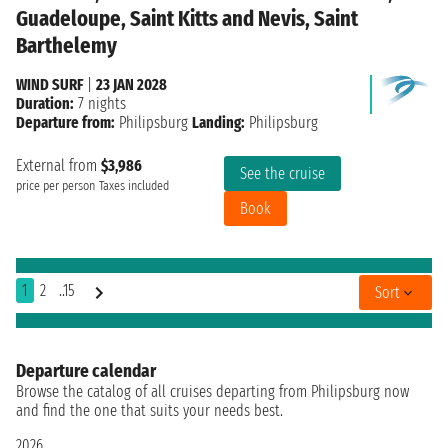
Guadeloupe, Saint Kitts and Nevis, Saint
Barthelemy
WIND SURF
|
23 JAN 2028
Duration:
7 nights
Departure from:
Philipsburg
Landing:
Philipsburg
External from
$3,986
See the cruise
price per person
Taxes included
Book
1
2
..15
Sort
Departure calendar
Browse the catalog of all cruises departing from Philipsburg now
and find the one that suits your needs best.
2026