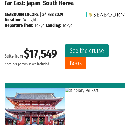
Far East: Japan, South Korea
SEABOURN ENCORE
|
24 FEB 2029
Duration:
14 nights
Departure from:
Tokyo
Landing:
Tokyo
See the cruise
$17,549
Suite from
Book
price per person
Taxes included