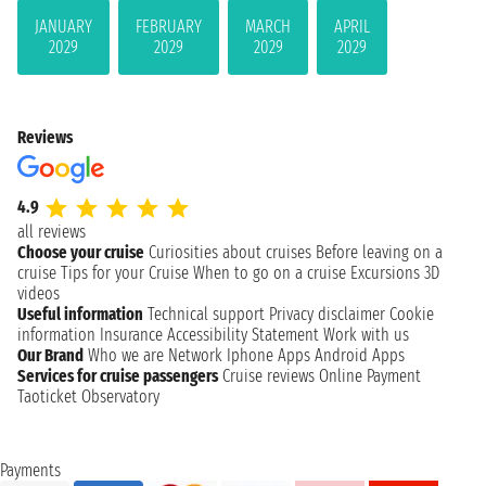
JANUARY
FEBRUARY
MARCH
APRIL
2029
2029
2029
2029
Reviews
4.9
all reviews
Choose your cruise
Curiosities about cruises
Before leaving on a
cruise
Tips for your Cruise
When to go on a cruise
Excursions
3D
videos
Useful information
Technical support
Privacy disclaimer
Cookie
information
Insurance
Accessibility Statement
Work with us
Our Brand
Who we are
Network
Iphone Apps
Android Apps
Services for cruise passengers
Cruise reviews
Online Payment
Taoticket Observatory
Payments