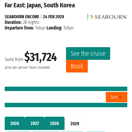
Far East: Japan, South Korea
SEABOURN ENCORE
|
24 FEB 2029
Duration:
28 nights
Departure from:
Tokyo
Landing:
Tokyo
See the cruise
$31,724
Suite from
Book
price per person
Taxes included
Sort
2026
2027
2028
2029