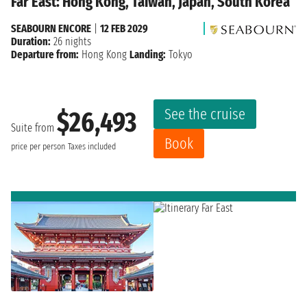
Far East: Hong Kong, Taiwan, Japan, South Korea
SEABOURN ENCORE
|
12 FEB 2029
Duration:
26 nights
Departure from:
Hong Kong
Landing:
Tokyo
See the cruise
$26,493
Suite from
Book
price per person
Taxes included