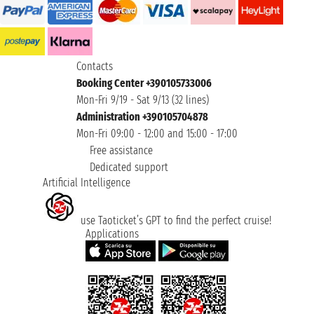
Contacts
Booking Center +390105733006
Mon-Fri 9/19 - Sat 9/13 (32 lines)
Administration +390105704878
Mon-Fri 09:00 - 12:00 and 15:00 - 17:00
Free assistance
Dedicated support
Artificial Intelligence
use Taoticket’s GPT to find the perfect cruise!
Applications