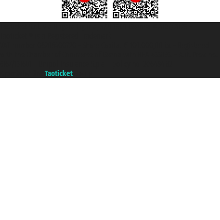
Taoticket S.r.l. Via Brigata Liguria, 3/21 16121 Genova ©2007/2026 -
Taoticket ® is a Registered Trademark
VAT number 06206400720 - Share Capital € 100.000,00 i.v. - Registered
with the Chamber of Commerce of Genoa with REA 433093. - Aut. Prov. no.
6167/131601 - Unipol Insurance S.p.a. - policy no. 206484182
A portal of the
Taoticket
group