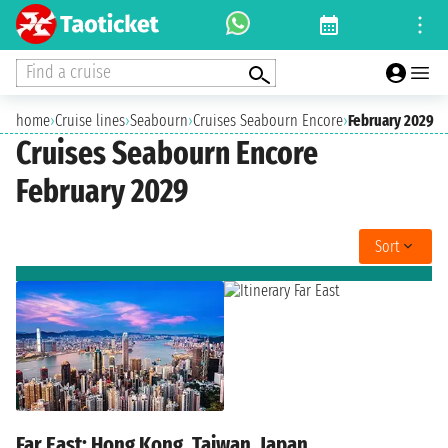
Find a cruise
home
›
Cruise lines
›
Seabourn
›
Cruises Seabourn Encore
›
February 2029
Cruises Seabourn Encore
February 2029
Sort
Far East: Hong Kong, Taiwan, Japan