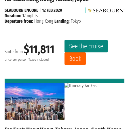
SEABOURN ENCORE
|
12 FEB 2029
Duration:
12 nights
Departure from:
Hong Kong
Landing:
Tokyo
See the cruise
$11,811
Suite from
Book
price per person
Taxes included