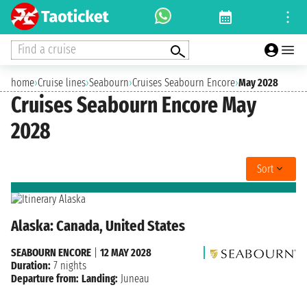
Find a cruise
home
›
Cruise lines
›
Seabourn
›
Cruises Seabourn Encore
›
May 2028
Cruises Seabourn Encore May
2028
Sort
Alaska: Canada, United States
SEABOURN ENCORE
|
12 MAY 2028
Duration:
7 nights
Departure from:
Landing:
Juneau