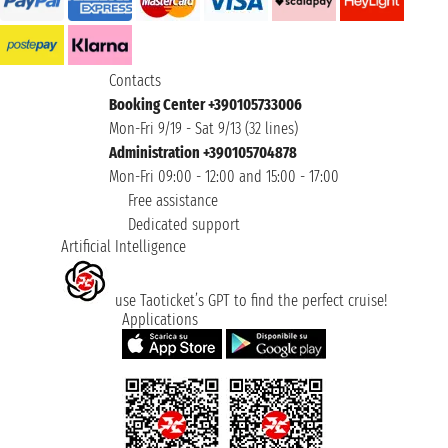
Contacts
Booking Center +390105733006
Mon-Fri 9/19 - Sat 9/13 (32 lines)
Administration +390105704878
Mon-Fri 09:00 - 12:00 and 15:00 - 17:00
Free assistance
Dedicated support
Artificial Intelligence
use Taoticket’s GPT to find the perfect cruise!
Applications