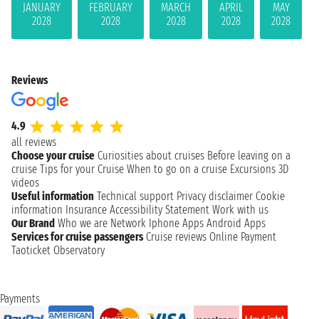
JANUARY
FEBRUARY
MARCH
APRIL
MAY
2028
2028
2028
2028
2028
Reviews
4.9
all reviews
Choose your cruise
Curiosities about cruises
Before leaving on a
cruise
Tips for your Cruise
When to go on a cruise
Excursions
3D
videos
Useful information
Technical support
Privacy disclaimer
Cookie
information
Insurance
Accessibility Statement
Work with us
Our Brand
Who we are
Network
Iphone Apps
Android Apps
Services for cruise passengers
Cruise reviews
Online Payment
Taoticket Observatory
Payments