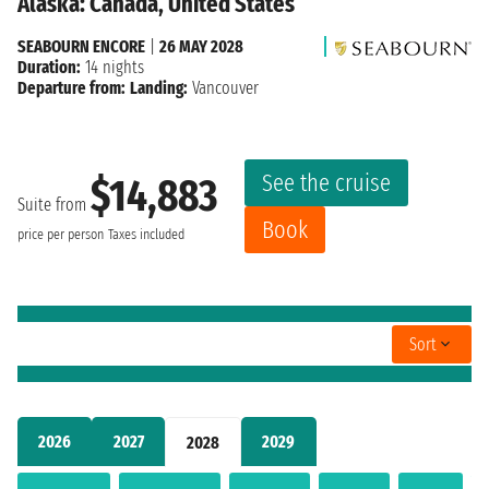
Alaska: Canada, United States
SEABOURN ENCORE
|
26 MAY 2028
Duration:
14 nights
Departure from:
Landing:
Vancouver
See the cruise
$14,883
Suite from
Book
price per person
Taxes included
Sort
2026
2027
2029
2028