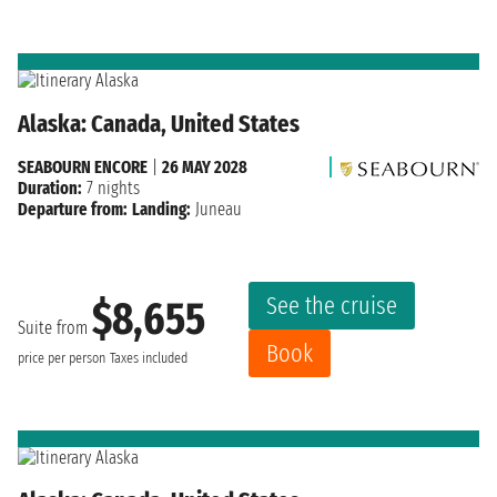
Alaska: Canada, United States
SEABOURN ENCORE
|
26 MAY 2028
Duration:
7 nights
Departure from:
Landing:
Juneau
See the cruise
$8,655
Suite from
Book
price per person
Taxes included