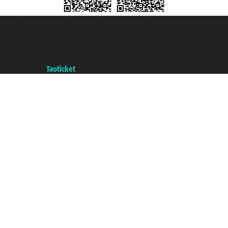
Taoticket S.r.l. Via Brigata Liguria, 3/21 16121 Genova ©2007/2026 -
Taoticket ® is a Registered Trademark
VAT number 06206400720 - Share Capital € 100.000,00 i.v. - Registered
with the Chamber of Commerce of Genoa with REA 433093. - Aut. Prov. no.
6167/131601 - Unipol Insurance S.p.a. - policy no. 206484182
A portal of the
Taoticket
group