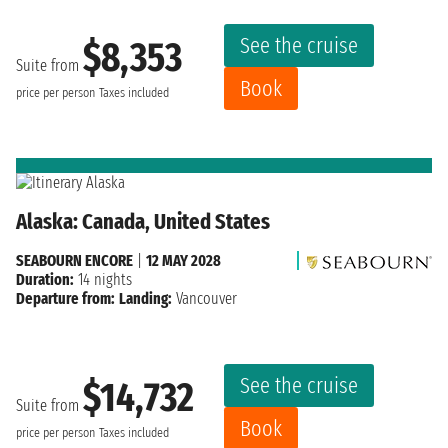
See the cruise
$8,353
Suite from
Book
price per person
Taxes included
Alaska: Canada, United States
SEABOURN ENCORE
|
12 MAY 2028
Duration:
14 nights
Departure from:
Landing:
Vancouver
See the cruise
$14,732
Suite from
Book
price per person
Taxes included