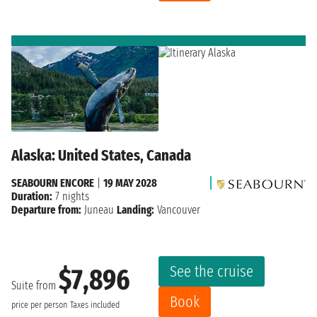
Alaska: United States, Canada
SEABOURN ENCORE
|
19 MAY 2028
Duration:
7 nights
Departure from:
Juneau
Landing:
Vancouver
See the cruise
$7,896
Suite from
Book
price per person
Taxes included