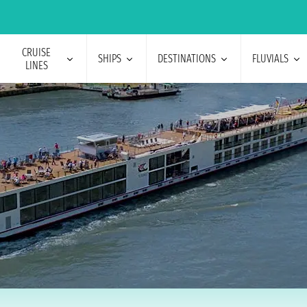
CRUISE
SHIPS
DESTINATIONS
FLUVIALS
LINES