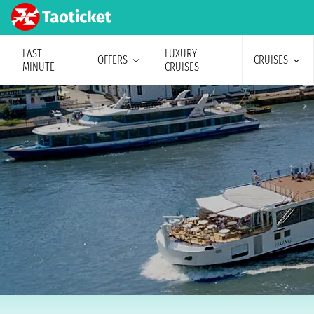
LAST
LUXURY
OFFERS
CRUISES
MINUTE
CRUISES