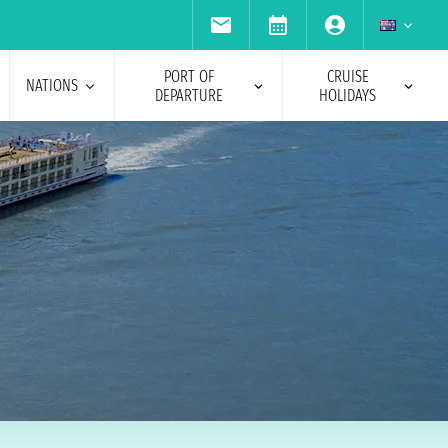
PORT OF
CRUISE
NATIONS
DEPARTURE
HOLIDAYS