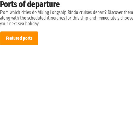
Ports of departure
From which cities do Viking Longship Rinda cruises depart? Discover them
along with the scheduled itineraries for this ship and immediately choos
your next sea holiday.
Featured ports