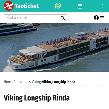
Find a cruise
Home
›
Cruise lines
›
Viking
›
Viking Longship Rinda
Viking Longship Rinda