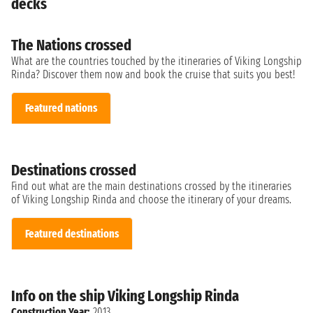
decks
The Nations crossed
What are the countries touched by the itineraries of Viking Longship
Rinda? Discover them now and book the cruise that suits you best!
Featured nations
Destinations crossed
Find out what are the main destinations crossed by the itineraries
of Viking Longship Rinda and choose the itinerary of your dreams.
Featured destinations
Info on the ship Viking Longship Rinda
Construction Year:
2013