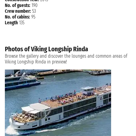
No. of guests:
190
Crew number:
53
No. of cabins:
95
Length
135
Photos of Viking Longship Rinda
Browse the gallery and discover the lounges and common areas of
Viking Longship Rinda in preview!