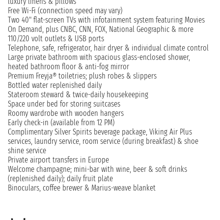
luxury linens & pillows
Free Wi-Fi (connection speed may vary)
Two 40" flat-screen TVs with infotainment system featuring Movies
On Demand, plus CNBC, CNN, FOX, National Geographic & more
110/220 volt outlets & USB ports
Telephone, safe, refrigerator, hair dryer & individual climate control
Large private bathroom with spacious glass-enclosed shower,
heated bathroom floor & anti-fog mirror
Premium Freyja® toiletries; plush robes & slippers
Bottled water replenished daily
Stateroom steward & twice-daily housekeeping
Space under bed for storing suitcases
Roomy wardrobe with wooden hangers
Early check-in (available from 12 PM)
Complimentary Silver Spirits beverage package, Viking Air Plus
services, laundry service, room service (during breakfast) & shoe
shine service
Private airport transfers in Europe
Welcome champagne; mini-bar with wine, beer & soft drinks
(replenished daily); daily fruit plate
Binoculars, coffee brewer & Marius-weave blanket