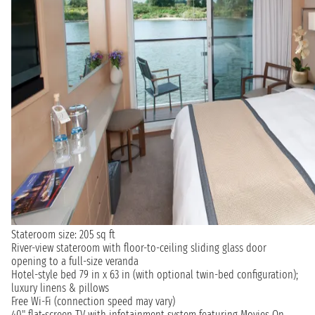
Stateroom size: 205 sq ft
River-view stateroom with floor-to-ceiling sliding glass door
opening to a full-size veranda
Hotel-style bed 79 in x 63 in (with optional twin-bed configuration);
luxury linens & pillows
Free Wi-Fi (connection speed may vary)
40" flat-screen TV with infotainment system featuring Movies On