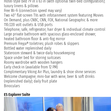
Hotel-style bed 79 in x 63 in (with optional twin-bed configuration);
luxury linens & pillows
Free Wi-Fi (connection speed may vary)
Two 40" flat-screen TVs with infotainment system featuring Movies
On Demand, plus CNBC, CNN, FOX, National Geographic & more
110/220 volt outlets & USB ports
Telephone, safe, refrigerator, hair dryer & individual climate control
Large private bathroom with spacious glass-enclosed shower,
heated bathroom floor & anti-fog mirror
Premium Freyja® toiletries; plush robes & slippers
Bottled water replenished daily
Stateroom steward & twice-daily housekeeping
Space under bed for storing suitcases
Roomy wardrobe with wooden hangers
Early check-in (available from 12 PM)
Complimentary Viking Air Plus, laundry & shoe shine services
Welcome champagne; mini-bar with wine, beer & soft drinks
(replenished daily); daily fruit plate
Binoculars
ES Explorer Suite