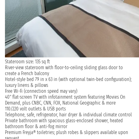
Stateroom size: 135 sq ft
River-view stateroom with floor-to-ceiling sliding glass door to
create a French balcony
Hotel-style bed 79 in x 63 in (with optional twin-bed configuration);
luxury linens & pillows
Free Wi-Fi (connection speed may vary)
40" flat-screen TV with infotainment system featuring Movies On
Demand, plus CNBC, CNN, FOX, National Geographic & more
110/220 volt outlets & USB ports
Telephone, safe, refrigerator, hair dryer & individual climate control
Private bathroom with spacious glass-enclosed shower, heated
bathroom floor & anti-fog mirror
Premium Freyja® toiletries; plush robes & slippers available upon
request