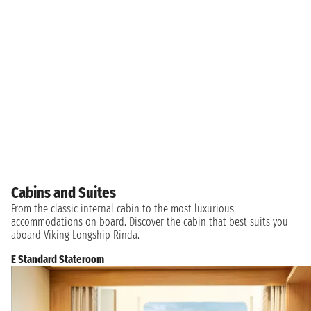
Cabins and Suites
From the classic internal cabin to the most luxurious
accommodations on board. Discover the cabin that best suits you
aboard Viking Longship Rinda.
E Standard Stateroom