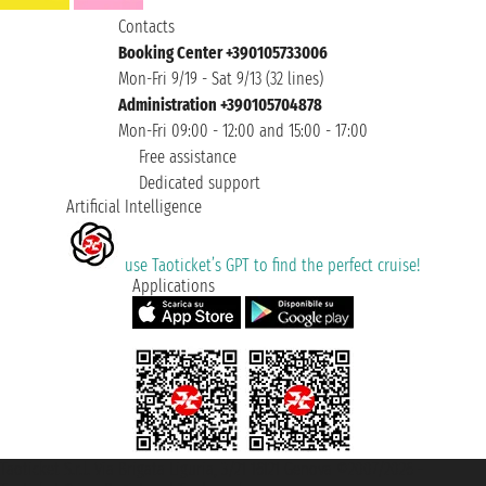
Contacts
Booking Center +390105733006
Mon-Fri 9/19 - Sat 9/13 (32 lines)
Administration +390105704878
Mon-Fri 09:00 - 12:00 and 15:00 - 17:00
Free assistance
Dedicated support
Artificial Intelligence
use Taoticket’s GPT to find the perfect cruise!
Applications
Taoticket S.r.l. Via Brigata Liguria, 3/21 16121 Genova ©2007/2026 -