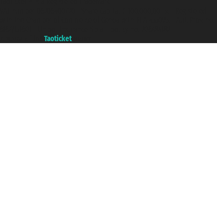
Taoticket ® is a Registered Trademark
VAT number 06206400720 - Share Capital € 100.000,00 i.v. - Registered
with the Chamber of Commerce of Genoa with REA 433093. - Aut. Prov. no.
6167/131601 - Unipol Insurance S.p.a. - policy no. 206484182
A portal of the
Taoticket
group