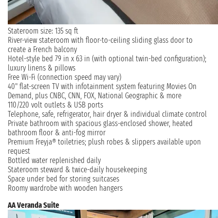
Stateroom size: 135 sq ft
River-view stateroom with floor-to-ceiling sliding glass door to
create a French balcony
Hotel-style bed 79 in x 63 in (with optional twin-bed configuration);
luxury linens & pillows
Free Wi-Fi (connection speed may vary)
40" flat-screen TV with infotainment system featuring Movies On
Demand, plus CNBC, CNN, FOX, National Geographic & more
110/220 volt outlets & USB ports
Telephone, safe, refrigerator, hair dryer & individual climate control
Private bathroom with spacious glass-enclosed shower, heated
bathroom floor & anti-fog mirror
Premium Freyja® toiletries; plush robes & slippers available upon
request
Bottled water replenished daily
Stateroom steward & twice-daily housekeeping
Space under bed for storing suitcases
Roomy wardrobe with wooden hangers
AA Veranda Suite