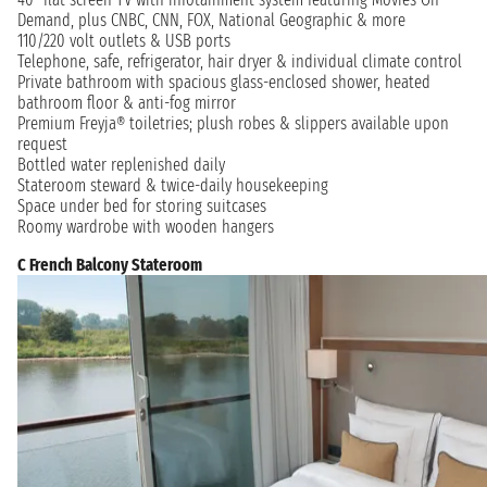
Demand, plus CNBC, CNN, FOX, National Geographic & more
110/220 volt outlets & USB ports
Telephone, safe, refrigerator, hair dryer & individual climate control
Private bathroom with spacious glass-enclosed shower, heated
bathroom floor & anti-fog mirror
Premium Freyja® toiletries; plush robes & slippers available upon
request
Bottled water replenished daily
Stateroom steward & twice-daily housekeeping
Space under bed for storing suitcases
Roomy wardrobe with wooden hangers
C French Balcony Stateroom