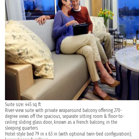
Suite size: 445 sq ft
River-view suite with private wraparound balcony offering 270-
degree views off the spacious, separate sitting room & floor-to-
ceiling sliding glass door, known as a French balcony, in the
sleeping quarters
Hotel-style bed 79 in x 63 in (with optional twin-bed configuration);