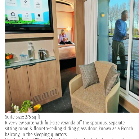
Suite size: 275 sq ft
River-view suite with full-size veranda off the spacious, separate
sitting room & floor-to-ceiling sliding glass door, known as a French
balcony, in the sleeping quarters