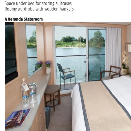
Space under bed for storing suitcases
Roomy wardrobe with wooden hangers
A Veranda Stateroom