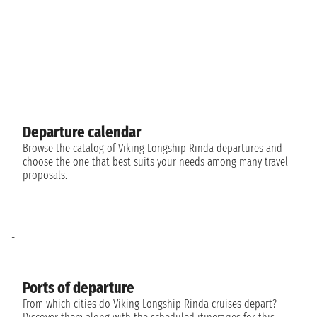
Departure calendar
Browse the catalog of Viking Longship Rinda departures and
choose the one that best suits your needs among many travel
proposals.
-
Ports of departure
From which cities do Viking Longship Rinda cruises depart?