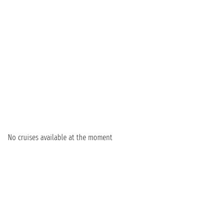
No cruises available at the moment