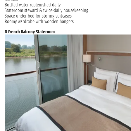
Bottled water replenished daily
Stateroom steward & twice-daily housekeeping
Space under bed for storing suitcases
Roomy wardrobe with wooden hangers
D French Balcony Stateroom