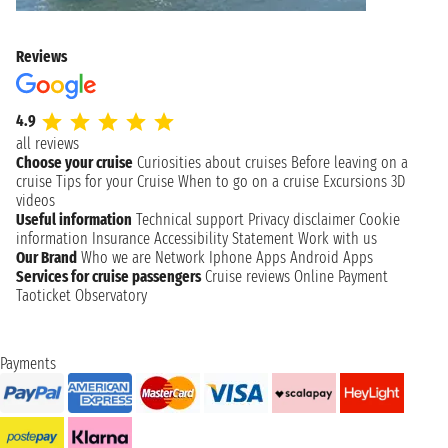
Reviews
4.9
all reviews
Choose your cruise
Curiosities about cruises
Before leaving on a
cruise
Tips for your Cruise
When to go on a cruise
Excursions
3D
videos
Useful information
Technical support
Privacy disclaimer
Cookie
information
Insurance
Accessibility Statement
Work with us
Our Brand
Who we are
Network
Iphone Apps
Android Apps
Services for cruise passengers
Cruise reviews
Online Payment
Taoticket Observatory
Payments