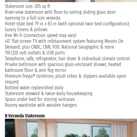
Stateroom size: 205 sq ft
River-view stateroom with floor-to-ceiling sliding glass door
opening to a full-size veranda
Hotel-style bed 79 in x 63 in (with optional twin-bed configuration);
luxury linens & pillows
Free Wi-Fi (connection speed may vary)
40" flat-screen TV with infotainment system featuring Movies On
Demand, plus CNBC, CNN, FOX, National Geographic & more
110/220 volt outlets & USB ports
Telephone, safe, refrigerator, hair dryer & individual climate control
Private bathroom with spacious glass-enclosed shower, heated
bathroom floor & anti-fog mirror
Premium Freyja® toiletries; plush robes & slippers available upon
request
Bottled water replenished daily
Stateroom steward & twice-daily housekeeping
Space under bed for storing suitcases
Roomy wardrobe with wooden hangers
B Veranda Stateroom