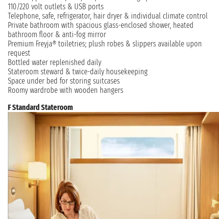
110/220 volt outlets & USB ports
Telephone, safe, refrigerator, hair dryer & individual climate control
Private bathroom with spacious glass-enclosed shower, heated
bathroom floor & anti-fog mirror
Premium Freyja® toiletries; plush robes & slippers available upon
request
Bottled water replenished daily
Stateroom steward & twice-daily housekeeping
Space under bed for storing suitcases
Roomy wardrobe with wooden hangers
F Standard Stateroom