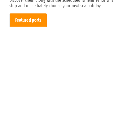
Discover them along with the scheduled itineraries for this
ship and immediately choose your next sea holiday.
Featured ports