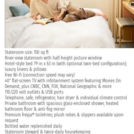
Stateroom size: 150 sq ft
River-view stateroom with half-height picture window
Hotel-style bed 79 in x 63 in (with optional twin-bed configuration);
luxury linens & pillows
Free Wi-Fi (connection speed may vary)
40" flat-screen TV with infotainment system featuring Movies On
Demand, plus CNBC, CNN, FOX, National Geographic & more
110/220 volt outlets & USB ports
Telephone, safe, refrigerator, hair dryer & individual climate control
Private bathroom with spacious glass-enclosed shower, heated
bathroom floor & anti-fog mirror
Premium Freyja® toiletries; plush robes & slippers available upon
request
Bottled water replenished daily
Stateroom steward & twice-daily housekeeping