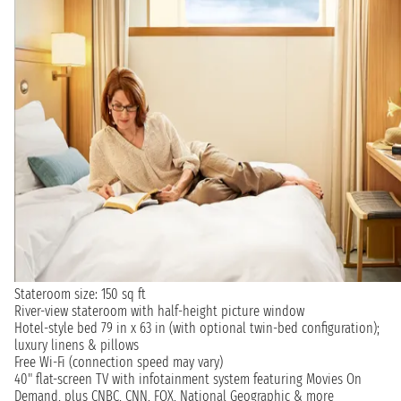
Stateroom size: 150 sq ft
River-view stateroom with half-height picture window
Hotel-style bed 79 in x 63 in (with optional twin-bed configuration);
luxury linens & pillows
Free Wi-Fi (connection speed may vary)
40" flat-screen TV with infotainment system featuring Movies On
Demand, plus CNBC, CNN, FOX, National Geographic & more