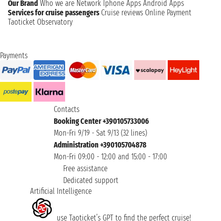
Our Brand
Who we are
Network
Iphone Apps
Android Apps
Services for cruise passengers
Cruise reviews
Online Payment
Taoticket Observatory
Payments
Contacts
Booking Center +390105733006
Mon-Fri 9/19 - Sat 9/13 (32 lines)
Administration +390105704878
Mon-Fri 09:00 - 12:00 and 15:00 - 17:00
Free assistance
Dedicated support
Artificial Intelligence
use Taoticket’s GPT to find the perfect cruise!