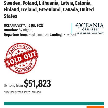
Sweden, Poland, Lithuania, Latvia, Estonia,
Finland, Iceland, Greenland, Canada, United
States
OCEANIA VISTA
|
5 JUL 2027
Duration:
64 nights
Departure from:
Southampton
Landing:
New York
$51,823
Balcony from
price per person
Taxes included