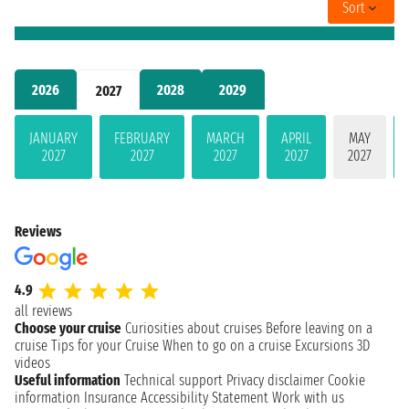
Sort
2026
2028
2029
2027
JANUARY
FEBRUARY
MARCH
APRIL
MAY
2027
2027
2027
2027
2027
Reviews
4.9
all reviews
Choose your cruise
Curiosities about cruises
Before leaving on a
cruise
Tips for your Cruise
When to go on a cruise
Excursions
3D
videos
Useful information
Technical support
Privacy disclaimer
Cookie
information
Insurance
Accessibility Statement
Work with us