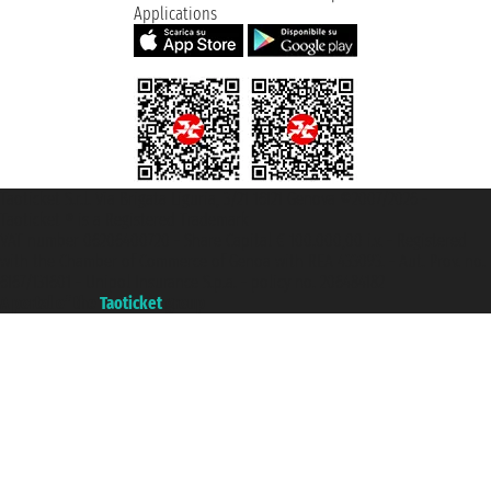
Applications
Taoticket S.r.l. Via Brigata Liguria, 3/21 16121 Genova ©2007/2026 -
Taoticket ® is a Registered Trademark
VAT number 06206400720 - Share Capital € 100.000,00 i.v. - Registered
with the Chamber of Commerce of Genoa with REA 433093. - Aut. Prov. no.
6167/131601 - Unipol Insurance S.p.a. - policy no. 206484182
A portal of the
Taoticket
group