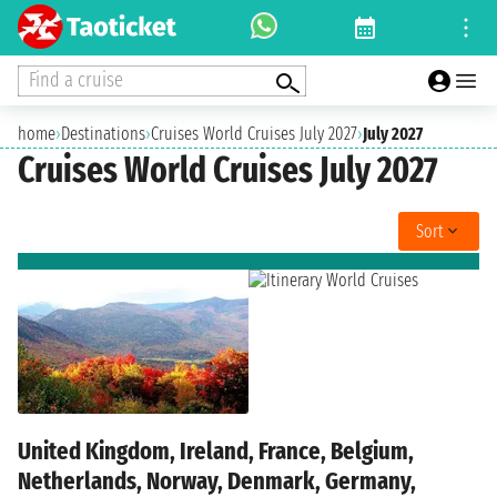
Find a cruise
home
›
Destinations
›
Cruises World Cruises July 2027
›
July 2027
Cruises World Cruises July 2027
Sort
United Kingdom, Ireland, France, Belgium,
Netherlands, Norway, Denmark, Germany,