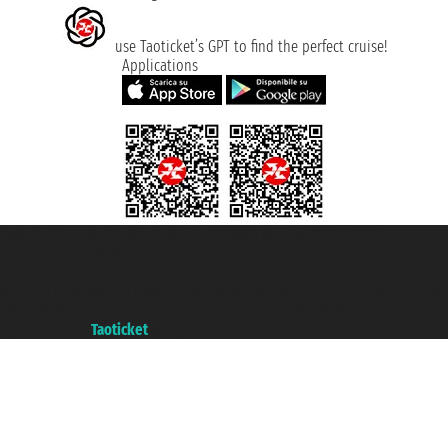
use Taoticket’s GPT to find the perfect cruise!
Applications
Taoticket S.r.l. Via Brigata Liguria, 3/21 16121 Genova ©2007/2026 -
Taoticket ® is a Registered Trademark
VAT number 06206400720 - Share Capital € 100.000,00 i.v. - Registered
with the Chamber of Commerce of Genoa with REA 433093. - Aut. Prov. no.
6167/131601 - Unipol Insurance S.p.a. - policy no. 206484182
A portal of the
Taoticket
group