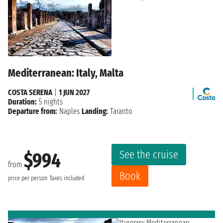
Mediterranean: Italy, Malta
COSTA SERENA
|
1 JUN 2027
Duration:
5 nights
Departure from:
Naples
Landing:
Taranto
See the cruise
$994
from
Book
price per person
Taxes included