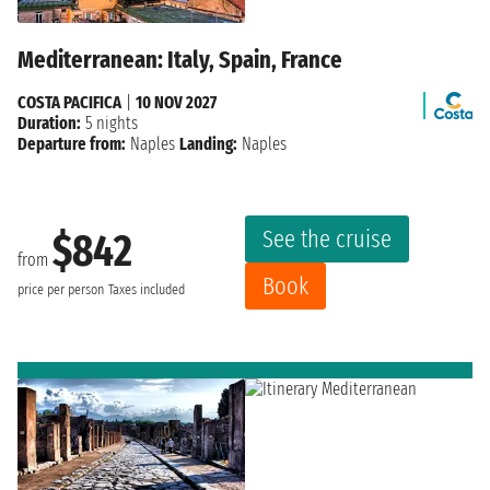
Mediterranean: Italy, Spain, France
COSTA PACIFICA
|
10 NOV 2027
Duration:
5 nights
Departure from:
Naples
Landing:
Naples
See the cruise
$842
from
Book
price per person
Taxes included