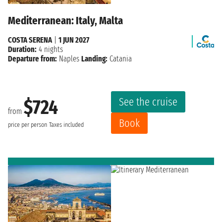
Mediterranean: Italy, Malta
COSTA SERENA
|
1 JUN 2027
Duration:
4 nights
Departure from:
Naples
Landing:
Catania
See the cruise
$724
from
Book
price per person
Taxes included