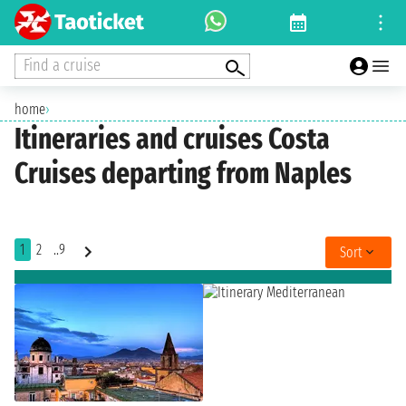
Find a cruise
home
›
Itineraries and cruises Costa
Cruises departing from Naples
1
2
..9
Sort