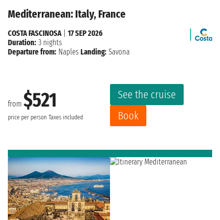
Mediterranean: Italy, France
COSTA FASCINOSA
|
17 SEP 2026
Duration:
3 nights
Departure from:
Naples
Landing:
Savona
See the cruise
$521
from
Book
price per person
Taxes included