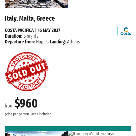
Italy, Malta, Greece
COSTA PACIFICA
|
16 MAY 2027
Duration:
5 nights
Departure from:
Naples
Landing:
Athens
$960
from
price per person
Taxes included