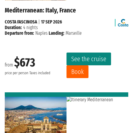
Mediterranean: Italy, France
COSTA FASCINOSA
|
17 SEP 2026
Duration:
4 nights
Departure from:
Naples
Landing:
Marseille
See the cruise
$673
from
Book
price per person
Taxes included