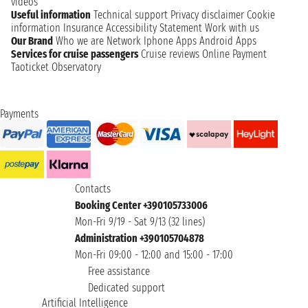
videos
Useful information
Technical support
Privacy disclaimer
Cookie
information
Insurance
Accessibility Statement
Work with us
Our Brand
Who we are
Network
Iphone Apps
Android Apps
Services for cruise passengers
Cruise reviews
Online Payment
Taoticket Observatory
Payments
Contacts
Booking Center +390105733006
Mon-Fri 9/19 - Sat 9/13 (32 lines)
Administration +390105704878
Mon-Fri 09:00 - 12:00 and 15:00 - 17:00
Free assistance
Dedicated support
Artificial Intelligence