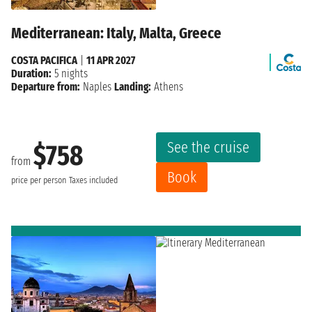
Mediterranean: Italy, Malta, Greece
COSTA PACIFICA
|
11 APR 2027
Duration:
5 nights
Departure from:
Naples
Landing:
Athens
See the cruise
$758
from
Book
price per person
Taxes included