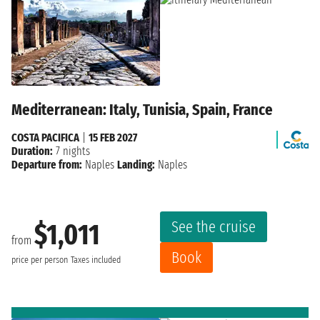
Mediterranean: Italy, Tunisia, Spain, France
COSTA PACIFICA
|
15 FEB 2027
Duration:
7 nights
Departure from:
Naples
Landing:
Naples
See the cruise
$1,011
from
Book
price per person
Taxes included