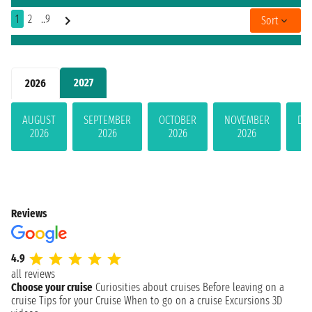
1
2
..9
Sort
2027
2026
AUGUST
SEPTEMBER
OCTOBER
NOVEMBER
DE
2026
2026
2026
2026
Reviews
4.9
all reviews
Choose your cruise
Curiosities about cruises
Before leaving on a
cruise
Tips for your Cruise
When to go on a cruise
Excursions
3D