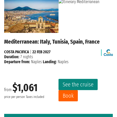
Mediterranean: Italy, Tunisia, Spain, France
COSTA PACIFICA
|
22 FEB 2027
Duration:
7 nights
Departure from:
Naples
Landing:
Naples
See the cruise
$1,061
from
Book
price per person
Taxes included