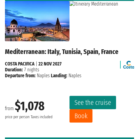
Mediterranean: Italy, Tunisia, Spain, France
COSTA PACIFICA
|
22 NOV 2027
Duration:
7 nights
Departure from:
Naples
Landing:
Naples
See the cruise
$1,078
from
Book
price per person
Taxes included