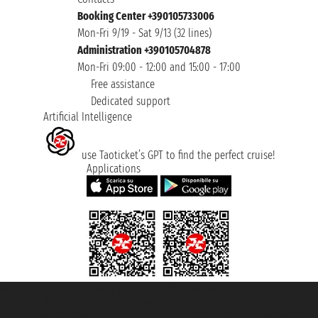
Booking Center +390105733006
Mon-Fri 9/19 - Sat 9/13 (32 lines)
Administration +390105704878
Mon-Fri 09:00 - 12:00 and 15:00 - 17:00
Free assistance
Dedicated support
Artificial Intelligence
use Taoticket’s GPT to find the perfect cruise!
Applications
Taoticket S.r.l. Via Brigata Liguria, 3/21 16121 Genova ©2007/2026 -
Taoticket ® is a Registered Trademark
VAT number 06206400720 - Share Capital € 100.000,00 i.v. - Registered