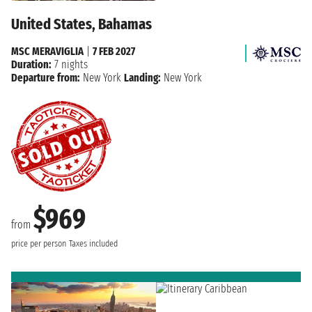
United States, Bahamas
MSC MERAVIGLIA
|
7 FEB 2027
Duration:
7 nights
Departure from:
New York
Landing:
New York
$969
from
price per person
Taxes included