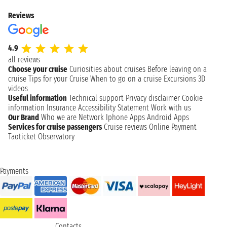
Reviews
4.9
all reviews
Choose your cruise
Curiosities about cruises
Before leaving on a
cruise
Tips for your Cruise
When to go on a cruise
Excursions
3D
videos
Useful information
Technical support
Privacy disclaimer
Cookie
information
Insurance
Accessibility Statement
Work with us
Our Brand
Who we are
Network
Iphone Apps
Android Apps
Services for cruise passengers
Cruise reviews
Online Payment
Taoticket Observatory
Payments
Contacts