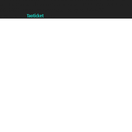
with the Chamber of Commerce of Genoa with REA 433093. - Aut. Prov. no.
6167/131601 - Unipol Insurance S.p.a. - policy no. 206484182
A portal of the
Taoticket
group