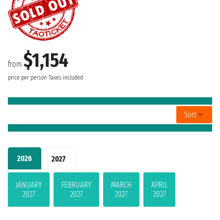
$1,154
from
price per person
Taxes included
Sort
2026
2027
JANUARY
FEBRUARY
MARCH
APRIL
2027
2027
2027
2027