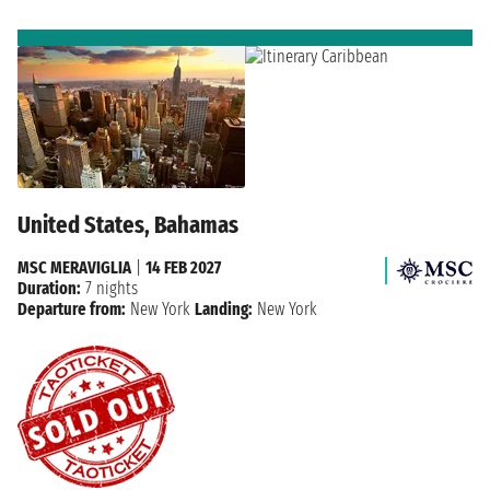
United States, Bahamas
MSC MERAVIGLIA
|
14 FEB 2027
Duration:
7 nights
Departure from:
New York
Landing:
New York