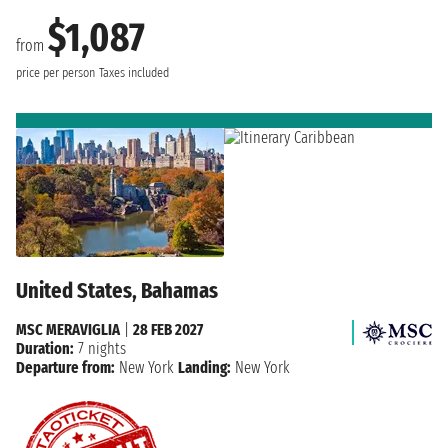
$1,087
from
price per person
Taxes included
United States, Bahamas
MSC MERAVIGLIA
|
28 FEB 2027
Duration:
7 nights
Departure from:
New York
Landing:
New York