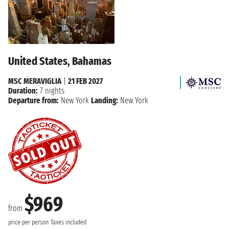
United States, Bahamas
MSC MERAVIGLIA
|
21 FEB 2027
Duration:
7 nights
Departure from:
New York
Landing:
New York
$969
from
price per person
Taxes included