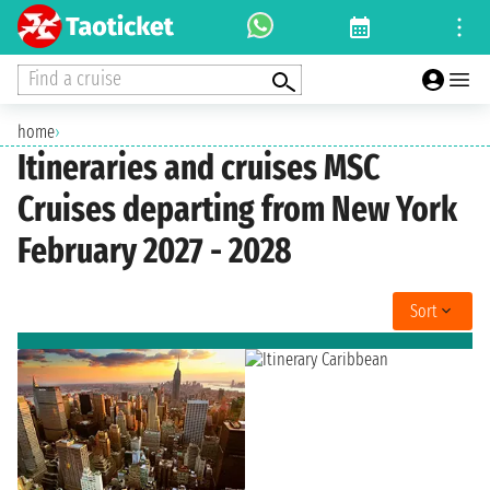
Find a cruise
home
›
Itineraries and cruises MSC
Cruises departing from New York
February 2027 - 2028
Sort