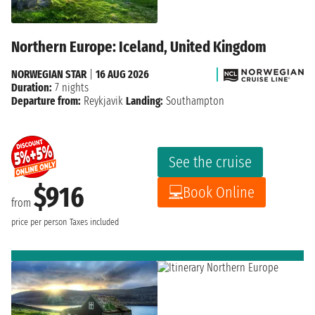
Northern Europe: Iceland, United Kingdom
NORWEGIAN STAR
|
16 AUG 2026
Duration:
7 nights
Departure from:
Reykjavik
Landing:
Southampton
See the cruise
$916
Book Online
from
price per person
Taxes included