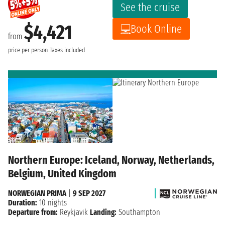
See the cruise
$4,421
Book Online
from
price per person
Taxes included
Northern Europe: Iceland, Norway, Netherlands,
Belgium, United Kingdom
NORWEGIAN PRIMA
|
9 SEP 2027
Duration:
10 nights
Departure from:
Reykjavik
Landing:
Southampton