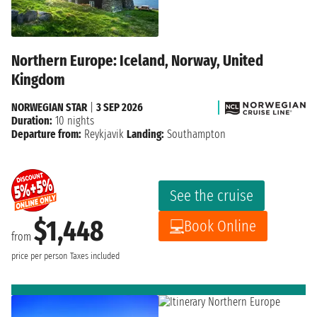
Northern Europe: Iceland, Norway, United
Kingdom
NORWEGIAN STAR
|
3 SEP 2026
Duration:
10 nights
Departure from:
Reykjavik
Landing:
Southampton
See the cruise
$1,448
Book Online
from
price per person
Taxes included