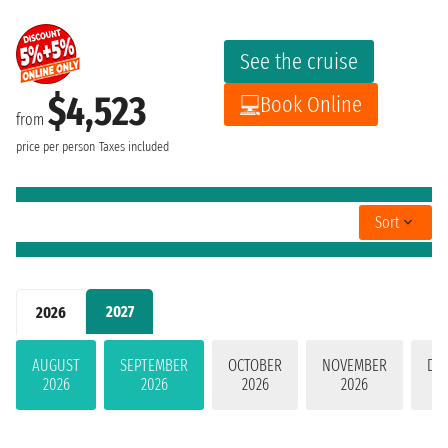
See the cruise
$4,523
Book Online
from
price per person
Taxes included
Sort
2027
2026
AUGUST
SEPTEMBER
OCTOBER
NOVEMBER
DE
2026
2026
2026
2026