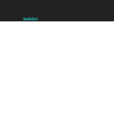
VAT number 06206400720 - Share Capital € 100.000,00 i.v. - Registered
with the Chamber of Commerce of Genoa with REA 433093. - Aut. Prov. no.
6167/131601 - Unipol Insurance S.p.a. - policy no. 206484182
A portal of the
Taoticket
group