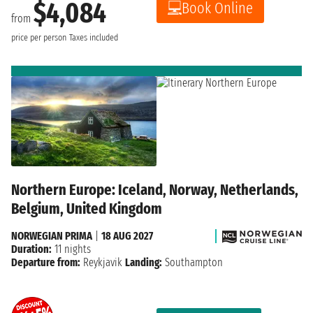
$4,084
Book Online
from
price per person
Taxes included
Northern Europe: Iceland, Norway, Netherlands,
Belgium, United Kingdom
NORWEGIAN PRIMA
|
18 AUG 2027
Duration:
11 nights
Departure from:
Reykjavik
Landing:
Southampton