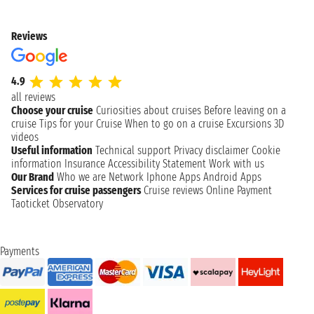
Reviews
4.9
all reviews
Choose your cruise
Curiosities about cruises
Before leaving on a
cruise
Tips for your Cruise
When to go on a cruise
Excursions
3D
videos
Useful information
Technical support
Privacy disclaimer
Cookie
information
Insurance
Accessibility Statement
Work with us
Our Brand
Who we are
Network
Iphone Apps
Android Apps
Services for cruise passengers
Cruise reviews
Online Payment
Taoticket Observatory
Payments