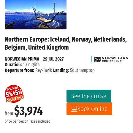
Northern Europe: Iceland, Norway, Netherlands,
Belgium, United Kingdom
NORWEGIAN PRIMA
|
29 JUL 2027
Duration:
10 nights
Departure from:
Reykjavik
Landing:
Southampton
See the cruise
$3,974
Book Online
from
price per person
Taxes included