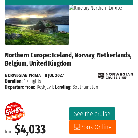
Northern Europe: Iceland, Norway, Netherlands,
Belgium, United Kingdom
NORWEGIAN PRIMA
|
8 JUL 2027
Duration:
10 nights
Departure from:
Reykjavik
Landing:
Southampton
See the cruise
$4,033
Book Online
from