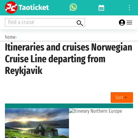
Find a cruise
home
›
Itineraries and cruises Norwegian
Cruise Line departing from
Reykjavik
Sort