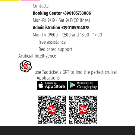
Contacts
Booking Center +390105733006
Mon-Fri 9/19 - Sat 9/13 (32 lines)
Administration +390105704878
Mon-Fri 09:00 - 12:00 and 15:00 - 17:00
Free assistance
Dedicated support
Artificial Intelligence
use Taoticket’s GPT to find the perfect cruise!
Applications
Taoticket S.r.l. Via Brigata Liguria, 3/21 16121 Genova ©2007/2026 -
Taoticket ® is a Registered Trademark