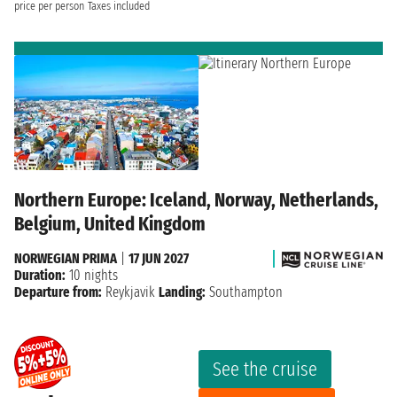
price per person
Taxes included
Northern Europe: Iceland, Norway, Netherlands,
Belgium, United Kingdom
NORWEGIAN PRIMA
|
17 JUN 2027
Duration:
10 nights
Departure from:
Reykjavik
Landing:
Southampton
See the cruise