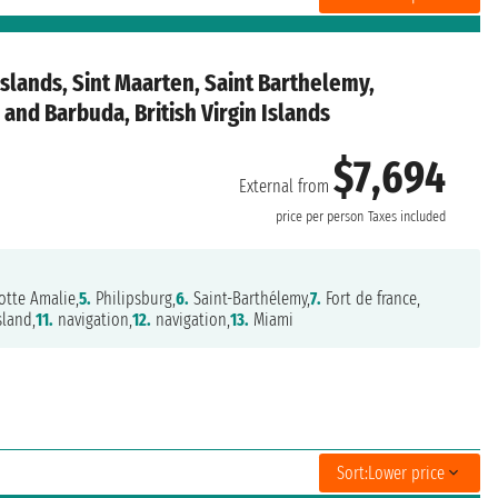
Islands, Sint Maarten, Saint Barthelemy,
and Barbuda, British Virgin Islands
$7,694
External from
price per person
Taxes included
otte Amalie,
5.
Philipsburg,
6.
Saint-Barthélemy,
7.
Fort de france,
sland,
11.
navigation,
12.
navigation,
13.
Miami
Sort:
Lower price