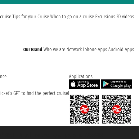
cruise
Tips for your Cruise
When to go on a cruise
Excursions
3D videos
Our Brand
Who we are
Network
Iphone Apps
Android Apps
ence
Applications
cket’s GPT to find the perfect cruise!
131601 - Unipol Insurance S.p.a. - policy no. 206484182