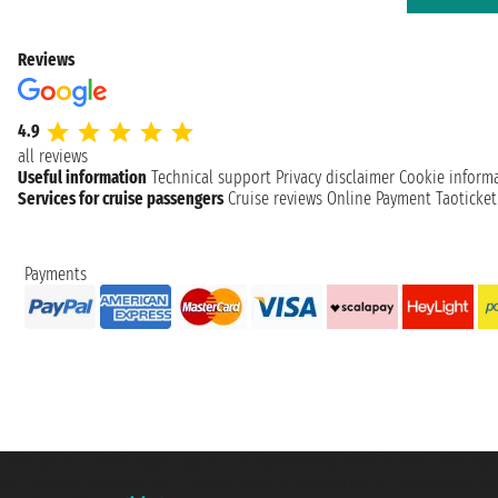
Reviews
4.9
all reviews
Useful information
Technical support
Privacy disclaimer
Cookie inform
Services for cruise passengers
Cruise reviews
Online Payment
Taoticke
Payments
Taoticket S.r.l. Via Brigata Liguria, 3/21 16121 Genova ©2007/2026 - Taotick
VAT number 06206400720 - Share Capital € 100.000,00 i.v. - Registered wit