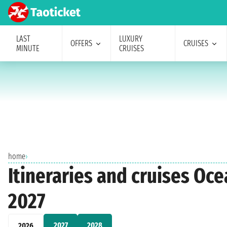
LAST
LUXURY
OFFERS
CRUISES
MINUTE
CRUISES
home
›
Itineraries and cruises Oc
2027
2027
2028
2026