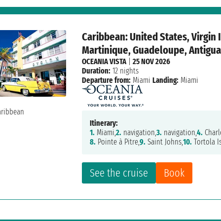
Caribbean: United States, Virgin 
Martinique, Guadeloupe, Antigua 
OCEANIA VISTA
|
25 NOV 2026
Duration:
12 nights
Departure from:
Miami
Landing:
Miami
Itinerary:
1.
Miami,
2.
navigation,
3.
navigation,
4.
Charl
8.
Pointe à Pitre,
9.
Saint Johns,
10.
Tortola I
See the cruise
Book