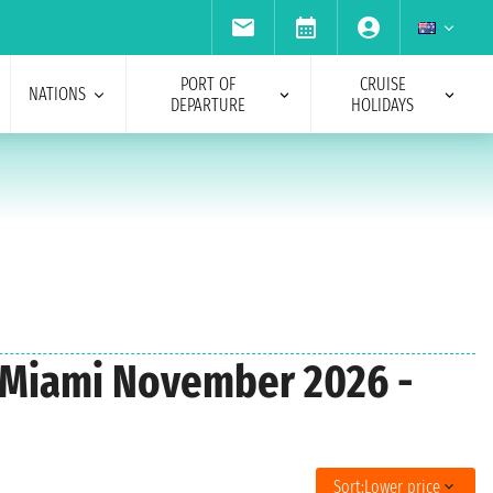
PORT OF
CRUISE
NATIONS
DEPARTURE
HOLIDAYS
m Miami November 2026 -
Sort:
Lower price