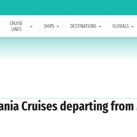
CRUISE
SHIPS
DESTINATIONS
FLUVIALS
LINES
eania Cruises departing fro