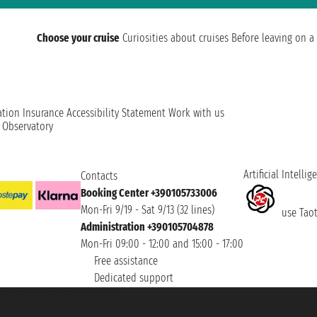
Choose your cruise
Curiosities about cruises
Before leaving on a 
ation
Insurance
Accessibility Statement
Work with us
t Observatory
Artificial Intellig
Contacts
Booking Center +390105733006
Mon-Fri 9/19 - Sat 9/13 (32 lines)
use Taoti
Administration +390105704878
Mon-Fri 09:00 - 12:00 and 15:00 - 17:00
Free assistance
Dedicated support
et ® is a Registered Trademark
h the Chamber of Commerce of Genoa with REA 433093. - Aut. Prov. no. 6167/