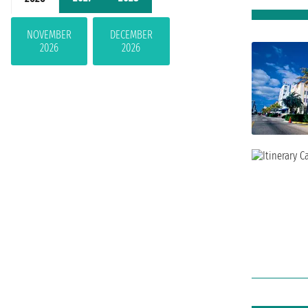
NOVEMBER
DECEMBER
2026
2026