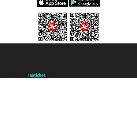
Taoticket S.r.l. Via Brigata Liguria, 3/21 16121 Genova ©2007/2026 -
Taoticket ® is a Registered Trademark
VAT number 06206400720 - Share Capital € 100.000,00 i.v. - Registered
with the Chamber of Commerce of Genoa with REA 433093. - Aut. Prov. no.
6167/131601 - Unipol Insurance S.p.a. - policy no. 206484182
A portal of the
Taoticket
group