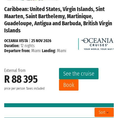
Caribbean: United States, Virgin Islands, Sint
Maarten, Saint Barthelemy, Martinique,
Guadeloupe, Antigua and Barbuda, British Virgin
Islands
OCEANIA VISTA
|
25 NOV 2026
Duration:
12 nights
Departure from:
Miami
Landing:
Miami
External from
See the cruise
R 88 395
Book
price per person
Taxes included
Sort