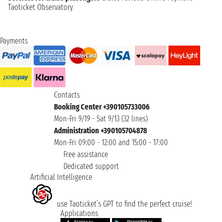
Taoticket Observatory
Payments
Contacts
Booking Center +390105733006
Mon-Fri 9/19 - Sat 9/13 (32 lines)
Administration +390105704878
Mon-Fri 09:00 - 12:00 and 15:00 - 17:00
Free assistance
Dedicated support
Artificial Intelligence
use Taoticket’s GPT to find the perfect cruise!
Applications