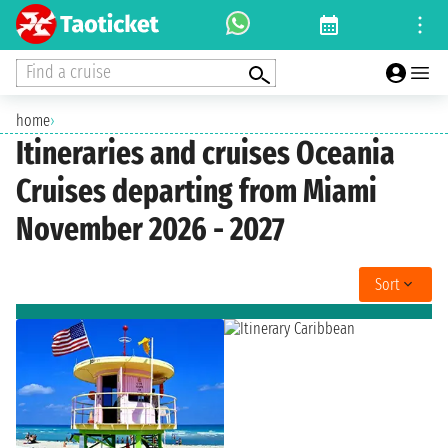
Find a cruise
home
›
Itineraries and cruises Oceania
Cruises departing from Miami
November 2026 - 2027
Sort