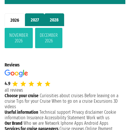
2027
2028
2026
NOVEMBER
DECEMBER
2026
2026
Reviews
4.9
all reviews
Choose your cruise
Curiosities about cruises
Before leaving on a
cruise
Tips for your Cruise
When to go on a cruise
Excursions
3D
videos
Useful information
Technical support
Privacy disclaimer
Cookie
information
Insurance
Accessibility Statement
Work with us
Our Brand
Who we are
Network
Iphone Apps
Android Apps
Services for cruise passengers
Cruise reviews
Online Payment