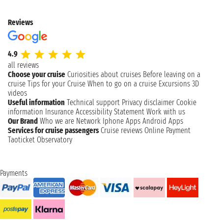
Reviews
4.9
all reviews
Choose your cruise
Curiosities about cruises
Before leaving on a
cruise
Tips for your Cruise
When to go on a cruise
Excursions
3D
videos
Useful information
Technical support
Privacy disclaimer
Cookie
information
Insurance
Accessibility Statement
Work with us
Our Brand
Who we are
Network
Iphone Apps
Android Apps
Services for cruise passengers
Cruise reviews
Online Payment
Taoticket Observatory
Payments