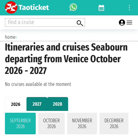
Find a cruise
home
›
Itineraries and cruises Seabourn
departing from Venice October
2026 - 2027
No cruises available at the moment
2027
2028
2026
SEPTEMBER
OCTOBER
NOVEMBER
DECEMBER
2026
2026
2026
2026