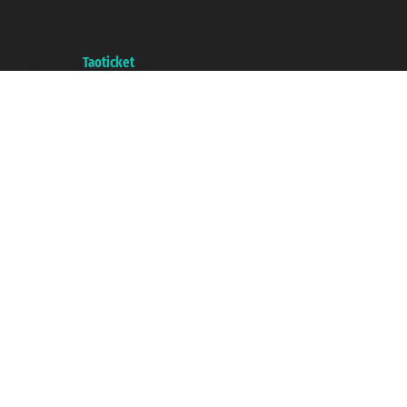
VAT number 06206400720 - Share Capital € 100.000,00 i.v. - Registered
with the Chamber of Commerce of Genoa with REA 433093. - Aut. Prov. no.
6167/131601 - Unipol Insurance S.p.a. - policy no. 206484182
A portal of the
Taoticket
group