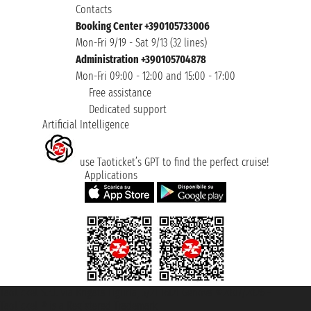
Contacts
Booking Center +390105733006
Mon-Fri 9/19 - Sat 9/13 (32 lines)
Administration +390105704878
Mon-Fri 09:00 - 12:00 and 15:00 - 17:00
Free assistance
Dedicated support
Artificial Intelligence
use Taoticket’s GPT to find the perfect cruise!
Applications
Taoticket S.r.l. Via Brigata Liguria, 3/21 16121 Genova ©2007/2026 -
Taoticket ® is a Registered Trademark