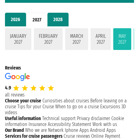
2026
2028
2027
JANUARY
FEBRUARY
MARCH
APRIL
MAY
2027
2027
2027
2027
2027
Reviews
4.9
all reviews
Choose your cruise
Curiosities about cruises
Before leaving on a
cruise
Tips for your Cruise
When to go on a cruise
Excursions
3D
videos
Useful information
Technical support
Privacy disclaimer
Cookie
information
Insurance
Accessibility Statement
Work with us
Our Brand
Who we are
Network
Iphone Apps
Android Apps
Services for cruise passengers
Cruise reviews
Online Payment