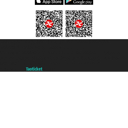
Taoticket S.r.l. Via Brigata Liguria, 3/21 16121 Genova ©2007/2026 -
Taoticket ® is a Registered Trademark
VAT number 06206400720 - Share Capital € 100.000,00 i.v. - Registered
with the Chamber of Commerce of Genoa with REA 433093. - Aut. Prov. no.
6167/131601 - Unipol Insurance S.p.a. - policy no. 206484182
A portal of the
Taoticket
group