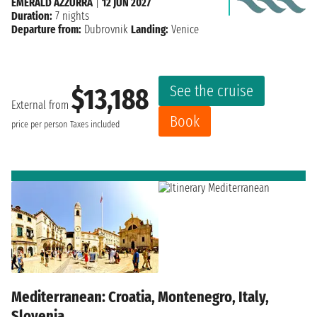
EMERALD AZZURRA
|
12 JUN 2027
Duration:
7 nights
Departure from:
Dubrovnik
Landing:
Venice
See the cruise
$13,188
External from
Book
price per person
Taxes included
Mediterranean: Croatia, Montenegro, Italy,
Slovenia