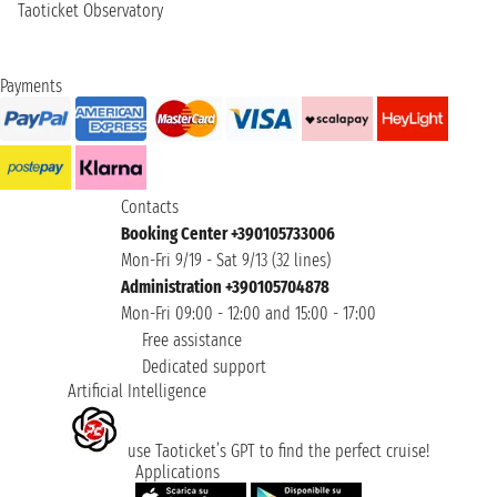
Taoticket Observatory
Payments
Contacts
Booking Center +390105733006
Mon-Fri 9/19 - Sat 9/13 (32 lines)
Administration +390105704878
Mon-Fri 09:00 - 12:00 and 15:00 - 17:00
Free assistance
Dedicated support
Artificial Intelligence
use Taoticket’s GPT to find the perfect cruise!
Applications