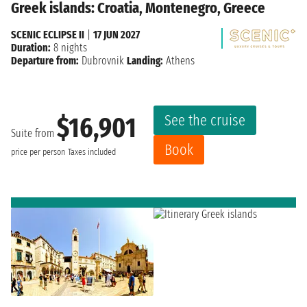
Greek islands: Croatia, Montenegro, Greece
SCENIC ECLIPSE II
|
17 JUN 2027
Duration:
8 nights
Departure from:
Dubrovnik
Landing:
Athens
See the cruise
$16,901
Suite from
Book
price per person
Taxes included