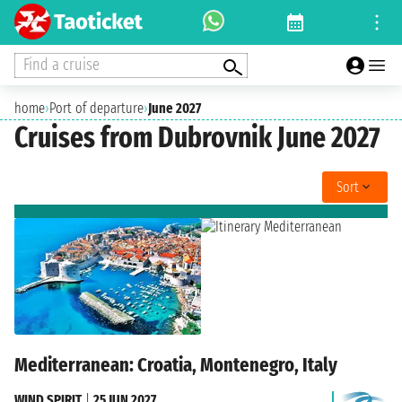
Find a cruise
home
›
Port of departure
›
June 2027
Cruises from Dubrovnik June 2027
Sort
Mediterranean: Croatia, Montenegro, Italy
WIND SPIRIT
|
25 JUN 2027