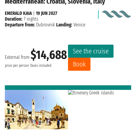
Mediterranean: Croatia, Slovenia, Italy
EMERALD KAIA
|
19 JUN 2027
Duration:
7 nights
Departure from:
Dubrovnik
Landing:
Venice
See the cruise
$14,688
External from
Book
price per person
Taxes included