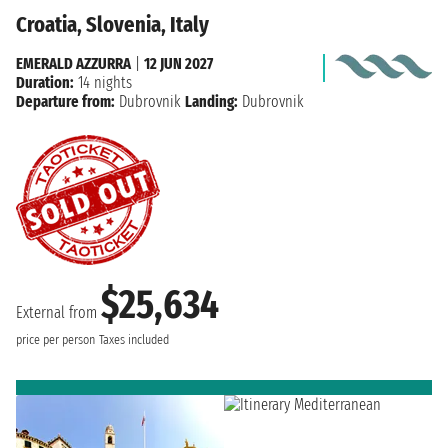
Croatia, Slovenia, Italy
EMERALD AZZURRA
|
12 JUN 2027
Duration:
14 nights
Departure from:
Dubrovnik
Landing:
Dubrovnik
$25,634
External from
price per person
Taxes included