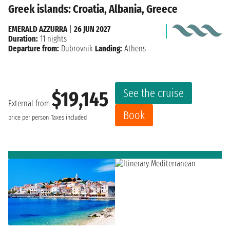
Greek islands: Croatia, Albania, Greece
EMERALD AZZURRA
|
26 JUN 2027
Duration:
11 nights
Departure from:
Dubrovnik
Landing:
Athens
See the cruise
$19,145
External from
Book
price per person
Taxes included