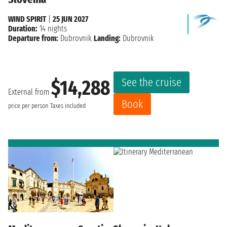
WIND SPIRIT
|
25 JUN 2027
Duration:
14 nights
Departure from:
Dubrovnik
Landing:
Dubrovnik
See the cruise
$14,288
External from
Book
price per person
Taxes included