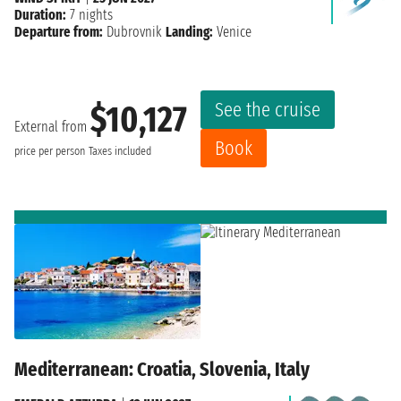
Duration:
7 nights
Departure from:
Dubrovnik
Landing:
Venice
See the cruise
$10,127
External from
Book
price per person
Taxes included
Mediterranean: Croatia, Slovenia, Italy