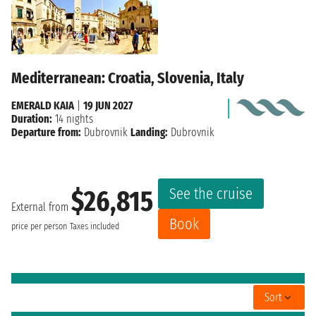
Mediterranean: Croatia, Slovenia, Italy
EMERALD KAIA
|
19 JUN 2027
Duration:
14 nights
Departure from:
Dubrovnik
Landing:
Dubrovnik
See the cruise
$26,815
External from
Book
price per person
Taxes included
Sort