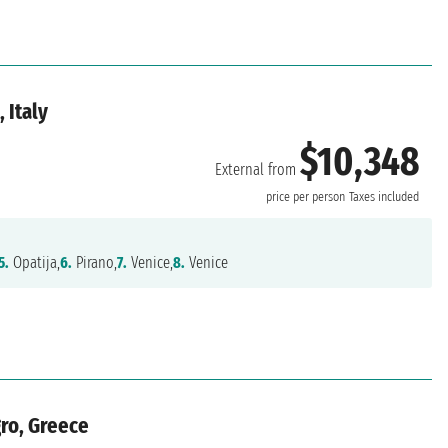
 Italy
$10,348
External from
price per person
Taxes included
5.
Opatija,
6.
Pirano,
7.
Venice,
8.
Venice
gro, Greece