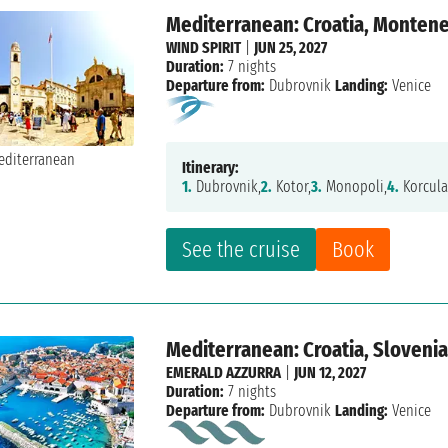
Mediterranean: Croatia, Monteneg
WIND SPIRIT
|
JUN 25, 2027
Duration:
7 nights
Departure from:
Dubrovnik
Landing:
Venice
Itinerary:
1.
Dubrovnik,
2.
Kotor,
3.
Monopoli,
4.
Korcula
See the cruise
Book
Mediterranean: Croatia, Slovenia,
EMERALD AZZURRA
|
JUN 12, 2027
Duration:
7 nights
Departure from:
Dubrovnik
Landing:
Venice