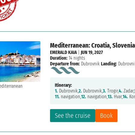
Mediterranean: Croatia, Slovenia,
EMERALD KAIA
|
JUN 19, 2027
Duration:
14 nights
Departure from:
Dubrovnik
Landing:
Dubrovni
Itinerary:
1.
Dubrovnik,
2.
Dubrovnik,
3.
Trogir,
4.
Zadar,
11.
navigation,
12.
navigation,
13.
Hvar,
14.
Kor
See the cruise
Book