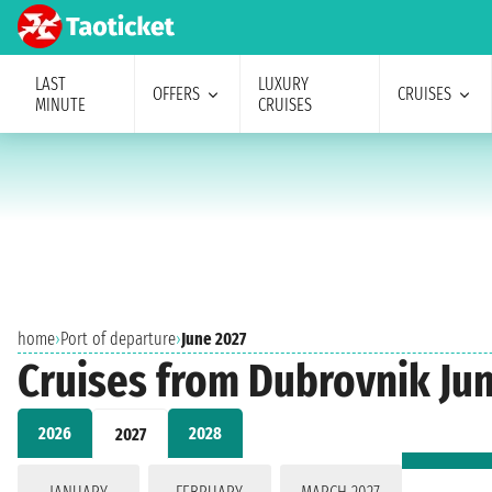
LAST
LUXURY
OFFERS
CRUISES
MINUTE
CRUISES
home
›
Port of departure
›
June 2027
Cruises from Dubrovnik Ju
2026
2028
2027