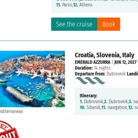
11.
Paros,
12.
Athens
See the cruise
Book
Croatia, Slovenia, Italy
EMERALD AZZURRA
|
JUN 12, 2027
Duration:
14 nights
Departure from:
Dubrovnik
Landi
Itinerary:
1.
Dubrovnik,
2.
Dubrovnik,
3.
na
10.
Sibenik,
11.
navigation,
12.
na