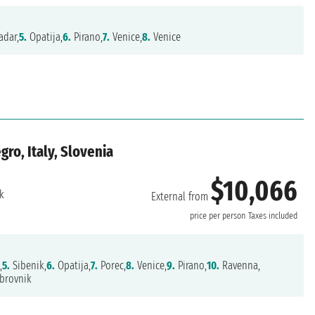
adar,
5.
Opatija,
6.
Pirano,
7.
Venice,
8.
Venice
ro, Italy, Slovenia
$10,066
k
External from
price per person
Taxes included
,
5.
Sibenik,
6.
Opatija,
7.
Porec,
8.
Venice,
9.
Pirano,
10.
Ravenna,
brovnik