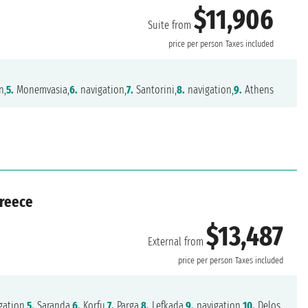
$11,906
Suite from
price per person
Taxes included
n,
5.
Monemvasia,
6.
navigation,
7.
Santorini,
8.
navigation,
9.
Athens
Greece
$13,487
External from
price per person
Taxes included
gation,
5.
Saranda,
6.
Korfu,
7.
Parga,
8.
Lefkada,
9.
navigation,
10.
Delos,