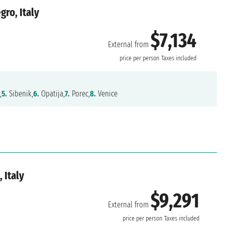
ro, Italy
$7,134
External from
price per person
Taxes included
,
5.
Sibenik,
6.
Opatija,
7.
Porec,
8.
Venice
 Italy
$9,291
External from
price per person
Taxes included