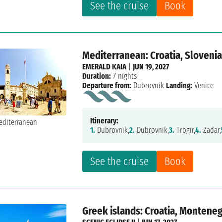
See the cruise
Book
Mediterranean: Croatia, Slovenia,
EMERALD KAIA
|
JUN 19, 2027
Duration:
7 nights
Departure from:
Dubrovnik
Landing:
Venice
Itinerary:
1.
Dubrovnik,
2.
Dubrovnik,
3.
Trogir,
4.
Zadar,
See the cruise
Book
Greek islands: Croatia, Montene