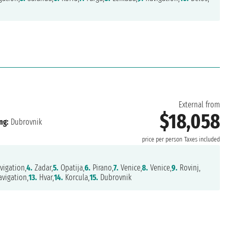
External from
$18,058
ng:
Dubrovnik
price per person
Taxes included
vigation,
4.
Zadar,
5.
Opatija,
6.
Pirano,
7.
Venice,
8.
Venice,
9.
Rovinj,
vigation,
13.
Hvar,
14.
Korcula,
15.
Dubrovnik