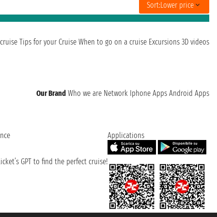
Sort:
Lower price
cruise
Tips for your Cruise
When to go on a cruise
Excursions
3D videos
Our Brand
Who we are
Network
Iphone Apps
Android Apps
ence
Applications
cket’s GPT to find the perfect cruise!