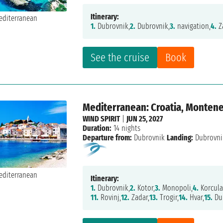
Itinerary:
1.
Dubrovnik,
2.
Dubrovnik,
3.
navigation,
4.
Z
See the cruise
Book
Mediterranean: Croatia, Monteneg
WIND SPIRIT
|
JUN 25, 2027
Duration:
14 nights
Departure from:
Dubrovnik
Landing:
Dubrovni
Itinerary:
1.
Dubrovnik,
2.
Kotor,
3.
Monopoli,
4.
Korcula
11.
Rovinj,
12.
Zadar,
13.
Trogir,
14.
Hvar,
15.
Du