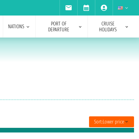
PORT OF
CRUISE
NATIONS
DEPARTURE
HOLIDAYS
Sort:
Lower price