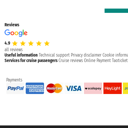
Reviews
4.9
all reviews
Useful information
Technical support
Privacy disclaimer
Cookie inform
Services for cruise passengers
Cruise reviews
Online Payment
Taoticke
Payments