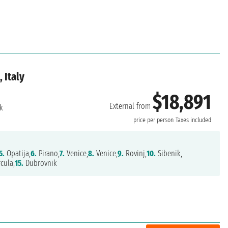
 Italy
$18,891
External from
k
price per person
Taxes included
5.
Opatija,
6.
Pirano,
7.
Venice,
8.
Venice,
9.
Rovinj,
10.
Sibenik,
cula,
15.
Dubrovnik