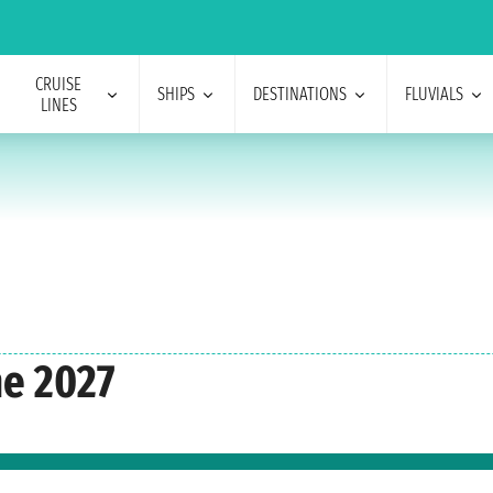
CRUISE
SHIPS
DESTINATIONS
FLUVIALS
LINES
ne 2027