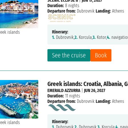
SCENIC ECLIPSE II
|
JUN 17, 2027
Duration:
8 nights
Departure from:
Dubrovnik
Landing:
Athens
Itinerary:
1.
Dubrovnik,
2.
Korcula,
3.
Kotor,
4.
navigatio
See the cruise
Book
Greek islands: Croatia, Albania, 
EMERALD AZZURRA
|
JUN 26, 2027
Duration:
11 nights
Departure from:
Dubrovnik
Landing:
Athens
Itinerary:
1.
Dubrovnik,
2.
Dubrovnik,
3.
Korcula,
4.
navi