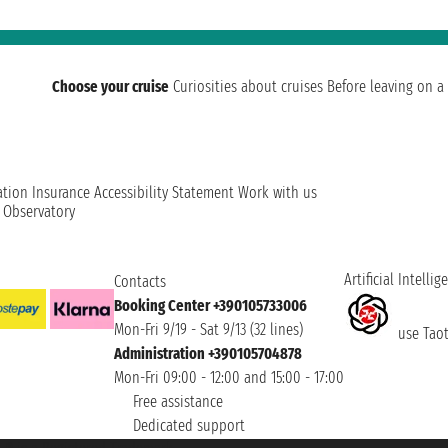
Choose your cruise
Curiosities about cruises
Before leaving on a 
ation
Insurance
Accessibility Statement
Work with us
t Observatory
Artificial Intellig
Contacts
Booking Center +390105733006
Mon-Fri 9/19 - Sat 9/13 (32 lines)
use Taoti
Administration +390105704878
Mon-Fri 09:00 - 12:00 and 15:00 - 17:00
Free assistance
Dedicated support