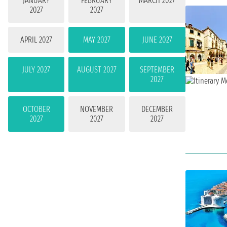
JANUARY
FEBRUARY
MARCH 2027
2027
2027
APRIL 2027
MAY 2027
JUNE 2027
JULY 2027
AUGUST 2027
SEPTEMBER
2027
OCTOBER
NOVEMBER
DECEMBER
2027
2027
2027