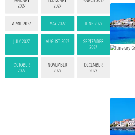
JANUARY
FEBRUARY
MARCH 2027
2027
2027
APRIL 2027
MAY 2027
JUNE 2027
JULY 2027
AUGUST 2027
SEPTEMBER
2027
OCTOBER
NOVEMBER
DECEMBER
2027
2027
2027