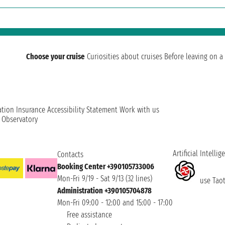
Choose your cruise
Curiosities about cruises
Before leaving on a 
ation
Insurance
Accessibility Statement
Work with us
t Observatory
Artificial Intellig
Contacts
Booking Center +390105733006
Mon-Fri 9/19 - Sat 9/13 (32 lines)
use Taoti
Administration +390105704878
Mon-Fri 09:00 - 12:00 and 15:00 - 17:00
Free assistance