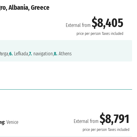
ro, Albania, Greece
$8,405
External from
price per person
Taxes included
arga,
6.
Lefkada,
7.
navigation,
8.
Athens
$8,791
External from
ng:
Venice
price per person
Taxes included