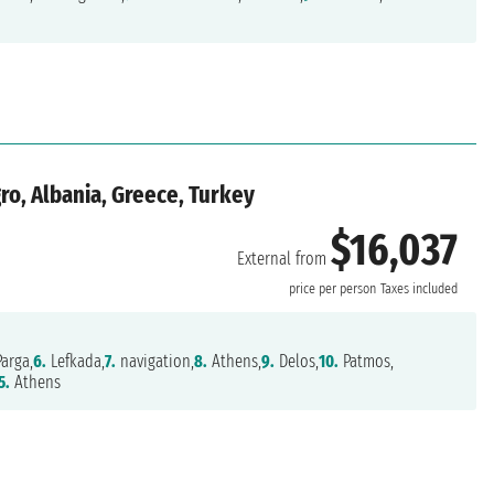
ro, Albania, Greece, Turkey
$16,037
External from
price per person
Taxes included
arga,
6.
Lefkada,
7.
navigation,
8.
Athens,
9.
Delos,
10.
Patmos,
5.
Athens