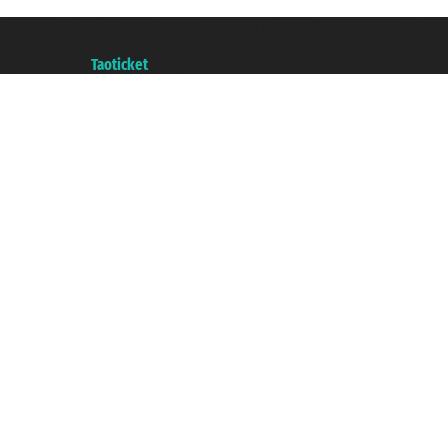
Taoticket S.r.l. Via Brigata Liguria, 3/21 16121 Genova ©2007/2026 - Taotick
VAT number 06206400720 - Share Capital € 100.000,00 i.v. - Registered wit
A portal of the
Taoticket
group