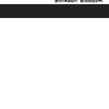
131601 - Unipol Insurance S.p.a. - policy no. 206484182