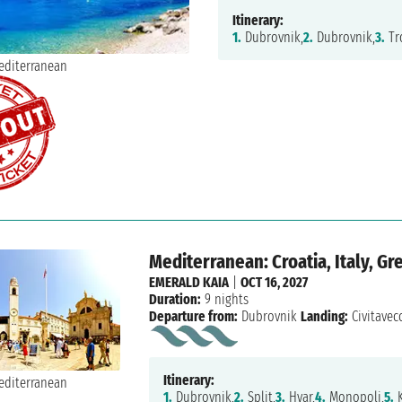
Itinerary:
1.
Dubrovnik,
2.
Dubrovnik,
3.
Tro
Mediterranean: Croatia, Italy, Gr
EMERALD KAIA
|
OCT 16, 2027
Duration:
9 nights
Departure from:
Dubrovnik
Landing:
Civitavec
Itinerary:
1.
Dubrovnik,
2.
Split,
3.
Hvar,
4.
Monopoli,
5.
K