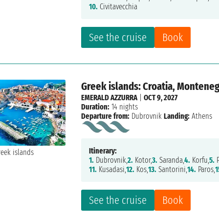
10.
Civitavecchia
See the cruise
Book
Greek islands: Croatia, Monteneg
EMERALD AZZURRA
|
OCT 9, 2027
Duration:
14 nights
Departure from:
Dubrovnik
Landing:
Athens
Itinerary:
1.
Dubrovnik,
2.
Kotor,
3.
Saranda,
4.
Korfu,
5.
P
11.
Kusadasi,
12.
Kos,
13.
Santorini,
14.
Paros,
1
See the cruise
Book