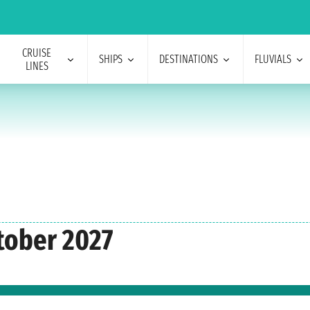
CRUISE
SHIPS
DESTINATIONS
FLUVIALS
LINES
tober 2027