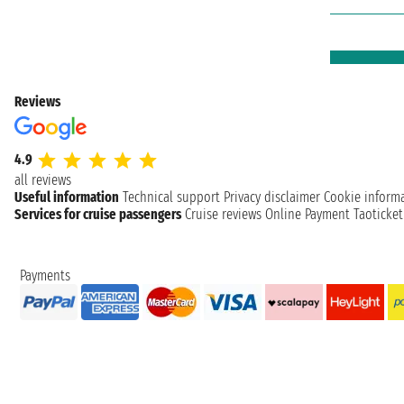
Reviews
4.9
all reviews
Useful information
Technical support
Privacy disclaimer
Cookie inform
Services for cruise passengers
Cruise reviews
Online Payment
Taoticke
Payments