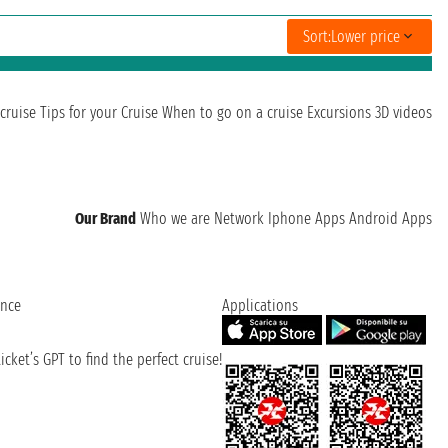
Sort:
Lower price
cruise
Tips for your Cruise
When to go on a cruise
Excursions
3D videos
Our Brand
Who we are
Network
Iphone Apps
Android Apps
ence
Applications
cket’s GPT to find the perfect cruise!