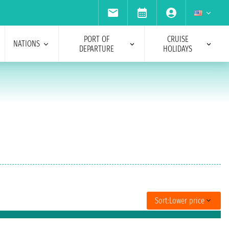
PORT OF
CRUISE
NATIONS
DEPARTURE
HOLIDAYS
Sort:
Lower price