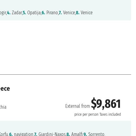
gir,
4.
Zadar,
5.
Opatija,
6.
Pirano,
7.
Venice,
8.
Venice
eece
$9,861
External from
chia
price per person
Taxes included
orfu,
6.
navigation,
7.
Giardini-Naxos,
8.
Amalfi,
9.
Sorrento,