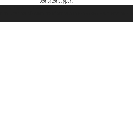
Dedicated support
et ® is a Registered Trademark
h the Chamber of Commerce of Genoa with REA 433093. - Aut. Prov. no. 6167/