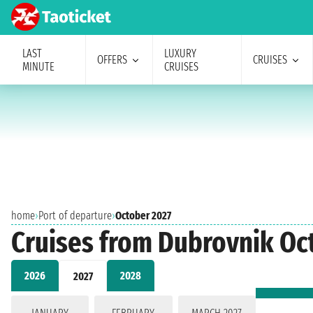
LAST
LUXURY
OFFERS
CRUISES
MINUTE
CRUISES
home
›
Port of departure
›
October 2027
Cruises from Dubrovnik Oc
2026
2028
2027