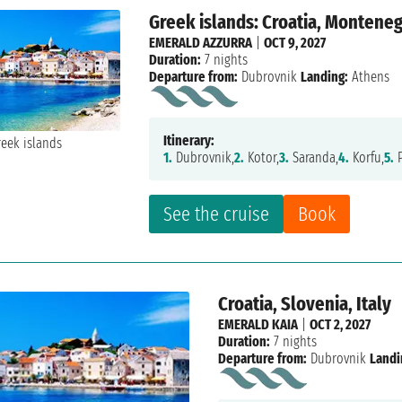
Greek islands: Croatia, Monteneg
EMERALD AZZURRA
|
OCT 9, 2027
Duration:
7 nights
Departure from:
Dubrovnik
Landing:
Athens
Itinerary:
1.
Dubrovnik,
2.
Kotor,
3.
Saranda,
4.
Korfu,
5.
P
See the cruise
Book
Croatia, Slovenia, Italy
EMERALD KAIA
|
OCT 2, 2027
Duration:
7 nights
Departure from:
Dubrovnik
Landi