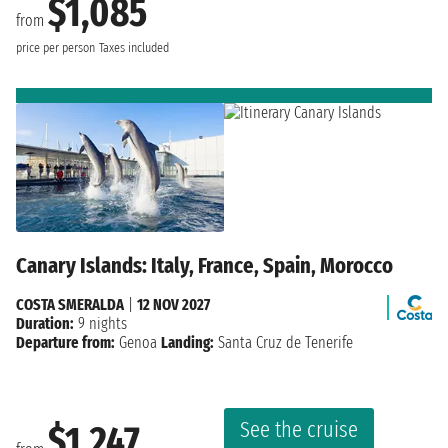
$1,085
from
price per person
Taxes included
Canary Islands: Italy, France, Spain, Morocco
COSTA SMERALDA
|
12 NOV 2027
Duration:
9 nights
Departure from:
Genoa
Landing:
Santa Cruz de Tenerife
See the cruise
$1,247