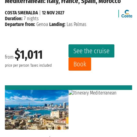
Mediterranean: Italy, France, Spain, Morocco
COSTA SMERALDA
|
12 NOV 2027
Duration:
7 nights
Departure from:
Genoa
Landing:
Las Palmas
See the cruise
$1,011
from
Book
price per person
Taxes included