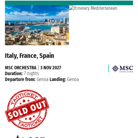
Italy, France, Spain
MSC ORCHESTRA
|
3 NOV 2027
Duration:
7 nights
Departure from:
Genoa
Landing:
Genoa