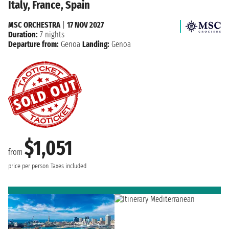
Italy, France, Spain
MSC ORCHESTRA
|
17 NOV 2027
Duration:
7 nights
Departure from:
Genoa
Landing:
Genoa
$1,051
from
price per person
Taxes included