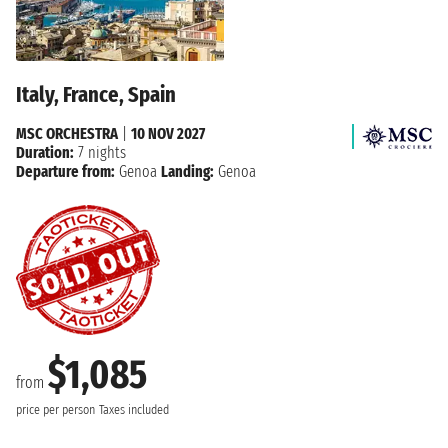
Italy, France, Spain
MSC ORCHESTRA
|
10 NOV 2027
Duration:
7 nights
Departure from:
Genoa
Landing:
Genoa
$1,085
from
price per person
Taxes included