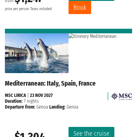
from
Book
price per person
Taxes included
Mediterranean: Italy, Spain, France
MSC LIRICA
|
23 NOV 2027
Duration:
7 nights
Departure from:
Genoa
Landing:
Genoa
See the cruise