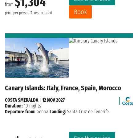
$1,304
from
Book
price per person
Taxes included
Canary Islands: Italy, France, Spain, Morocco
COSTA SMERALDA
|
12 NOV 2027
Duration:
10 nights
Departure from:
Genoa
Landing:
Santa Cruz de Tenerife