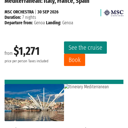
Mediterranean: Italy, France, Spain
MSC ORCHESTRA
|
30 SEP 2026
Duration:
7 nights
Departure from:
Genoa
Landing:
Genoa
See the cruise
$1,271
from
Book
price per person
Taxes included