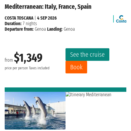
Mediterranean: Italy, France, Spain
COSTA TOSCANA
|
4 SEP 2026
Duration:
7 nights
Departure from:
Genoa
Landing:
Genoa
See the cruise
$1,349
from
Book
price per person
Taxes included