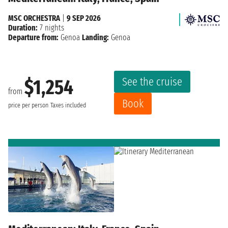
MSC ORCHESTRA
|
9 SEP 2026
Duration:
7 nights
Departure from:
Genoa
Landing:
Genoa
See the cruise
$1,254
from
Book
price per person
Taxes included