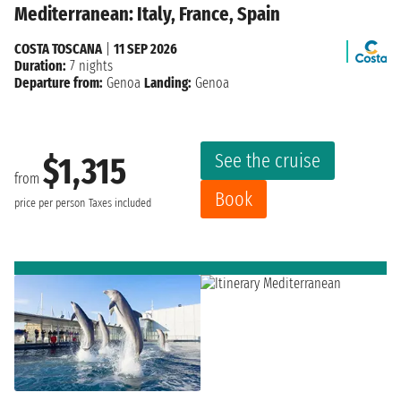
Mediterranean: Italy, France, Spain
COSTA TOSCANA
|
11 SEP 2026
Duration:
7 nights
Departure from:
Genoa
Landing:
Genoa
See the cruise
$1,315
from
Book
price per person
Taxes included