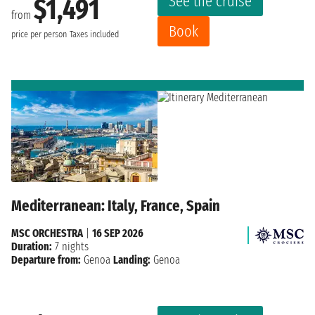
See the cruise
$1,491
from
Book
price per person
Taxes included
Mediterranean: Italy, France, Spain
MSC ORCHESTRA
|
16 SEP 2026
Duration:
7 nights
Departure from:
Genoa
Landing:
Genoa