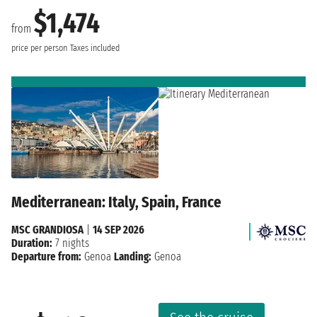
$1,474
from
price per person
Taxes included
Mediterranean: Italy, Spain, France
MSC GRANDIOSA
|
14 SEP 2026
Duration:
7 nights
Departure from:
Genoa
Landing:
Genoa