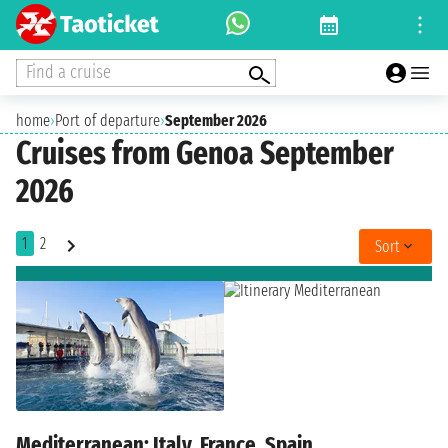
Find a cruise
home
›
Port of departure
›
September 2026
Cruises from Genoa September
2026
1
2
Sort
Mediterranean: Italy, France, Spain