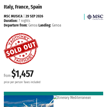
Italy, France, Spain
MSC MUSICA
|
29 SEP 2026
Duration:
7 nights
Departure from:
Genoa
Landing:
Genoa
$1,457
from
price per person
Taxes included