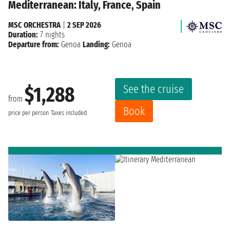
Mediterranean: Italy, France, Spain
MSC ORCHESTRA
|
2 SEP 2026
Duration:
7 nights
Departure from:
Genoa
Landing:
Genoa
See the cruise
$1,288
from
Book
price per person
Taxes included