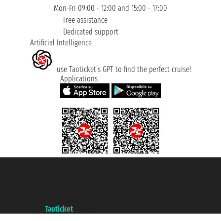
Mon-Fri 09:00 - 12:00 and 15:00 - 17:00
Free assistance
Dedicated support
Artificial Intelligence
use Taoticket’s GPT to find the perfect cruise!
Applications
Taoticket S.r.l. Via Brigata Liguria, 3/21 16121 Genova ©2007/2026 -
Taoticket ® is a Registered Trademark
VAT number 06206400720 - Share Capital € 100.000,00 i.v. - Registered
with the Chamber of Commerce of Genoa with REA 433093. - Aut. Prov. no.
6167/131601 - Unipol Insurance S.p.a. - policy no. 206484182
A portal of the
Taoticket
group