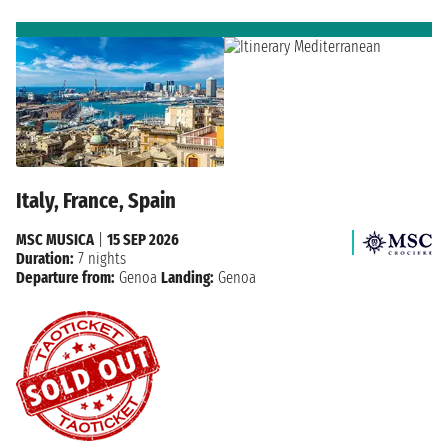
Italy, France, Spain
MSC MUSICA
|
15 SEP 2026
Duration:
7 nights
Departure from:
Genoa
Landing:
Genoa