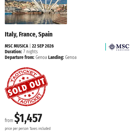
Italy, France, Spain
MSC MUSICA
|
22 SEP 2026
Duration:
7 nights
Departure from:
Genoa
Landing:
Genoa
$1,457
from
price per person
Taxes included