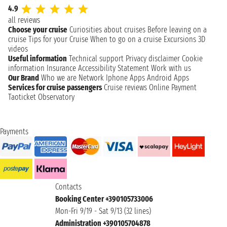
4.9
all reviews
Choose your cruise
Curiosities about cruises
Before leaving on a
cruise
Tips for your Cruise
When to go on a cruise
Excursions
3D
videos
Useful information
Technical support
Privacy disclaimer
Cookie
information
Insurance
Accessibility Statement
Work with us
Our Brand
Who we are
Network
Iphone Apps
Android Apps
Services for cruise passengers
Cruise reviews
Online Payment
Taoticket Observatory
Payments
Contacts
Booking Center +390105733006
Mon-Fri 9/19 - Sat 9/13 (32 lines)
Administration +390105704878