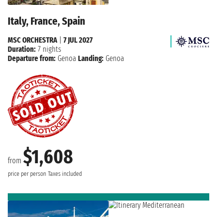
Italy, France, Spain
MSC ORCHESTRA
|
7 JUL 2027
Duration:
7 nights
Departure from:
Genoa
Landing:
Genoa
$1,608
from
price per person
Taxes included