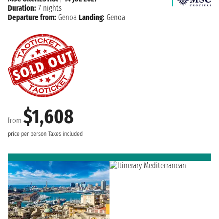
Duration:
7 nights
Departure from:
Genoa
Landing:
Genoa
$1,608
from
price per person
Taxes included