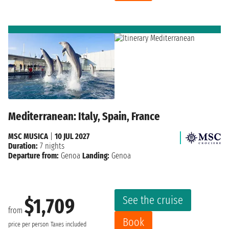
Mediterranean: Italy, Spain, France
MSC MUSICA
|
10 JUL 2027
Duration:
7 nights
Departure from:
Genoa
Landing:
Genoa
See the cruise
$1,709
from
Book
price per person
Taxes included