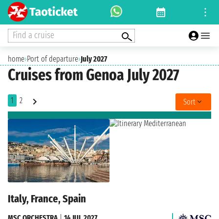
Find a cruise
home
›
Port of departure
›
July 2027
Cruises from Genoa July 2027
1
2
Sort
Italy, France, Spain
MSC ORCHESTRA
|
14 JUL 2027