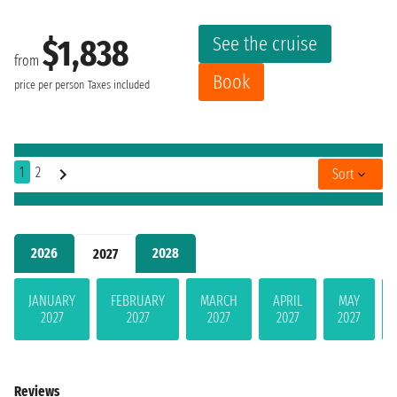
See the cruise
$1,838
from
Book
price per person
Taxes included
1
2
Sort
2026
2028
2027
JANUARY
FEBRUARY
MARCH
APRIL
MAY
2027
2027
2027
2027
2027
Reviews