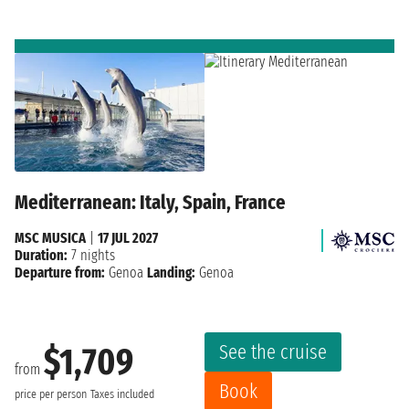
Mediterranean: Italy, Spain, France
MSC MUSICA
|
17 JUL 2027
Duration:
7 nights
Departure from:
Genoa
Landing:
Genoa
See the cruise
$1,709
from
Book
price per person
Taxes included