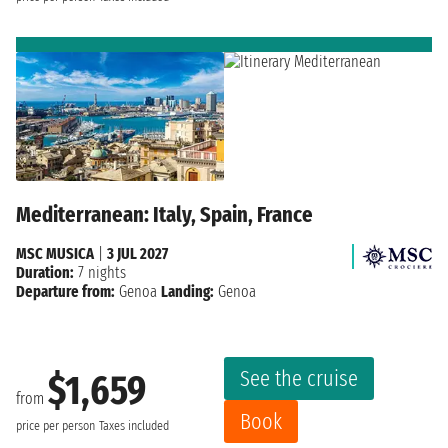
Mediterranean: Italy, Spain, France
MSC MUSICA
|
3 JUL 2027
Duration:
7 nights
Departure from:
Genoa
Landing:
Genoa
See the cruise
$1,659
from
Book
price per person
Taxes included