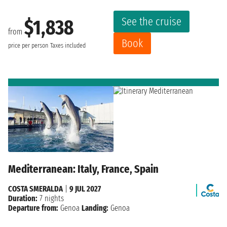
See the cruise
$1,838
from
Book
price per person
Taxes included
Mediterranean: Italy, France, Spain
COSTA SMERALDA
|
9 JUL 2027
Duration:
7 nights
Departure from:
Genoa
Landing:
Genoa