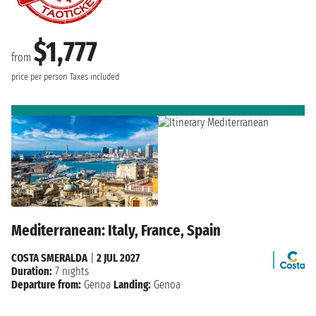
$1,777
from
price per person
Taxes included
Mediterranean: Italy, France, Spain
COSTA SMERALDA
|
2 JUL 2027
Duration:
7 nights
Departure from:
Genoa
Landing:
Genoa