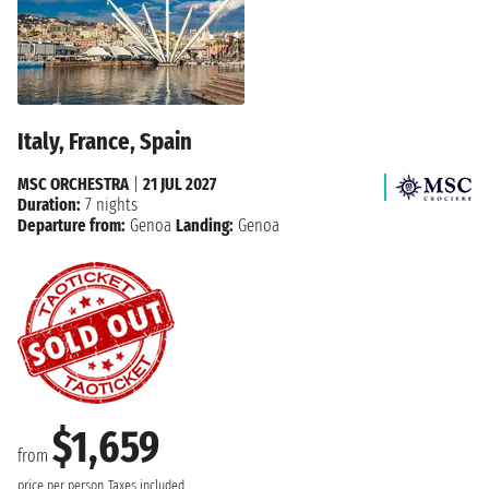
Italy, France, Spain
MSC ORCHESTRA
|
21 JUL 2027
Duration:
7 nights
Departure from:
Genoa
Landing:
Genoa
$1,659
from
price per person
Taxes included