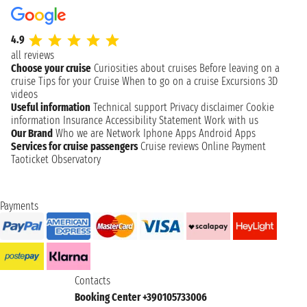
4.9
all reviews
Choose your cruise
Curiosities about cruises
Before leaving on a
cruise
Tips for your Cruise
When to go on a cruise
Excursions
3D
videos
Useful information
Technical support
Privacy disclaimer
Cookie
information
Insurance
Accessibility Statement
Work with us
Our Brand
Who we are
Network
Iphone Apps
Android Apps
Services for cruise passengers
Cruise reviews
Online Payment
Taoticket Observatory
Payments
Contacts
Booking Center +390105733006