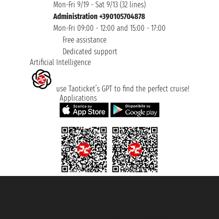
Mon-Fri 9/19 - Sat 9/13 (32 lines)
Administration +390105704878
Mon-Fri 09:00 - 12:00 and 15:00 - 17:00
Free assistance
Dedicated support
Artificial Intelligence
use Taoticket’s GPT to find the perfect cruise!
Applications
Taoticket S.r.l. Via Brigata Liguria, 3/21 16121 Genova ©2007/2026 -
Taoticket ® is a Registered Trademark
VAT number 06206400720 - Share Capital € 100.000,00 i.v. - Registered
with the Chamber of Commerce of Genoa with REA 433093. - Aut. Prov. no.
6167/131601 - Unipol Insurance S.p.a. - policy no. 206484182