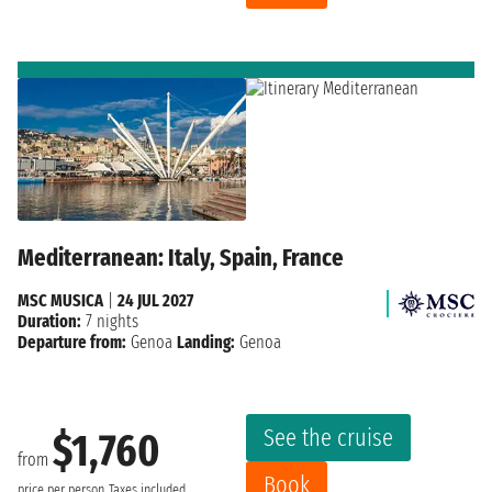
Mediterranean: Italy, Spain, France
MSC MUSICA
|
24 JUL 2027
Duration:
7 nights
Departure from:
Genoa
Landing:
Genoa
See the cruise
$1,760
from
Book
price per person
Taxes included