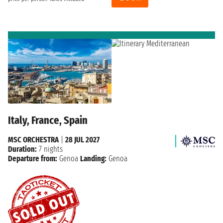
Italy, France, Spain
MSC ORCHESTRA
|
28 JUL 2027
Duration:
7 nights
Departure from:
Genoa
Landing:
Genoa