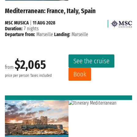
Mediterranean: France, Italy, Spain
MSC MUSICA
|
11 AUG 2028
Duration:
7 nights
Departure from:
Marseille
Landing:
Marseille
See the cruise
$2,065
from
Book
price per person
Taxes included