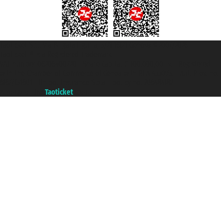
Taoticket S.r.l. Via Brigata Liguria, 3/21 16121 Genova ©2007/2026 -
Taoticket ® is a Registered Trademark
VAT number 06206400720 - Share Capital € 100.000,00 i.v. - Registered
with the Chamber of Commerce of Genoa with REA 433093. - Aut. Prov. no.
6167/131601 - Unipol Insurance S.p.a. - policy no. 206484182
A portal of the
Taoticket
group