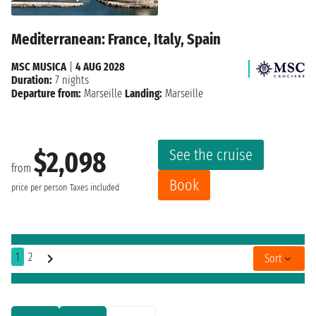
Mediterranean: France, Italy, Spain
MSC MUSICA
|
4 AUG 2028
Duration:
7 nights
Departure from:
Marseille
Landing:
Marseille
See the cruise
$2,098
from
Book
price per person
Taxes included
1
2
Sort