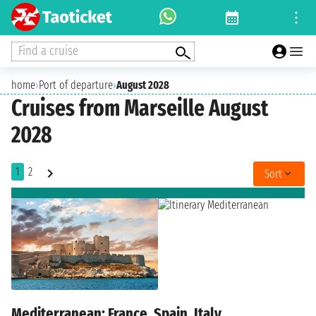
Find a cruise
home
›
Port of departure
›
August 2028
Cruises from Marseille August
2028
1
2
Sort
Mediterranean: France, Spain, Italy