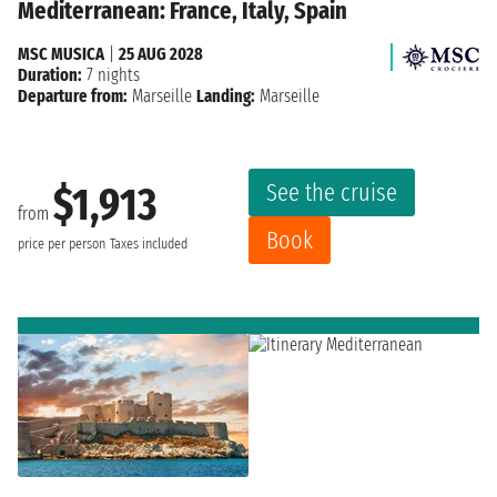
Mediterranean: France, Italy, Spain
MSC MUSICA
|
25 AUG 2028
Duration:
7 nights
Departure from:
Marseille
Landing:
Marseille
See the cruise
$1,913
from
Book
price per person
Taxes included