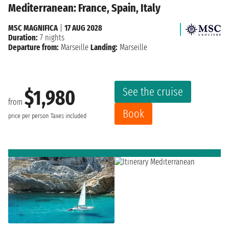
Mediterranean: France, Spain, Italy
MSC MAGNIFICA
|
17 AUG 2028
Duration:
7 nights
Departure from:
Marseille
Landing:
Marseille
See the cruise
$1,980
from
Book
price per person
Taxes included