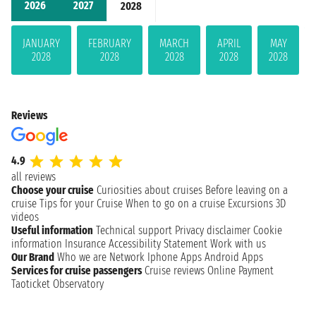
2026
2027
2028
JANUARY
FEBRUARY
MARCH
APRIL
MAY
2028
2028
2028
2028
2028
Reviews
4.9
all reviews
Choose your cruise
Curiosities about cruises
Before leaving on a
cruise
Tips for your Cruise
When to go on a cruise
Excursions
3D
videos
Useful information
Technical support
Privacy disclaimer
Cookie
information
Insurance
Accessibility Statement
Work with us
Our Brand
Who we are
Network
Iphone Apps
Android Apps
Services for cruise passengers
Cruise reviews
Online Payment
Taoticket Observatory