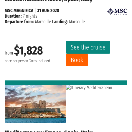
MSC MAGNIFICA
|
31 AUG 2028
Duration:
7 nights
Departure from:
Marseille
Landing:
Marseille
See the cruise
$1,828
from
Book
price per person
Taxes included