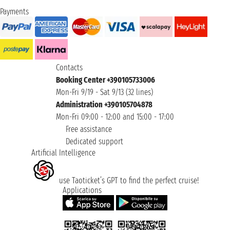
Payments
Contacts
Booking Center +390105733006
Mon-Fri 9/19 - Sat 9/13 (32 lines)
Administration +390105704878
Mon-Fri 09:00 - 12:00 and 15:00 - 17:00
Free assistance
Dedicated support
Artificial Intelligence
use Taoticket’s GPT to find the perfect cruise!
Applications