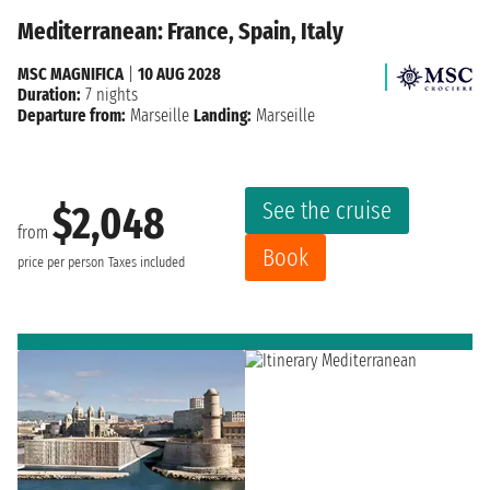
Mediterranean: France, Spain, Italy
MSC MAGNIFICA
|
10 AUG 2028
Duration:
7 nights
Departure from:
Marseille
Landing:
Marseille
See the cruise
$2,048
from
Book
price per person
Taxes included