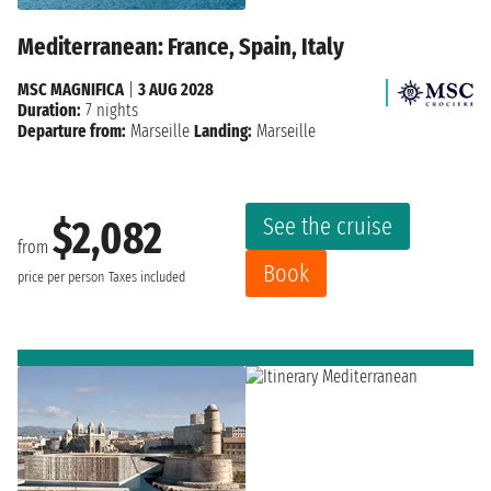
Mediterranean: France, Spain, Italy
MSC MAGNIFICA
|
3 AUG 2028
Duration:
7 nights
Departure from:
Marseille
Landing:
Marseille
See the cruise
$2,082
from
Book
price per person
Taxes included