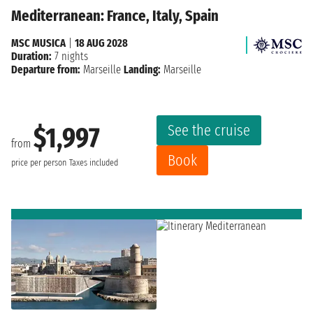
Mediterranean: France, Italy, Spain
MSC MUSICA
|
18 AUG 2028
Duration:
7 nights
Departure from:
Marseille
Landing:
Marseille
See the cruise
$1,997
from
Book
price per person
Taxes included