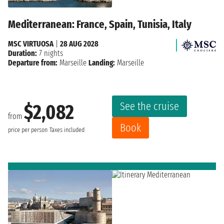
Mediterranean: France, Spain, Tunisia, Italy
MSC VIRTUOSA
|
28 AUG 2028
Duration:
7 nights
Departure from:
Marseille
Landing:
Marseille
See the cruise
$2,082
from
Book
price per person
Taxes included