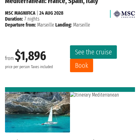
Mediterranean: France, Spain, Italy
MSC MAGNIFICA
|
24 AUG 2028
Duration:
7 nights
Departure from:
Marseille
Landing:
Marseille
See the cruise
$1,896
from
Book
price per person
Taxes included