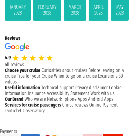
JANUARY
FEBRUARY
MARCH
APRIL
MAY
2028
2028
2028
2028
2028
Reviews
4.9
all reviews
Choose your cruise
Curiosities about cruises
Before leaving on a
cruise
Tips for your Cruise
When to go on a cruise
Excursions
3D
videos
Useful information
Technical support
Privacy disclaimer
Cookie
information
Insurance
Accessibility Statement
Work with us
Our Brand
Who we are
Network
Iphone Apps
Android Apps
Services for cruise passengers
Cruise reviews
Online Payment
Taoticket Observatory
Payments