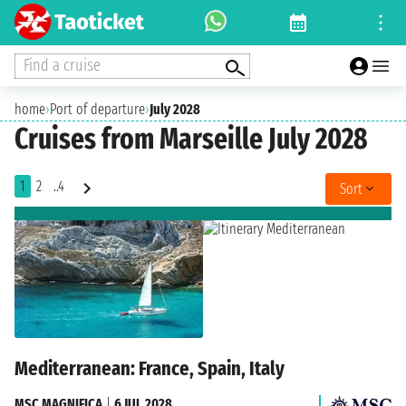
Find a cruise
home
›
Port of departure
›
July 2028
Cruises from Marseille July 2028
1
2
..4
Sort
Mediterranean: France, Spain, Italy
MSC MAGNIFICA
|
6 JUL 2028