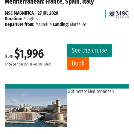
Mediterranean: France, Spain, Italy
MSC MAGNIFICA
|
27 JUL 2028
Duration:
7 nights
Departure from:
Marseille
Landing:
Marseille
See the cruise
$1,996
from
Book
price per person
Taxes included