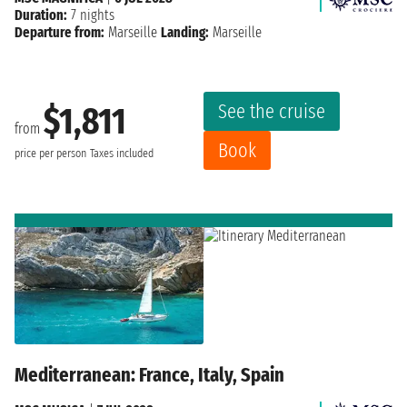
Duration:
7 nights
Departure from:
Marseille
Landing:
Marseille
See the cruise
$1,811
from
Book
price per person
Taxes included
Mediterranean: France, Italy, Spain