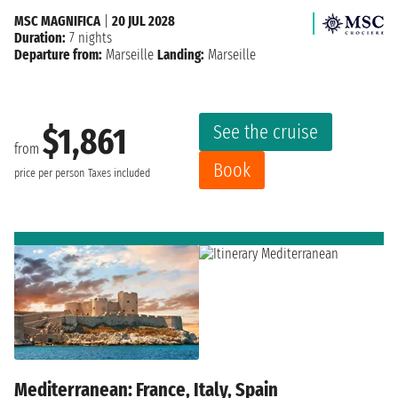
MSC MAGNIFICA
|
20 JUL 2028
Duration:
7 nights
Departure from:
Marseille
Landing:
Marseille
See the cruise
$1,861
from
Book
price per person
Taxes included
Mediterranean: France, Italy, Spain