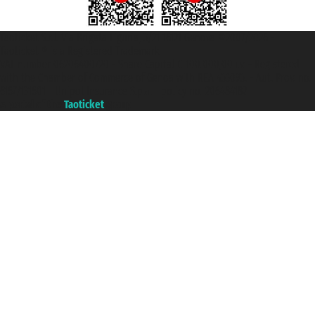
Taoticket S.r.l. Via Brigata Liguria, 3/21 16121 Genova ©2007/2026 -
Taoticket ® is a Registered Trademark
VAT number 06206400720 - Share Capital € 100.000,00 i.v. - Registered
with the Chamber of Commerce of Genoa with REA 433093. - Aut. Prov. no.
6167/131601 - Unipol Insurance S.p.a. - policy no. 206484182
A portal of the
Taoticket
group