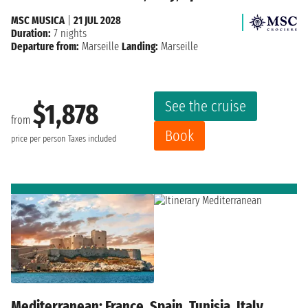
MSC MUSICA
|
21 JUL 2028
Duration:
7 nights
Departure from:
Marseille
Landing:
Marseille
See the cruise
$1,878
from
Book
price per person
Taxes included
Mediterranean: France, Spain, Tunisia, Italy