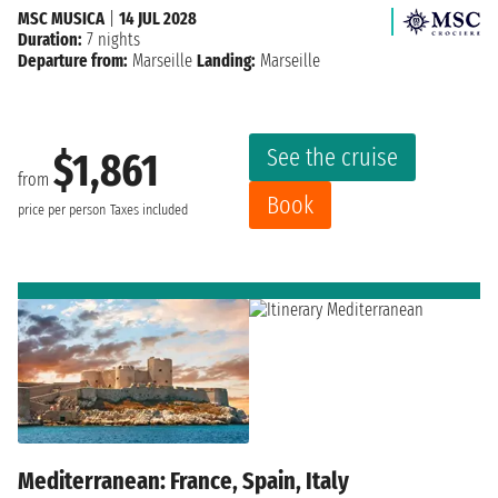
MSC MUSICA
|
14 JUL 2028
Duration:
7 nights
Departure from:
Marseille
Landing:
Marseille
See the cruise
$1,861
from
Book
price per person
Taxes included
Mediterranean: France, Spain, Italy