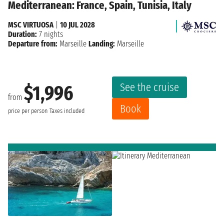
Mediterranean: France, Spain, Tunisia, Italy
MSC VIRTUOSA
|
10 JUL 2028
Duration:
7 nights
Departure from:
Marseille
Landing:
Marseille
See the cruise
$1,996
from
Book
price per person
Taxes included