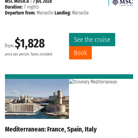
MSC MUSICA
|
7 JUL 2028
Duration:
7 nights
Departure from:
Marseille
Landing:
Marseille
See the cruise
$1,828
from
Book
price per person
Taxes included
Mediterranean: France, Spain, Italy