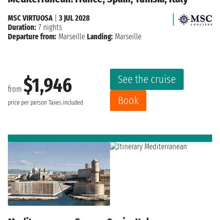
MSC VIRTUOSA
|
3 JUL 2028
Duration:
7 nights
Departure from:
Marseille
Landing:
Marseille
See the cruise
$1,946
from
Book
price per person
Taxes included