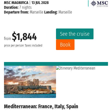
MSC MAGNIFICA
|
13 JUL 2028
Duration:
7 nights
Departure from:
Marseille
Landing:
Marseille
See the cruise
$1,844
from
Book
price per person
Taxes included
Mediterranean: France, Italy, Spain