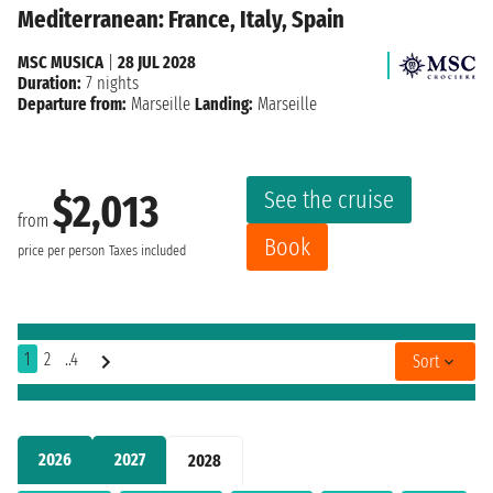
Mediterranean: France, Italy, Spain
MSC MUSICA
|
28 JUL 2028
Duration:
7 nights
Departure from:
Marseille
Landing:
Marseille
See the cruise
$2,013
from
Book
price per person
Taxes included
1
2
..4
Sort
2026
2027
2028