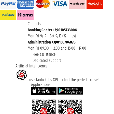
Contacts
Booking Center +390105733006
Mon-Fri 9/19 - Sat 9/13 (32 lines)
Administration +390105704878
Mon-Fri 09:00 - 12:00 and 15:00 - 17:00
Free assistance
Dedicated support
Artificial Intelligence
use Taoticket’s GPT to find the perfect cruise!
Applications