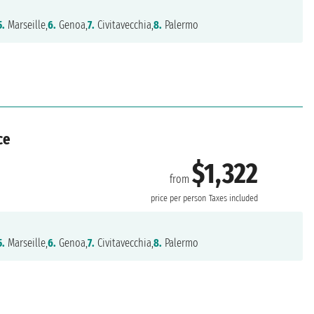
5.
Marseille,
6.
Genoa,
7.
Civitavecchia,
8.
Palermo
ce
$1,322
from
price per person
Taxes included
5.
Marseille,
6.
Genoa,
7.
Civitavecchia,
8.
Palermo