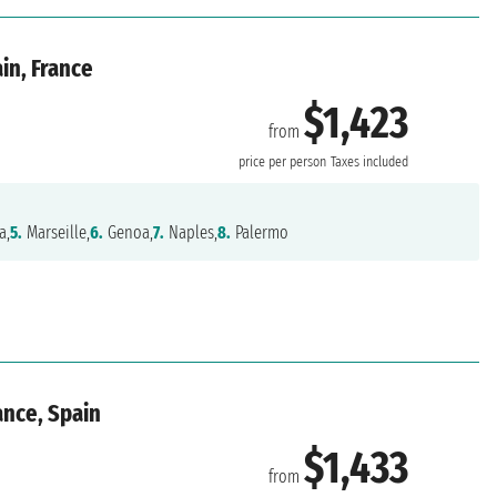
ain, France
$1,423
from
price per person
Taxes included
a,
5.
Marseille,
6.
Genoa,
7.
Naples,
8.
Palermo
ance, Spain
$1,433
from