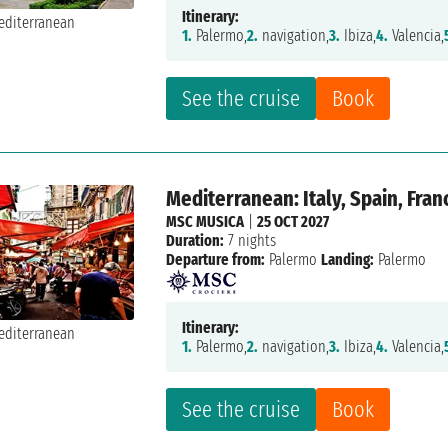
Itinerary:
1.
Palermo,
2.
navigation,
3.
Ibiza,
4.
Valencia,
See the cruise
Book
Mediterranean: Italy, Spain, Fran
MSC MUSICA
|
25 OCT 2027
Duration:
7 nights
Departure from:
Palermo
Landing:
Palermo
Itinerary:
1.
Palermo,
2.
navigation,
3.
Ibiza,
4.
Valencia,
See the cruise
Book