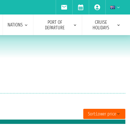
PORT OF
CRUISE
NATIONS
DEPARTURE
HOLIDAYS
Sort:
Lower price