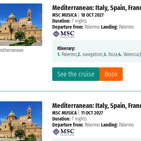
Mediterranean: Italy, Spain, Fran
MSC MUSICA
|
18 OCT 2027
Duration:
7 nights
Departure from:
Palermo
Landing:
Palermo
Itinerary:
1.
Palermo,
2.
navigation,
3.
Ibiza,
4.
Valencia,
See the cruise
Book
Mediterranean: Italy, Spain, Fran
MSC MUSICA
|
11 OCT 2027
Duration:
7 nights
Departure from:
Palermo
Landing:
Palermo