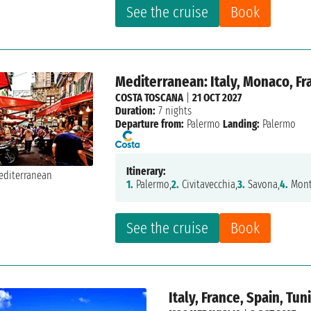
See the cruise
Book
Mediterranean: Italy, Monaco, Fra
COSTA TOSCANA
|
21 OCT 2027
Duration:
7 nights
Departure from:
Palermo
Landing:
Palermo
Itinerary:
1.
Palermo,
2.
Civitavecchia,
3.
Savona,
4.
Mont
See the cruise
Book
Italy, France, Spain, Tun