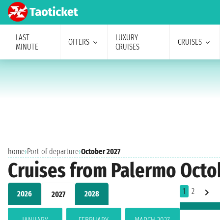
LAST
LUXURY
OFFERS
CRUISES
MINUTE
CRUISES
home
›
Port of departure
›
October 2027
Cruises from Palermo Octo
1
2
2026
2028
2027