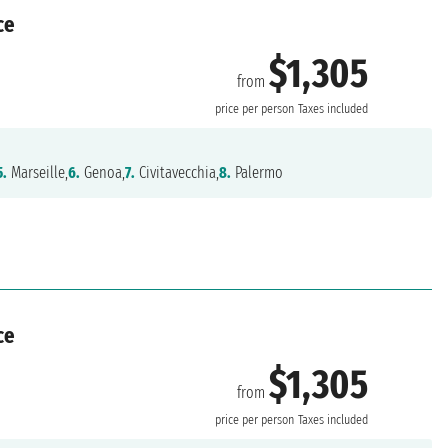
ce
$1,305
from
price per person
Taxes included
5.
Marseille,
6.
Genoa,
7.
Civitavecchia,
8.
Palermo
ce
$1,305
from
price per person
Taxes included