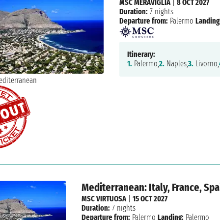
MSC MERAVIGLIA
|
8 OCT 2027
Duration:
7 nights
Departure from:
Palermo
Landing
Itinerary:
1.
Palermo,
2.
Naples,
3.
Livorno,
Mediterranean: Italy, France, Spa
MSC VIRTUOSA
|
15 OCT 2027
Duration:
7 nights
Departure from:
Palermo
Landing:
Palermo