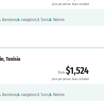
price per person
Taxes included
.
Barcelona,
6.
navigation,
7.
Tunis,
8.
Palermo
in, Tunisia
$1,524
from
price per person
Taxes included
.
Barcelona,
6.
navigation,
7.
Tunis,
8.
Palermo