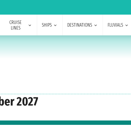
CRUISE
SHIPS
DESTINATIONS
FLUVIALS
LINES
ber 2027