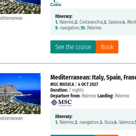
Itinerary:
1.
Palermo,
2.
Civitavecchia,
3.
Savona,
4.
Mont
9.
navigation,
10.
Palermo
See the cruise
Book
Mediterranean: Italy, Spain, Fran
MSC MUSICA
|
4 OCT 2027
Duration:
7 nights
Departure from:
Palermo
Landing:
Palermo
Itinerary:
1.
Palermo,
2.
navigation,
3.
Ibiza,
4.
Valencia,