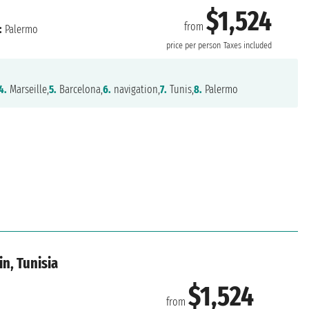
$1,524
from
:
Palermo
price per person
Taxes included
4.
Marseille,
5.
Barcelona,
6.
navigation,
7.
Tunis,
8.
Palermo
in, Tunisia
$1,524
from