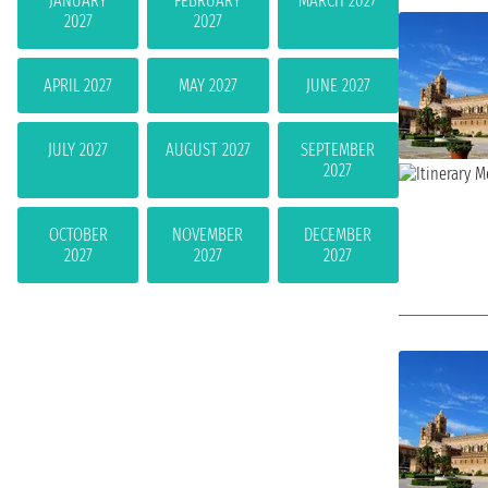
JANUARY
FEBRUARY
MARCH 2027
2027
2027
APRIL 2027
MAY 2027
JUNE 2027
JULY 2027
AUGUST 2027
SEPTEMBER
2027
OCTOBER
NOVEMBER
DECEMBER
2027
2027
2027