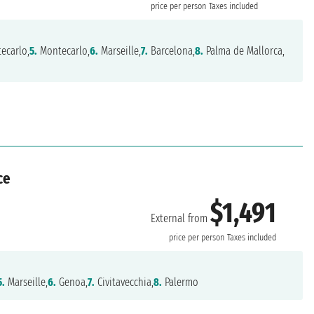
price per person
Taxes included
ecarlo,
5.
Montecarlo,
6.
Marseille,
7.
Barcelona,
8.
Palma de Mallorca,
ce
$1,491
External from
price per person
Taxes included
5.
Marseille,
6.
Genoa,
7.
Civitavecchia,
8.
Palermo