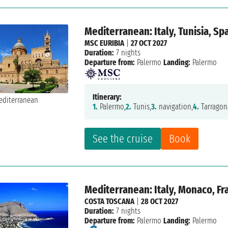
Mediterranean: Italy, Tunisia, Sp
MSC EURIBIA
|
27 OCT 2027
Duration:
7 nights
Departure from:
Palermo
Landing:
Palermo
Itinerary:
1.
Palermo,
2.
Tunis,
3.
navigation,
4.
Tarragon
See the cruise
Book
Mediterranean: Italy, Monaco, Fr
COSTA TOSCANA
|
28 OCT 2027
Duration:
7 nights
Departure from:
Palermo
Landing:
Palermo