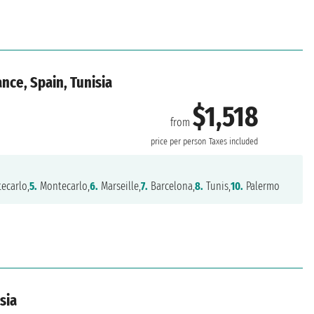
nce, Spain, Tunisia
$1,518
from
price per person
Taxes included
ecarlo,
5.
Montecarlo,
6.
Marseille,
7.
Barcelona,
8.
Tunis,
10.
Palermo
isia