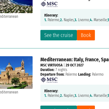
Itinerary:
1.
Palermo,
2.
Naples,
3.
Livorno,
4.
Marseille,
5
See the cruise
Book
Mediterranean: Italy, France, Spa
MSC VIRTUOSA
|
29 OCT 2027
Duration:
7 nights
Departure from:
Palermo
Landing:
Palermo
Itinerary:
1.
Palermo,
2.
Naples,
3.
Livorno,
4.
Marseille,
5