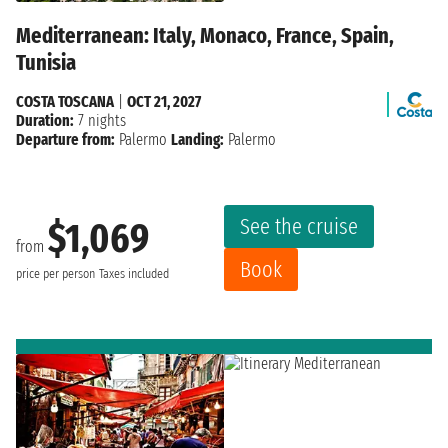
Mediterranean: Italy, Monaco, France, Spain,
Tunisia
COSTA TOSCANA
|
OCT 21, 2027
Duration:
7 nights
Departure from:
Palermo
Landing:
Palermo
See the cruise
$1,069
from
Book
price per person
Taxes included