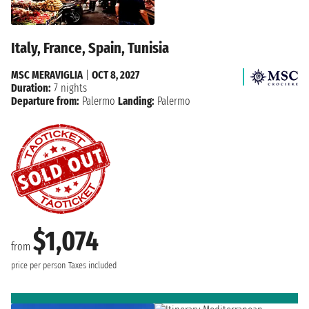
Italy, France, Spain, Tunisia
MSC MERAVIGLIA
|
OCT 8, 2027
Duration:
7 nights
Departure from:
Palermo
Landing:
Palermo
$1,074
from
price per person
Taxes included