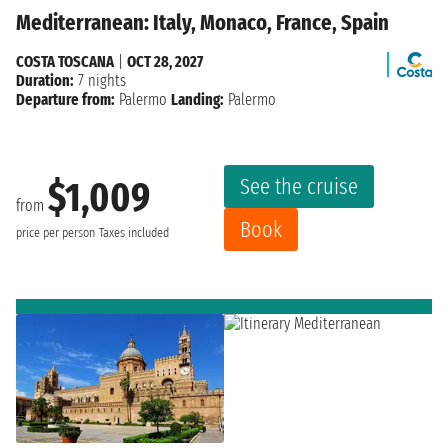
Mediterranean: Italy, Monaco, France, Spain
COSTA TOSCANA
|
OCT 28, 2027
Duration:
7 nights
Departure from:
Palermo
Landing:
Palermo
See the cruise
$1,009
from
Book
price per person
Taxes included