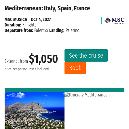
Mediterranean: Italy, Spain, France
MSC MUSICA
|
OCT 4, 2027
Duration:
7 nights
Departure from:
Palermo
Landing:
Palermo
See the cruise
$1,050
External from
Book
price per person
Taxes included