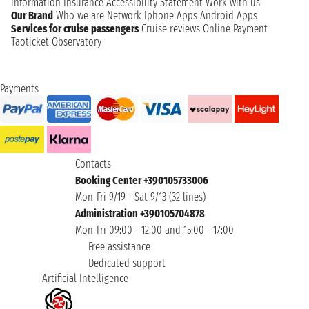
information
Insurance
Accessibility Statement
Work with us
Our Brand
Who we are
Network
Iphone Apps
Android Apps
Services for cruise passengers
Cruise reviews
Online Payment
Taoticket Observatory
Payments
Contacts
Booking Center +390105733006
Mon-Fri 9/19 - Sat 9/13 (32 lines)
Administration +390105704878
Mon-Fri 09:00 - 12:00 and 15:00 - 17:00
Free assistance
Dedicated support
Artificial Intelligence