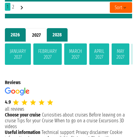
1
2
Sort
2026
2028
2027
JANUARY
FEBRUARY
MARCH
APRIL
MAY
2027
2027
2027
2027
2027
Reviews
4.9
all reviews
Choose your cruise
Curiosities about cruises
Before leaving on a
cruise
Tips for your Cruise
When to go on a cruise
Excursions
3D
videos
Useful information
Technical support
Privacy disclaimer
Cookie