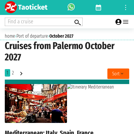
Find a cruise
home
›
Port of departure
›
October 2027
Cruises from Palermo October
2027
1
2
Sort
Mediterranean: Italy, Spain, France