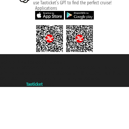
use Taoticket’s GPT to find the perfect cruise!
Applications
Taoticket S.r.l. Via Brigata Liguria, 3/21 16121 Genova ©2007/2026 -
Taoticket ® is a Registered Trademark
VAT number 06206400720 - Share Capital € 100.000,00 i.v. - Registered
with the Chamber of Commerce of Genoa with REA 433093. - Aut. Prov. no.
6167/131601 - Unipol Insurance S.p.a. - policy no. 206484182
A portal of the
Taoticket
group