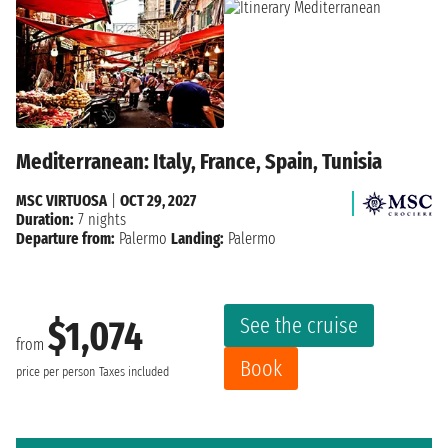
Mediterranean: Italy, France, Spain, Tunisia
MSC VIRTUOSA
|
OCT 29, 2027
Duration:
7 nights
Departure from:
Palermo
Landing:
Palermo
See the cruise
$1,074
from
Book
price per person
Taxes included