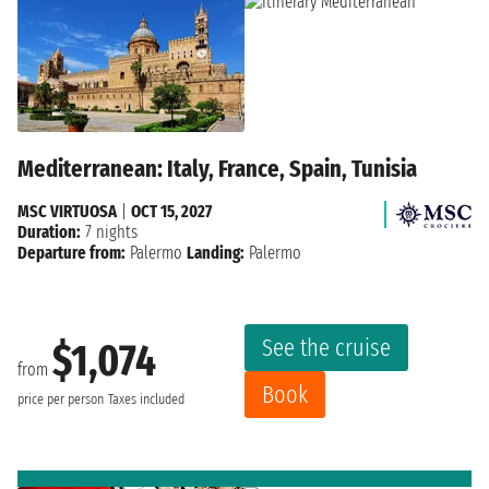
Mediterranean: Italy, France, Spain, Tunisia
MSC VIRTUOSA
|
OCT 15, 2027
Duration:
7 nights
Departure from:
Palermo
Landing:
Palermo
See the cruise
$1,074
from
Book
price per person
Taxes included