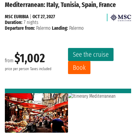
Mediterranean: Italy, Tunisia, Spain, France
MSC EURIBIA
|
OCT 27, 2027
Duration:
7 nights
Departure from:
Palermo
Landing:
Palermo
See the cruise
$1,002
from
Book
price per person
Taxes included