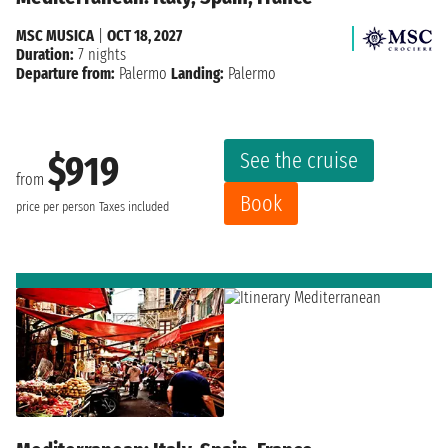
MSC MUSICA
|
OCT 18, 2027
Duration:
7 nights
Departure from:
Palermo
Landing:
Palermo
See the cruise
$919
from
Book
price per person
Taxes included