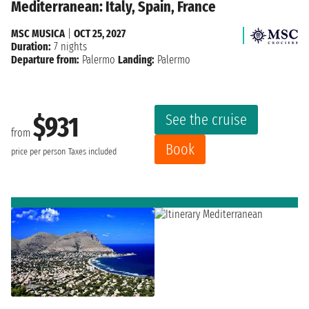
Mediterranean: Italy, Spain, France
MSC MUSICA
|
OCT 25, 2027
Duration:
7 nights
Departure from:
Palermo
Landing:
Palermo
See the cruise
$931
from
Book
price per person
Taxes included