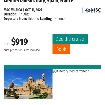
Mediterranean: Italy, Spain, France
MSC MUSICA
|
OCT 11, 2027
Duration:
7 nights
Departure from:
Palermo
Landing:
Palermo
See the cruise
$919
from
Book
price per person
Taxes included