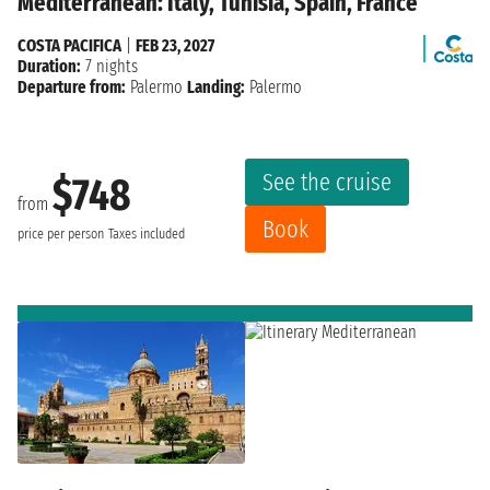
Mediterranean: Italy, Tunisia, Spain, France
COSTA PACIFICA
|
FEB 23, 2027
Duration:
7 nights
Departure from:
Palermo
Landing:
Palermo
See the cruise
$748
from
Book
price per person
Taxes included