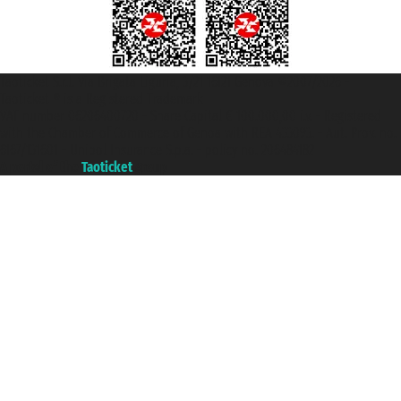
Taoticket S.r.l. Via Brigata Liguria, 3/21 16121 Genova ©2007/2026 -
Taoticket ® is a Registered Trademark
VAT number 06206400720 - Share Capital € 100.000,00 i.v. - Registered
with the Chamber of Commerce of Genoa with REA 433093. - Aut. Prov. no.
6167/131601 - Unipol Insurance S.p.a. - policy no. 206484182
A portal of the
Taoticket
group