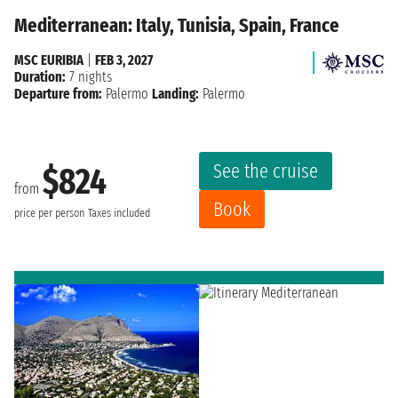
Mediterranean: Italy, Tunisia, Spain, France
MSC EURIBIA
|
FEB 3, 2027
Duration:
7 nights
Departure from:
Palermo
Landing:
Palermo
See the cruise
$824
from
Book
price per person
Taxes included