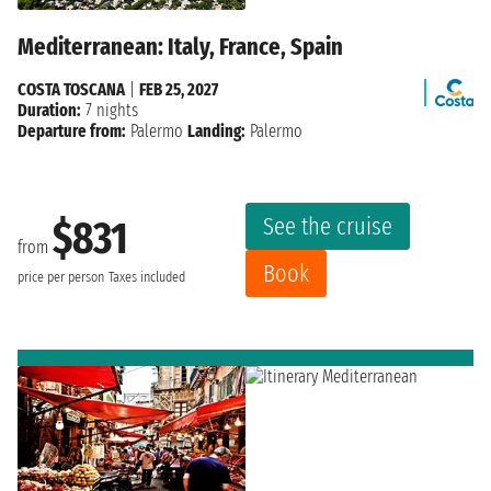
Mediterranean: Italy, France, Spain
COSTA TOSCANA
|
FEB 25, 2027
Duration:
7 nights
Departure from:
Palermo
Landing:
Palermo
See the cruise
$831
from
Book
price per person
Taxes included