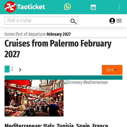
Find a cruise
home
›
Port of departure
›
February 2027
Cruises from Palermo February
2027
1
2
Sort
Mediterranean: Italy, Tunisia, Spain, France