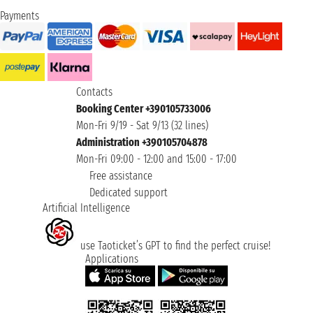
Payments
Contacts
Booking Center +390105733006
Mon-Fri 9/19 - Sat 9/13 (32 lines)
Administration +390105704878
Mon-Fri 09:00 - 12:00 and 15:00 - 17:00
Free assistance
Dedicated support
Artificial Intelligence
use Taoticket’s GPT to find the perfect cruise!
Applications