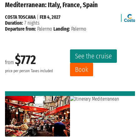
Mediterranean: Italy, France, Spain
COSTA TOSCANA
|
FEB 4, 2027
Duration:
7 nights
Departure from:
Palermo
Landing:
Palermo
See the cruise
$772
from
Book
price per person
Taxes included