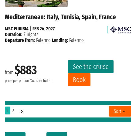
Mediterranean: Italy, Tunisia, Spain, France
MSC EURIBIA
|
FEB 24, 2027
Duration:
7 nights
Departure from:
Palermo
Landing:
Palermo
See the cruise
$883
from
Book
price per person
Taxes included
1
2
Sort