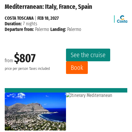
Mediterranean: Italy, France, Spain
COSTA TOSCANA
|
FEB 18, 2027
Duration:
7 nights
Departure from:
Palermo
Landing:
Palermo
See the cruise
$807
from
Book
price per person
Taxes included