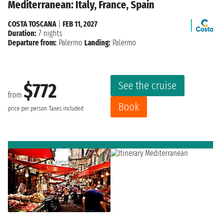
Mediterranean: Italy, France, Spain
COSTA TOSCANA
|
FEB 11, 2027
Duration:
7 nights
Departure from:
Palermo
Landing:
Palermo
See the cruise
$772
from
Book
price per person
Taxes included