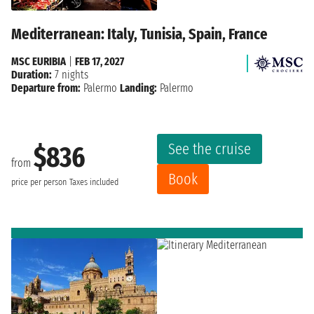
Mediterranean: Italy, Tunisia, Spain, France
MSC EURIBIA
|
FEB 17, 2027
Duration:
7 nights
Departure from:
Palermo
Landing:
Palermo
See the cruise
$836
from
Book
price per person
Taxes included