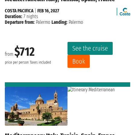
COSTA PACIFICA
|
FEB 16, 2027
Duration:
7 nights
Departure from:
Palermo
Landing:
Palermo
See the cruise
$712
from
Book
price per person
Taxes included