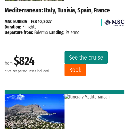
Mediterranean: Italy, Tunisia, Spain, France
MSC EURIBIA
|
FEB 10, 2027
Duration:
7 nights
Departure from:
Palermo
Landing:
Palermo
See the cruise
$824
from
Book
price per person
Taxes included