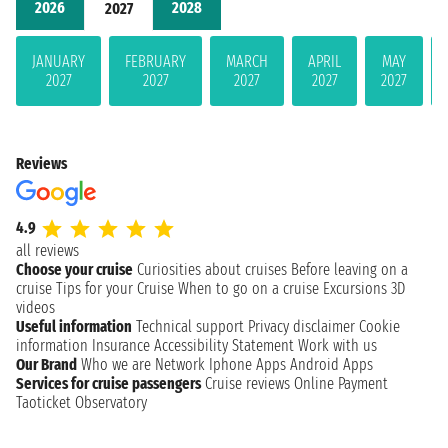
2026
2028
2027
JANUARY
FEBRUARY
MARCH
APRIL
MAY
2027
2027
2027
2027
2027
Reviews
4.9
all reviews
Choose your cruise
Curiosities about cruises
Before leaving on a
cruise
Tips for your Cruise
When to go on a cruise
Excursions
3D
videos
Useful information
Technical support
Privacy disclaimer
Cookie
information
Insurance
Accessibility Statement
Work with us
Our Brand
Who we are
Network
Iphone Apps
Android Apps
Services for cruise passengers
Cruise reviews
Online Payment
Taoticket Observatory