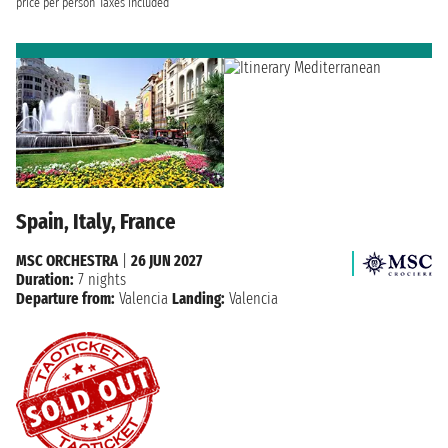
price per person
Taxes included
Spain, Italy, France
MSC ORCHESTRA
|
26 JUN 2027
Duration:
7 nights
Departure from:
Valencia
Landing:
Valencia