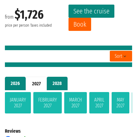
See the cruise
$1,726
from
Book
price per person
Taxes included
Sort
2026
2028
2027
JANUARY
FEBRUARY
MARCH
APRIL
MAY
2027
2027
2027
2027
2027
Reviews