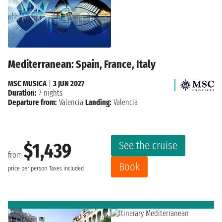
Mediterranean: Spain, France, Italy
MSC MUSICA
|
3 JUN 2027
Duration:
7 nights
Departure from:
Valencia
Landing:
Valencia
See the cruise
$1,439
from
Book
price per person
Taxes included