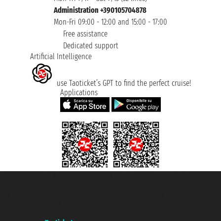
Administration +390105704878
Mon-Fri 09:00 - 12:00 and 15:00 - 17:00
Free assistance
Dedicated support
Artificial Intelligence
use Taoticket’s GPT to find the perfect cruise!
Applications
Taoticket S.r.l. Via Brigata Liguria, 3/21 16121 Genova ©2007/2026 -
Taoticket ® is a Registered Trademark
VAT number 06206400720 - Share Capital € 100.000,00 i.v. - Registered
with the Chamber of Commerce of Genoa with REA 433093. - Aut. Prov. no.
6167/131601 - Unipol Insurance S.p.a. - policy no. 206484182