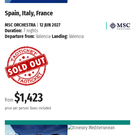
Spain, Italy, France
MSC ORCHESTRA
|
12 JUN 2027
Duration:
7 nights
Departure from:
Valencia
Landing:
Valencia
$1,423
from
price per person
Taxes included