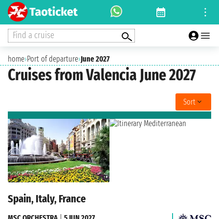
Find a cruise
home
›
Port of departure
›
June 2027
Cruises from Valencia June 2027
Sort
Spain, Italy, France
MSC ORCHESTRA
|
5 JUN 2027