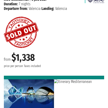
Duration:
7 nights
Departure from:
Valencia
Landing:
Valencia
$1,338
from
price per person
Taxes included