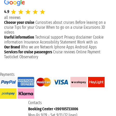
4.9
all reviews
Choose your cruise
Curiosities about cruises
Before leaving on a
cruise
Tips for your Cruise
When to go on a cruise
Excursions
3D
videos
Useful information
Technical support
Privacy disclaimer
Cookie
information
Insurance
Accessibility Statement
Work with us
Our Brand
Who we are
Network
Iphone Apps
Android Apps
Services for cruise passengers
Cruise reviews
Online Payment
Taoticket Observatory
Payments
Contacts
Booking Center +390105733006
Mon-Fri 9/19 - Sat 9/13 (32 lines)