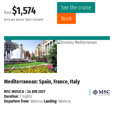
See the cruise
$1,574
from
Book
price per person
Taxes included
Mediterranean: Spain, France, Italy
MSC MUSICA
|
24 JUN 2027
Duration:
7 nights
Departure from:
Valencia
Landing:
Valencia