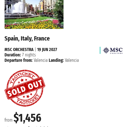
Spain, Italy, France
MSC ORCHESTRA
|
19 JUN 2027
Duration:
7 nights
Departure from:
Valencia
Landing:
Valencia
$1,456
from