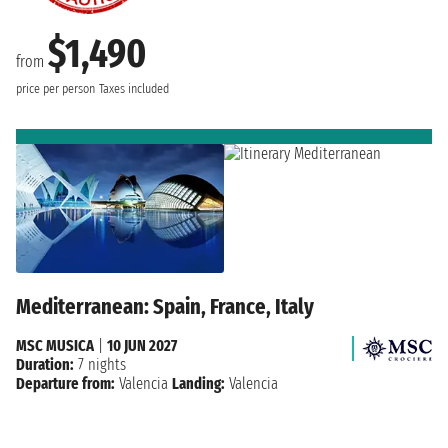
$1,490
from
price per person
Taxes included
Mediterranean: Spain, France, Italy
MSC MUSICA
|
10 JUN 2027
Duration:
7 nights
Departure from:
Valencia
Landing:
Valencia