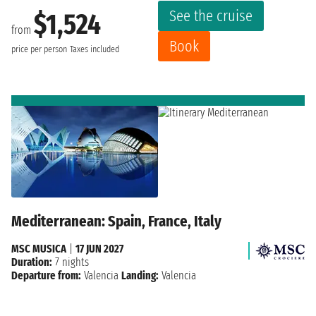
See the cruise
$1,524
from
Book
price per person
Taxes included
Mediterranean: Spain, France, Italy
MSC MUSICA
|
17 JUN 2027
Duration:
7 nights
Departure from:
Valencia
Landing:
Valencia