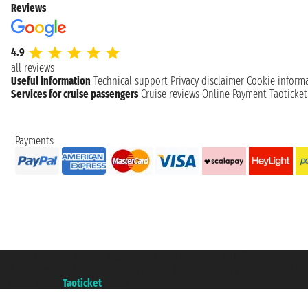
Reviews
4.9
all reviews
Useful information
Technical support
Privacy disclaimer
Cookie inform
Services for cruise passengers
Cruise reviews
Online Payment
Taoticke
Payments
Taoticket S.r.l. Via Brigata Liguria, 3/21 16121 Genova ©2007/2026 - Taotick
VAT number 06206400720 - Share Capital € 100.000,00 i.v. - Registered wit
A portal of the
Taoticket
group