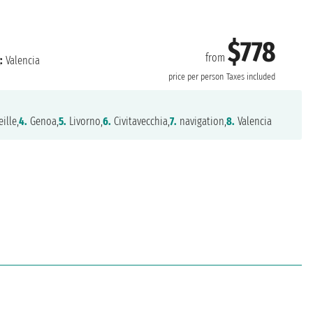
$778
from
:
Valencia
price per person
Taxes included
ille,
4.
Genoa,
5.
Livorno,
6.
Civitavecchia,
7.
navigation,
8.
Valencia