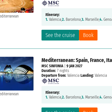
Itinerary:
1.
Valencia,
2.
Barcelona,
3.
Marseille,
4.
Genoa
See the cruise
Book
Mediterranean: Spain, France, Ita
MSC SINFONIA
|
9 JAN 2027
Duration:
7 nights
Departure from:
Valencia
Landing:
Valencia
Itinerary:
1.
Valencia,
2.
Barcelona,
3.
Marseille,
4.
Genoa