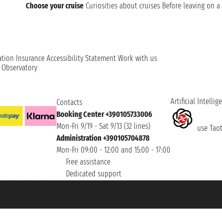
Choose your cruise
Curiosities about cruises
Before leaving on a 
ation
Insurance
Accessibility Statement
Work with us
t Observatory
Artificial Intellig
Contacts
Booking Center +390105733006
Mon-Fri 9/19 - Sat 9/13 (32 lines)
use Taoti
Administration +390105704878
Mon-Fri 09:00 - 12:00 and 15:00 - 17:00
Free assistance
Dedicated support
et ® is a Registered Trademark
h the Chamber of Commerce of Genoa with REA 433093. - Aut. Prov. no. 6167/