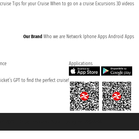
cruise
Tips for your Cruise
When to go on a cruise
Excursions
3D videos
Our Brand
Who we are
Network
Iphone Apps
Android Apps
ence
Applications
cket’s GPT to find the perfect cruise!
131601 - Unipol Insurance S.p.a. - policy no. 206484182