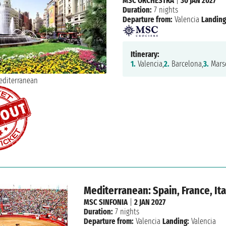
MSC ORCHESTRA
|
30 JAN 2027
Duration:
7 nights
Departure from:
Valencia
Landing
Itinerary:
1.
Valencia,
2.
Barcelona,
3.
Marse
Mediterranean: Spain, France, Ita
MSC SINFONIA
|
2 JAN 2027
Duration:
7 nights
Departure from:
Valencia
Landing:
Valencia