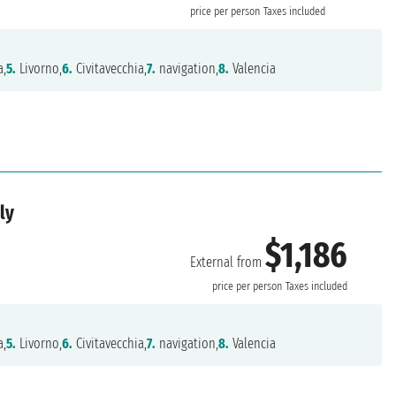
price per person
Taxes included
,
5.
Livorno,
6.
Civitavecchia,
7.
navigation,
8.
Valencia
ly
$1,186
External from
price per person
Taxes included
,
5.
Livorno,
6.
Civitavecchia,
7.
navigation,
8.
Valencia