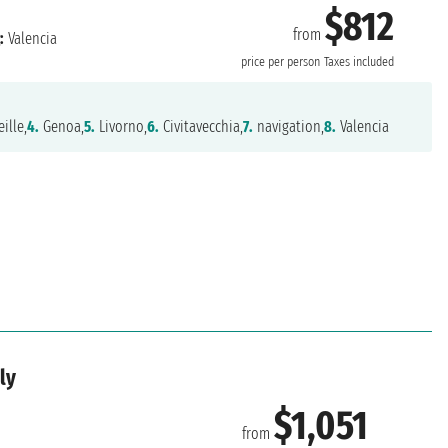
$812
from
:
Valencia
price per person
Taxes included
ille,
4.
Genoa,
5.
Livorno,
6.
Civitavecchia,
7.
navigation,
8.
Valencia
ly
$1,051
from