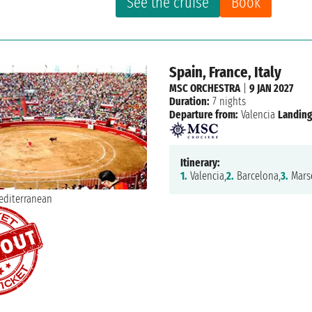
See the cruise
Book
Spain, France, Italy
MSC ORCHESTRA
|
9 JAN 2027
Duration:
7 nights
Departure from:
Valencia
Landing
Itinerary:
1.
Valencia,
2.
Barcelona,
3.
Marse