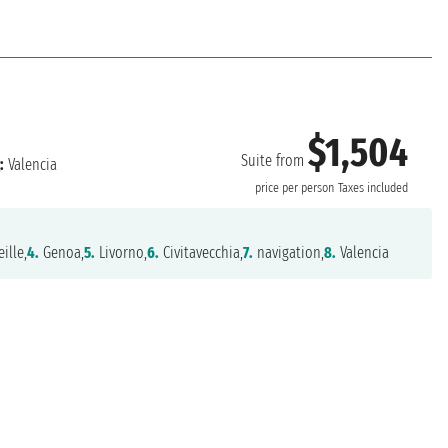
$1,504
Suite from
:
Valencia
price per person
Taxes included
ille,
4.
Genoa,
5.
Livorno,
6.
Civitavecchia,
7.
navigation,
8.
Valencia