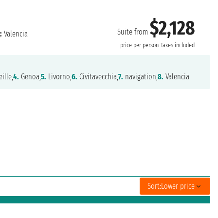
$2,128
Suite from
:
Valencia
price per person
Taxes included
ille,
4.
Genoa,
5.
Livorno,
6.
Civitavecchia,
7.
navigation,
8.
Valencia
Sort:
Lower price