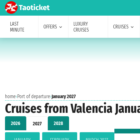
LAST
LUXURY
OFFERS
CRUISES
MINUTE
CRUISES
home
›
Port of departure
›
January 2027
Cruises from Valencia Janu
2026
2028
2027