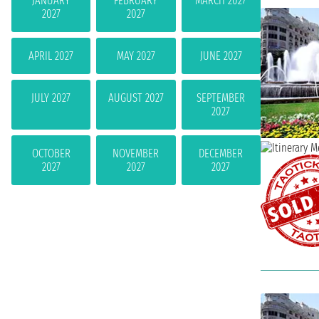
JANUARY
FEBRUARY
MARCH 2027
2027
2027
APRIL 2027
MAY 2027
JUNE 2027
JULY 2027
AUGUST 2027
SEPTEMBER
2027
OCTOBER
NOVEMBER
DECEMBER
2027
2027
2027