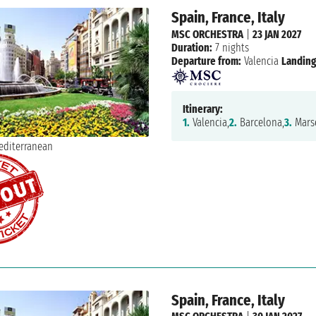
Spain, France, Italy
MSC ORCHESTRA
|
23 JAN 2027
Duration:
7 nights
Departure from:
Valencia
Landing
Itinerary:
1.
Valencia,
2.
Barcelona,
3.
Marse
Spain, France, Italy