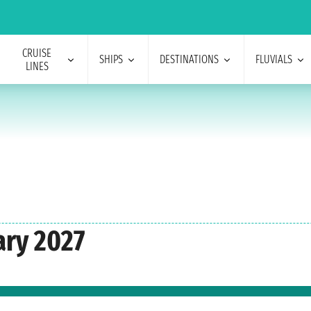
CRUISE
SHIPS
DESTINATIONS
FLUVIALS
LINES
ary 2027