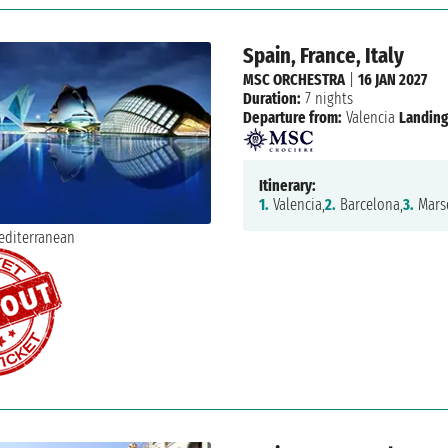
Spain, France, Italy
MSC ORCHESTRA
|
16 JAN 2027
Duration:
7 nights
Departure from:
Valencia
Landing
Itinerary:
1.
Valencia,
2.
Barcelona,
3.
Marse