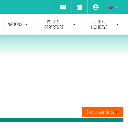
PORT OF
CRUISE
NATIONS
DEPARTURE
HOLIDAYS
Sort:
Lower price