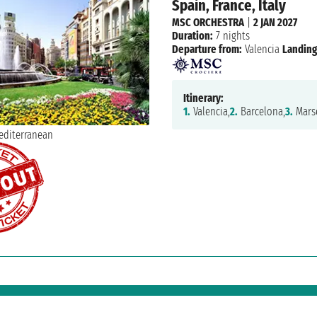
Spain, France, Italy
MSC ORCHESTRA
|
2 JAN 2027
Duration:
7 nights
Departure from:
Valencia
Landing
Itinerary:
1.
Valencia,
2.
Barcelona,
3.
Marse