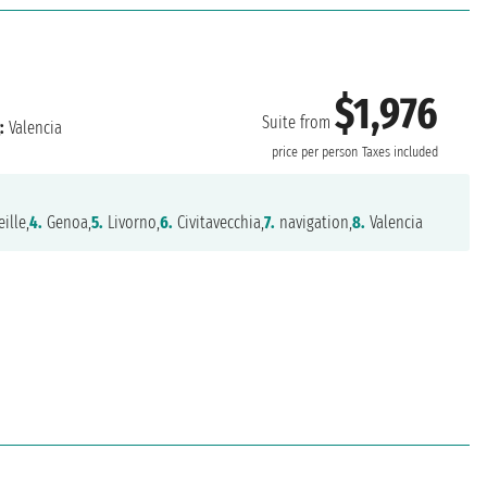
$1,976
Suite from
:
Valencia
price per person
Taxes included
ille,
4.
Genoa,
5.
Livorno,
6.
Civitavecchia,
7.
navigation,
8.
Valencia