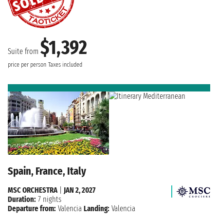
$1,392
Suite from
price per person
Taxes included
Spain, France, Italy
MSC ORCHESTRA
|
JAN 2, 2027
Duration:
7 nights
Departure from:
Valencia
Landing:
Valencia