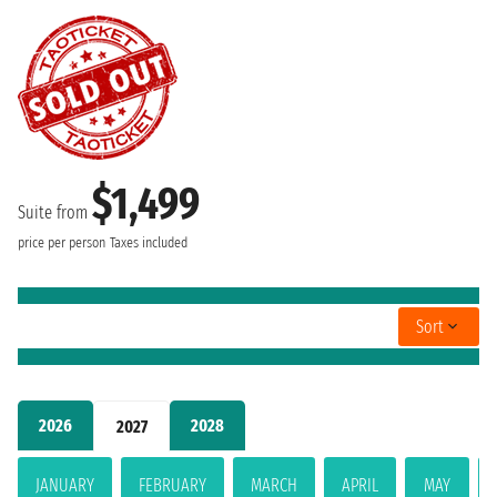
$1,499
Suite from
price per person
Taxes included
Sort
2026
2028
2027
JANUARY
FEBRUARY
MARCH
APRIL
MAY