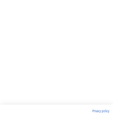
Privacy policy