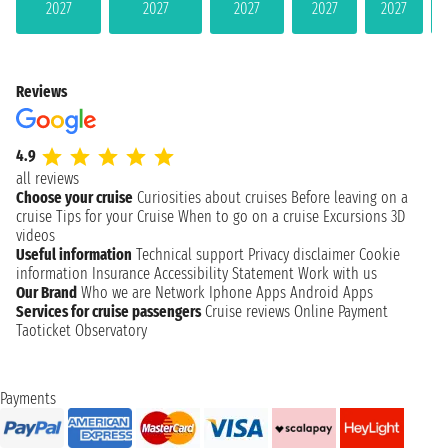
2027
2027
2027
2027
2027
Reviews
4.9
all reviews
Choose your cruise
Curiosities about cruises
Before leaving on a
cruise
Tips for your Cruise
When to go on a cruise
Excursions
3D
videos
Useful information
Technical support
Privacy disclaimer
Cookie
information
Insurance
Accessibility Statement
Work with us
Our Brand
Who we are
Network
Iphone Apps
Android Apps
Services for cruise passengers
Cruise reviews
Online Payment
Taoticket Observatory
Payments