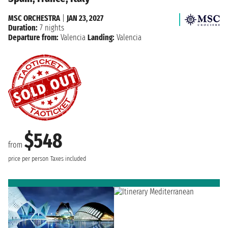
MSC ORCHESTRA
|
JAN 23, 2027
Duration:
7 nights
Departure from:
Valencia
Landing:
Valencia
$548
from
price per person
Taxes included