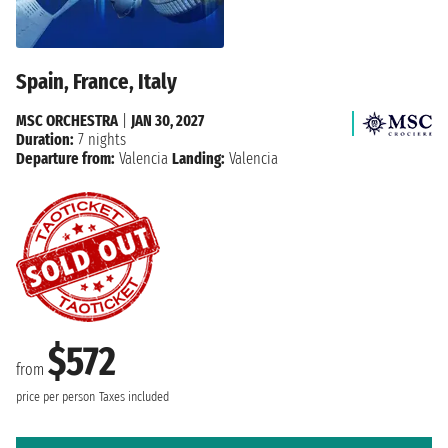
Spain, France, Italy
MSC ORCHESTRA
|
JAN 30, 2027
Duration:
7 nights
Departure from:
Valencia
Landing:
Valencia
$572
from
price per person
Taxes included