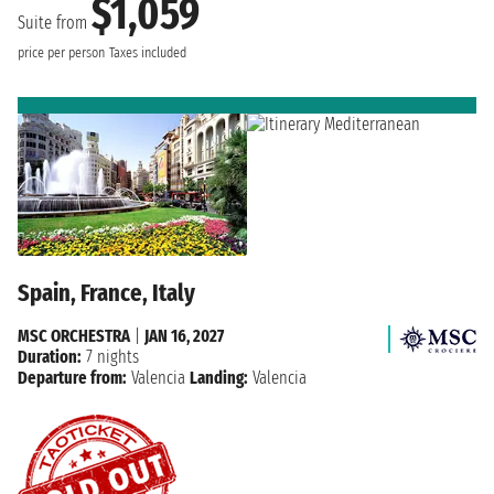
$1,059
Suite from
price per person
Taxes included
Spain, France, Italy
MSC ORCHESTRA
|
JAN 16, 2027
Duration:
7 nights
Departure from:
Valencia
Landing:
Valencia