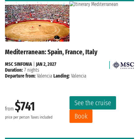
Mediterranean: Spain, France, Italy
MSC SINFONIA
|
JAN 2, 2027
Duration:
7 nights
Departure from:
Valencia
Landing:
Valencia
See the cruise
$741
from
Book
price per person
Taxes included