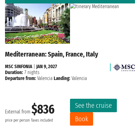
Mediterranean: Spain, France, Italy
MSC SINFONIA
|
JAN 9, 2027
Duration:
7 nights
Departure from:
Valencia
Landing:
Valencia
See the cruise
$836
External from
Book
price per person
Taxes included