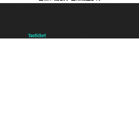
Taoticket S.r.l. Via Brigata Liguria, 3/21 16121 Genova ©2007/2026 -
Taoticket ® is a Registered Trademark
VAT number 06206400720 - Share Capital € 100.000,00 i.v. - Registered
with the Chamber of Commerce of Genoa with REA 433093. - Aut. Prov. no.
6167/131601 - Unipol Insurance S.p.a. - policy no. 206484182
A portal of the
Taoticket
group