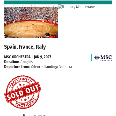
Spain, France, Italy
MSC ORCHESTRA
|
JAN 9, 2027
Duration:
7 nights
Departure from:
Valencia
Landing:
Valencia