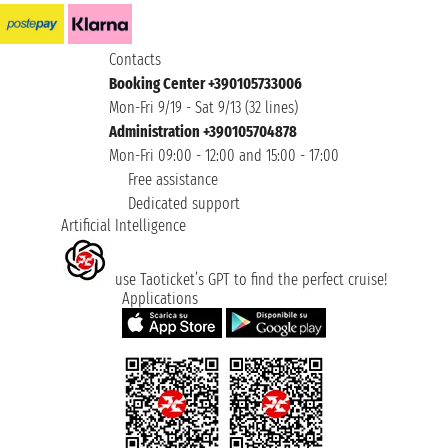
Contacts
Booking Center +390105733006
Mon-Fri 9/19 - Sat 9/13 (32 lines)
Administration +390105704878
Mon-Fri 09:00 - 12:00 and 15:00 - 17:00
Free assistance
Dedicated support
Artificial Intelligence
use Taoticket’s GPT to find the perfect cruise!
Applications