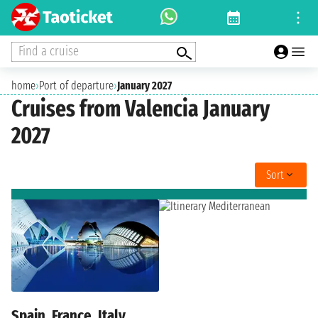
Find a cruise
home
›
Port of departure
›
January 2027
Cruises from Valencia January
2027
Sort
Spain, France, Italy