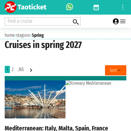
Find a cruise
home
›
stagioni
›
Spring
Cruises in spring 2027
1
2
..165
Sort
Mediterranean: Italy, Malta, Spain, France