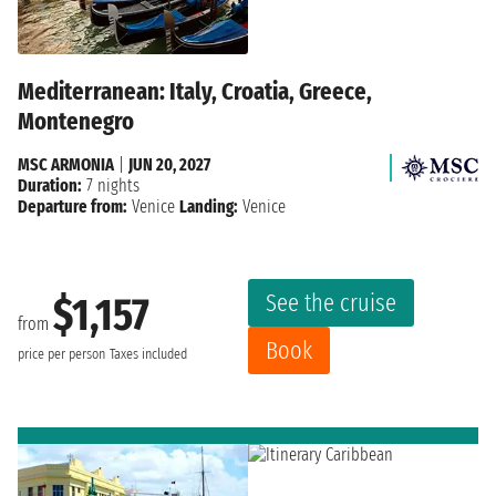
Mediterranean: Italy, Croatia, Greece,
Montenegro
MSC ARMONIA
|
JUN 20, 2027
Duration:
7 nights
Departure from:
Venice
Landing:
Venice
See the cruise
$1,157
from
Book
price per person
Taxes included