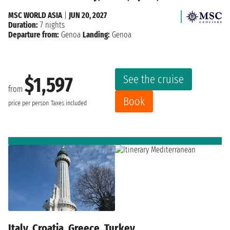
MSC WORLD ASIA
|
JUN 20, 2027
Duration:
7 nights
Departure from:
Genoa
Landing:
Genoa
See the cruise
$1,597
from
Book
price per person
Taxes included
Italy, Croatia, Greece, Turkey