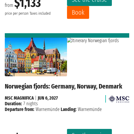
$1,133
from
Book
price per person
Taxes included
Norwegian fjords: Germany, Norway, Denmark
MSC MAGNIFICA
|
JUN 6, 2027
Duration:
7 nights
Departure from:
Warnemünde
Landing:
Warnemünde