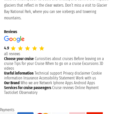
glaciers that reflect in the clear waters. Don’t miss a visit to Glacier
Bay National Park, where you can see icebergs and towering
mountains.
Reviews
4.9
all reviews
Choose your cruise
Curiosities about cruises
Before leaving on a
cruise
Tips for your Cruise
When to go on a cruise
Excursions
3D
videos
Useful information
Technical support
Privacy disclaimer
Cookie
information
Insurance
Accessibility Statement
Work with us
Our Brand
Who we are
Network
Iphone Apps
Android Apps
Services for cruise passengers
Cruise reviews
Online Payment
Taoticket Observatory
Payments