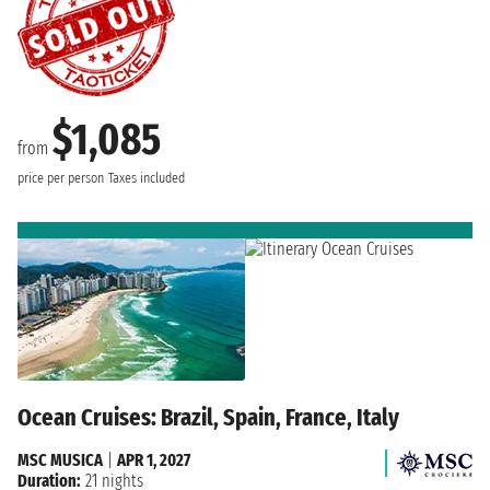
$1,085
from
price per person
Taxes included
Ocean Cruises: Brazil, Spain, France, Italy
MSC MUSICA
|
APR 1, 2027
Duration:
21 nights