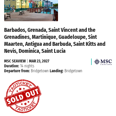
Barbados, Grenada, Saint Vincent and the
Grenadines, Martinique, Guadeloupe, Sint
Maarten, Antigua and Barbuda, Saint Kitts and
Nevis, Dominica, Saint Lucia
MSC SEAVIEW
|
MAR 23, 2027
Duration:
14 nights
Departure from:
Bridgetown
Landing:
Bridgetown