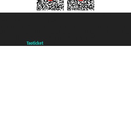
Taoticket S.r.l. Via Brigata Liguria, 3/21 16121 Genova ©2007/2026 -
Taoticket ® is a Registered Trademark
VAT number 06206400720 - Share Capital € 100.000,00 i.v. - Registered
with the Chamber of Commerce of Genoa with REA 433093. - Aut. Prov. no.
6167/131601 - Unipol Insurance S.p.a. - policy no. 206484182
A portal of the
Taoticket
group