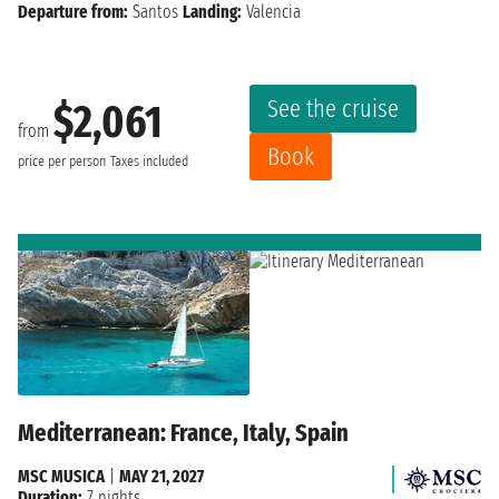
Departure from:
Santos
Landing:
Valencia
See the cruise
$2,061
from
Book
price per person
Taxes included
Mediterranean: France, Italy, Spain
MSC MUSICA
|
MAY 21, 2027
Duration:
7 nights