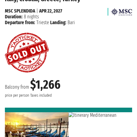
MSC SPLENDIDA
|
APR 22, 2027
Duration:
8 nights
Departure from:
Trieste
Landing:
Bari
$1,266
Balcony from
price per person
Taxes included