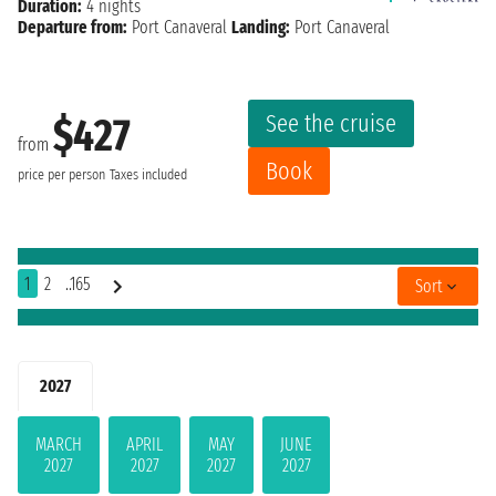
Duration:
4 nights
Departure from:
Port Canaveral
Landing:
Port Canaveral
See the cruise
$427
from
Book
price per person
Taxes included
1
2
..165
Sort
2027
MARCH
APRIL
MAY
JUNE
2027
2027
2027
2027