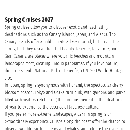
Spring Cruises 2027
Spring cruises allow you to discover exotic and fascinating
destinations such as the Canary Islands, Japan, and Alaska. The
Canary Islands offer a mild climate all year round, but it is in the
spring that they reveal their full beauty. Tenerife, Lanzarote, and
Gran Canaria are places where volcanic beaches and mountain
landscapes meet, creating unique panoramas. If you love nature,
don’t miss Teide National Park in Tenerife, a UNESCO World Heritage
site.
In Japan, spring is synonymous with hanami, the spectacular cherry
blossom season. Tokyo and Osaka turn pink, with gardens and parks
filled with visitors celebrating this unique event: it is the ideal time
of year to experience the essence of Japanese culture.
If you prefer more extreme landscapes, Alaska in spring is an
extraordinary experience. Cruises along the coast offer the chance to
observe wildlife, such as bears and whales, and admire the majestic