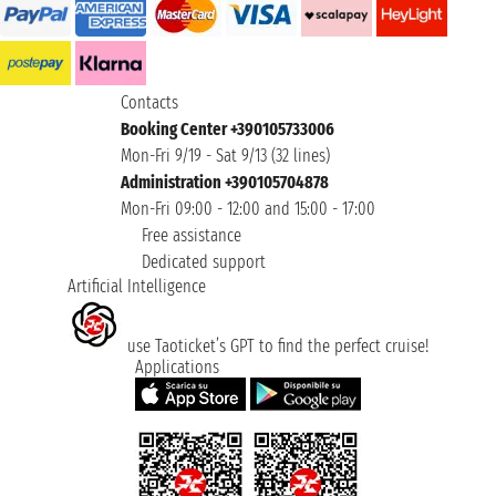
Contacts
Booking Center +390105733006
Mon-Fri 9/19 - Sat 9/13 (32 lines)
Administration +390105704878
Mon-Fri 09:00 - 12:00 and 15:00 - 17:00
Free assistance
Dedicated support
Artificial Intelligence
use Taoticket’s GPT to find the perfect cruise!
Applications