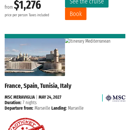
See the cruise
$1,276
from
Book
price per person
Taxes included
France, Spain, Tunisia, Italy
MSC MERAVIGLIA
|
MAY 24, 2027
Duration:
7 nights
Departure from:
Marseille
Landing:
Marseille