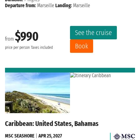
Departure from:
Marseille
Landing:
Marseille
See the cruise
$990
from
Book
price per person
Taxes included
Caribbean: United States, Bahamas
MSC SEASHORE
|
APR 25, 2027