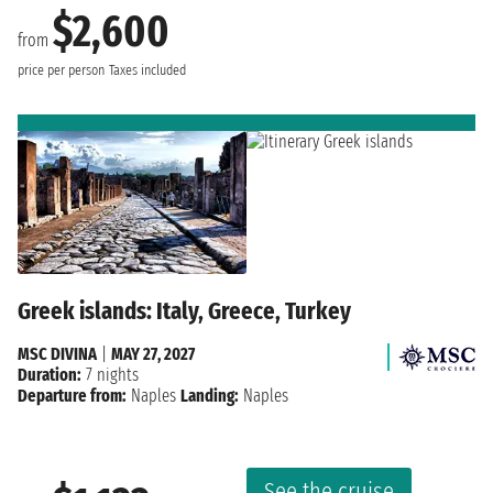
$2,600
from
price per person
Taxes included
Greek islands: Italy, Greece, Turkey
MSC DIVINA
|
MAY 27, 2027
Duration:
7 nights
Departure from:
Naples
Landing:
Naples
See the cruise