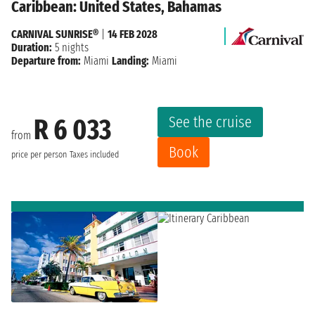
Caribbean: United States, Bahamas
CARNIVAL SUNRISE®
|
14 FEB 2028
Duration:
5 nights
Departure from:
Miami
Landing:
Miami
See the cruise
R 6 033
from
Book
price per person
Taxes included