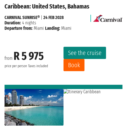
Caribbean: United States, Bahamas
CARNIVAL SUNRISE®
|
24 FEB 2028
Duration:
4 nights
Departure from:
Miami
Landing:
Miami
See the cruise
R 5 975
from
Book
price per person
Taxes included