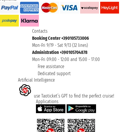
Contacts
Booking Center +390105733006
Mon-Fri 9/19 - Sat 9/13 (32 lines)
Administration +390105704878
Mon-Fri 09:00 - 12:00 and 15:00 - 17:00
Free assistance
Dedicated support
Artificial Intelligence
use Taoticket’s GPT to find the perfect cruise!
Applications