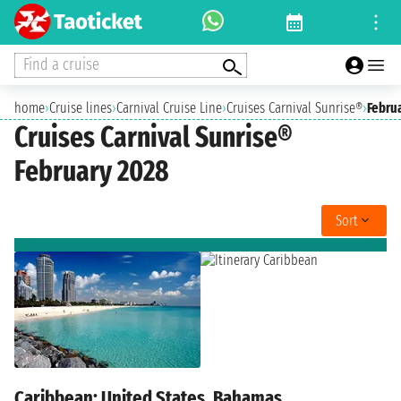
Find a cruise
home
›
Cruise lines
›
Carnival Cruise Line
›
Cruises Carnival Sunrise®
›
Febru
Cruises Carnival Sunrise®
February 2028
Sort
Caribbean: United States, Bahamas