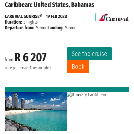
Caribbean: United States, Bahamas
CARNIVAL SUNRISE®
|
19 FEB 2028
Duration:
5 nights
Departure from:
Miami
Landing:
Miami
See the cruise
R 6 207
from
Book
price per person
Taxes included