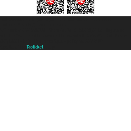
Taoticket S.r.l. Via Brigata Liguria, 3/21 16121 Genova ©2007/2026 -
Taoticket ® is a Registered Trademark
VAT number 06206400720 - Share Capital € 100.000,00 i.v. - Registered
with the Chamber of Commerce of Genoa with REA 433093. - Aut. Prov. no.
6167/131601 - Unipol Insurance S.p.a. - policy no. 206484182
A portal of the
Taoticket
group