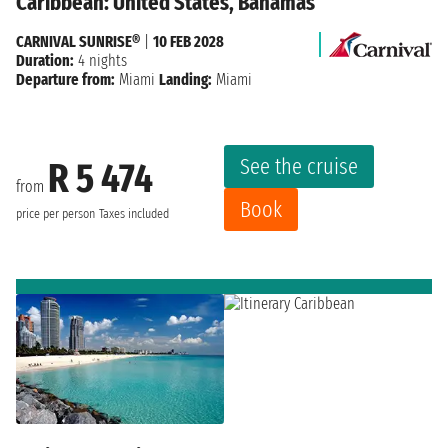
Caribbean: United States, Bahamas
CARNIVAL SUNRISE®
|
10 FEB 2028
Duration:
4 nights
Departure from:
Miami
Landing:
Miami
See the cruise
R 5 474
from
Book
price per person
Taxes included