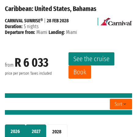
Caribbean: United States, Bahamas
CARNIVAL SUNRISE®
|
28 FEB 2028
Duration:
5 nights
Departure from:
Miami
Landing:
Miami
See the cruise
R 6 033
from
Book
price per person
Taxes included
Sort
2026
2027
2028