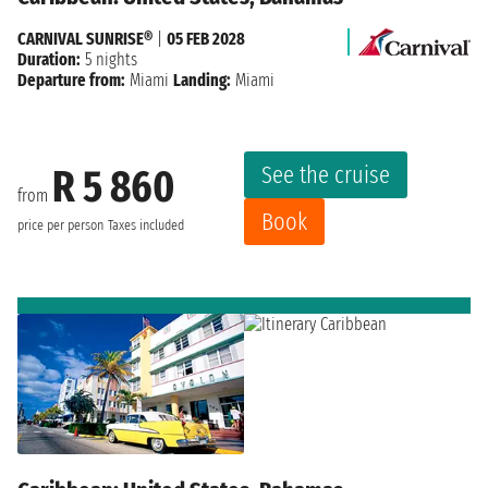
CARNIVAL SUNRISE®
|
05 FEB 2028
Duration:
5 nights
Departure from:
Miami
Landing:
Miami
See the cruise
R 5 860
from
Book
price per person
Taxes included