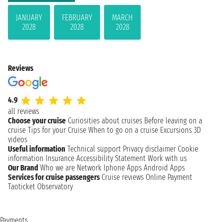
JANUARY
FEBRUARY
MARCH
2028
2028
2028
Reviews
4.9
all reviews
Choose your cruise
Curiosities about cruises
Before leaving on a
cruise
Tips for your Cruise
When to go on a cruise
Excursions
3D
videos
Useful information
Technical support
Privacy disclaimer
Cookie
information
Insurance
Accessibility Statement
Work with us
Our Brand
Who we are
Network
Iphone Apps
Android Apps
Services for cruise passengers
Cruise reviews
Online Payment
Taoticket Observatory
Payments