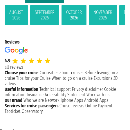
AUGUST
SEPTEMBER
OCTOBER
NOVEMBER
DE
2026
2026
2026
2026
Reviews
4.9
all reviews
Choose your cruise
Curiosities about cruises
Before leaving on a
cruise
Tips for your Cruise
When to go on a cruise
Excursions
3D
videos
Useful information
Technical support
Privacy disclaimer
Cookie
information
Insurance
Accessibility Statement
Work with us
Our Brand
Who we are
Network
Iphone Apps
Android Apps
Services for cruise passengers
Cruise reviews
Online Payment
Taoticket Observatory