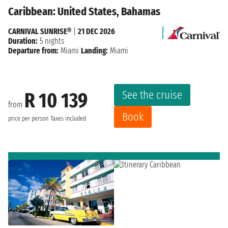
Caribbean: United States, Bahamas
CARNIVAL SUNRISE®
|
21 DEC 2026
Duration:
5 nights
Departure from:
Miami
Landing:
Miami
See the cruise
R 10 139
from
Book
price per person
Taxes included