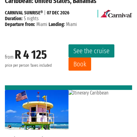
Caribbean: United States, Bahamas
CARNIVAL SUNRISE®
|
07 DEC 2026
Duration:
5 nights
Departure from:
Miami
Landing:
Miami
See the cruise
R 4 125
from
Book
price per person
Taxes included