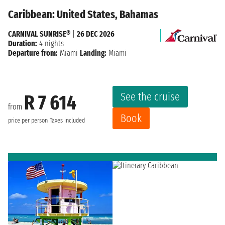
Caribbean: United States, Bahamas
CARNIVAL SUNRISE®
|
26 DEC 2026
Duration:
4 nights
Departure from:
Miami
Landing:
Miami
See the cruise
R 7 614
from
Book
price per person
Taxes included