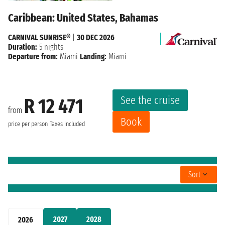
Caribbean: United States, Bahamas
CARNIVAL SUNRISE®
|
30 DEC 2026
Duration:
5 nights
Departure from:
Miami
Landing:
Miami
See the cruise
R 12 471
from
Book
price per person
Taxes included
Sort
2027
2028
2026