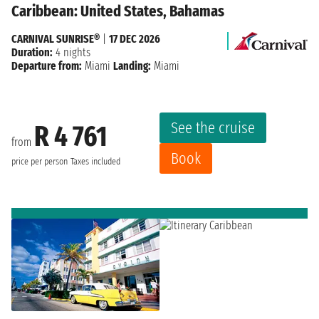
Caribbean: United States, Bahamas
CARNIVAL SUNRISE®
|
17 DEC 2026
Duration:
4 nights
Departure from:
Miami
Landing:
Miami
See the cruise
R 4 761
from
Book
price per person
Taxes included