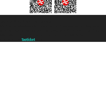
Taoticket S.r.l. Via Brigata Liguria, 3/21 16121 Genova ©2007/2026 -
Taoticket ® is a Registered Trademark
VAT number 06206400720 - Share Capital € 100.000,00 i.v. - Registered
with the Chamber of Commerce of Genoa with REA 433093. - Aut. Prov. no.
6167/131601 - Unipol Insurance S.p.a. - policy no. 206484182
A portal of the
Taoticket
group