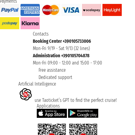
Payments
Contacts
Booking Center +390105733006
Mon-Fri 9/19 - Sat 9/13 (32 lines)
Administration +390105704878
Mon-Fri 09:00 - 12:00 and 15:00 - 17:00
Free assistance
Dedicated support
Artificial Intelligence
use Taoticket’s GPT to find the perfect cruise!
Applications