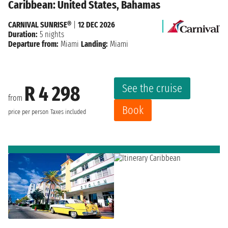
Caribbean: United States, Bahamas
CARNIVAL SUNRISE®
|
12 DEC 2026
Duration:
5 nights
Departure from:
Miami
Landing:
Miami
See the cruise
R 4 298
from
Book
price per person
Taxes included