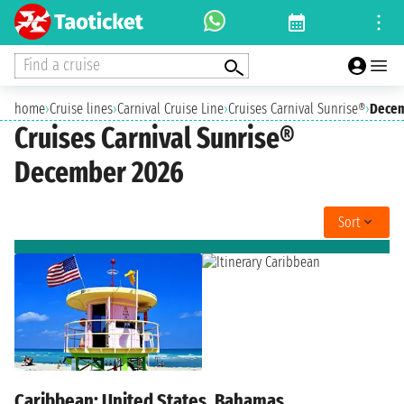
Find a cruise
home
›
Cruise lines
›
Carnival Cruise Line
›
Cruises Carnival Sunrise®
›
Decem
Cruises Carnival Sunrise®
December 2026
Sort
Caribbean: United States, Bahamas