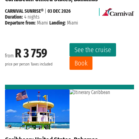
CARNIVAL SUNRISE®
|
03 DEC 2026
Duration:
4 nights
Departure from:
Miami
Landing:
Miami
See the cruise
R 3 759
from
Book
price per person
Taxes included