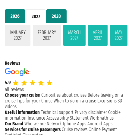
2026
2028
2027
JANUARY
FEBRUARY
MARCH
APRIL
MAY
2027
2027
2027
2027
2027
Reviews
4.9
all reviews
Choose your cruise
Curiosities about cruises
Before leaving on a
cruise
Tips for your Cruise
When to go on a cruise
Excursions
3D
videos
Useful information
Technical support
Privacy disclaimer
Cookie
information
Insurance
Accessibility Statement
Work with us
Our Brand
Who we are
Network
Iphone Apps
Android Apps
Services for cruise passengers
Cruise reviews
Online Payment