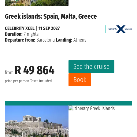
Greek islands: Spain, Malta, Greece
CELEBRITY XCEL
|
11 SEP 2027
Duration:
7 nights
Departure from:
Barcelona
Landing:
Athens
See the cruise
R 49 864
from
Book
price per person
Taxes included