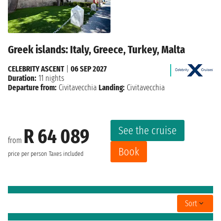
Greek islands: Italy, Greece, Turkey, Malta
CELEBRITY ASCENT
|
06 SEP 2027
Duration:
11 nights
Departure from:
Civitavecchia
Landing:
Civitavecchia
See the cruise
R 64 089
from
Book
price per person
Taxes included
Sort