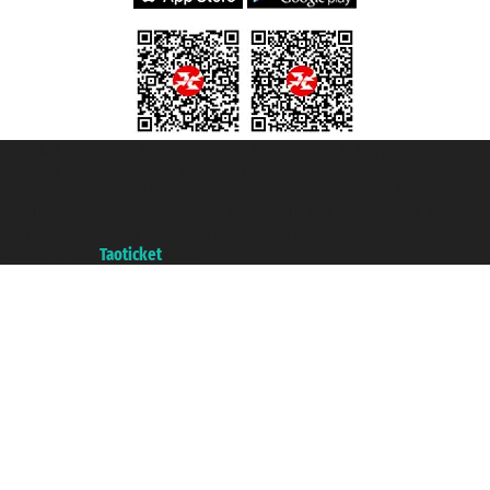
Taoticket S.r.l. Via Brigata Liguria, 3/21 16121 Genova ©2007/2026 -
Taoticket ® is a Registered Trademark
VAT number 06206400720 - Share Capital € 100.000,00 i.v. - Registered
with the Chamber of Commerce of Genoa with REA 433093. - Aut. Prov. no.
6167/131601 - Unipol Insurance S.p.a. - policy no. 206484182
A portal of the
Taoticket
group