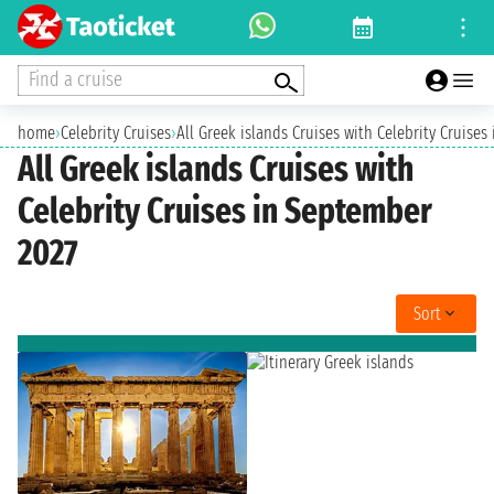
Find a cruise
home
›
Celebrity Cruises
›
All Greek islands Cruises with Celebrity Cruise
All Greek islands Cruises with
Celebrity Cruises in September
2027
Sort