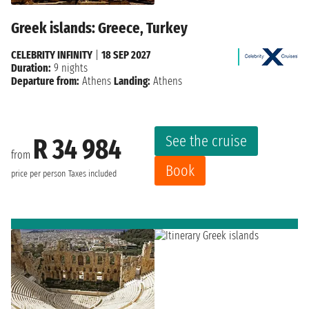
Greek islands: Greece, Turkey
CELEBRITY INFINITY
|
18 SEP 2027
Duration:
9 nights
Departure from:
Athens
Landing:
Athens
See the cruise
R 34 984
from
Book
price per person
Taxes included