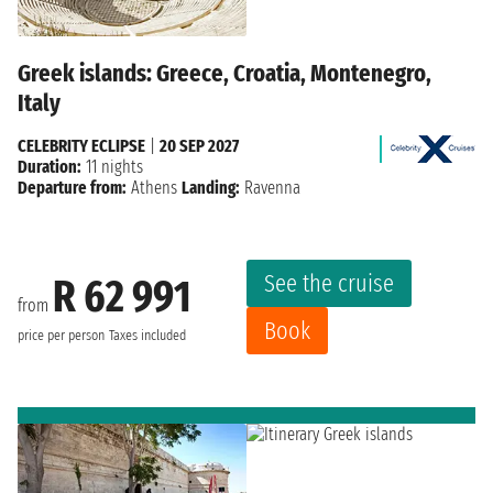
Greek islands: Greece, Croatia, Montenegro,
Italy
CELEBRITY ECLIPSE
|
20 SEP 2027
Duration:
11 nights
Departure from:
Athens
Landing:
Ravenna
See the cruise
R 62 991
from
Book
price per person
Taxes included