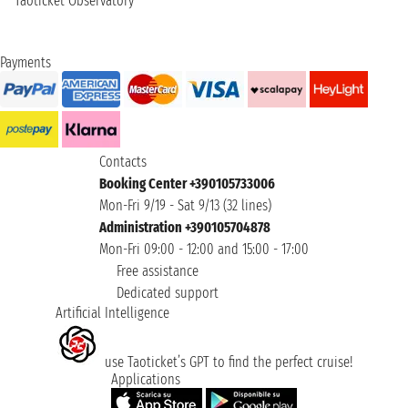
Taoticket Observatory
Payments
Contacts
Booking Center +390105733006
Mon-Fri 9/19 - Sat 9/13 (32 lines)
Administration +390105704878
Mon-Fri 09:00 - 12:00 and 15:00 - 17:00
Free assistance
Dedicated support
Artificial Intelligence
use Taoticket’s GPT to find the perfect cruise!
Applications