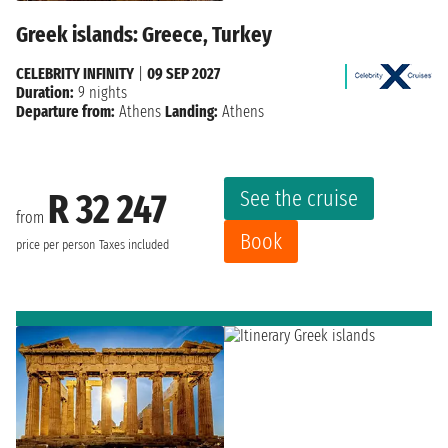
Greek islands: Greece, Turkey
CELEBRITY INFINITY
|
09 SEP 2027
Duration:
9 nights
Departure from:
Athens
Landing:
Athens
See the cruise
R 32 247
from
Book
price per person
Taxes included