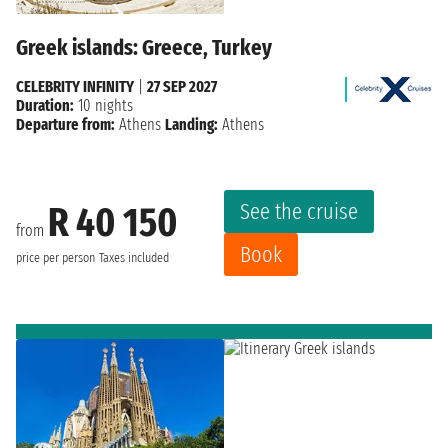
Greek islands: Greece, Turkey
CELEBRITY INFINITY
|
27 SEP 2027
Duration:
10 nights
Departure from:
Athens
Landing:
Athens
See the cruise
R 40 150
from
Book
price per person
Taxes included