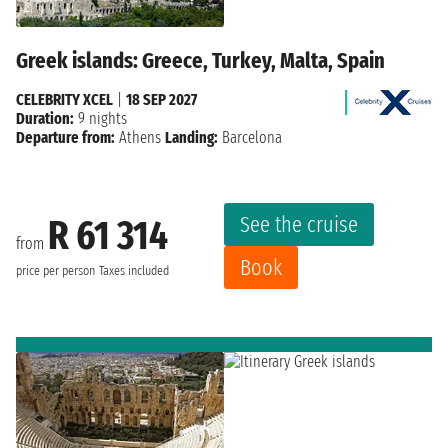
Greek islands: Greece, Turkey, Malta, Spain
CELEBRITY XCEL
|
18 SEP 2027
Duration:
9 nights
Departure from:
Athens
Landing:
Barcelona
See the cruise
R 61 314
from
Book
price per person
Taxes included